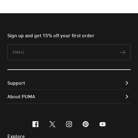
Sign up and get 15% off your first order
Email
Subs
Support
About PUMA
facebook
x-twitter
instagram
pinterest
youtube
Explore