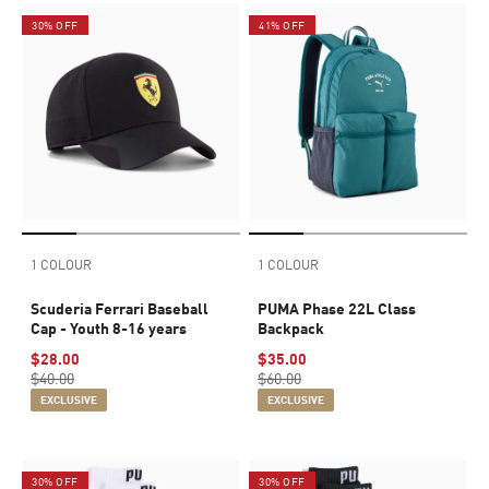
30% OFF
41% OFF
1 COLOUR
1 COLOUR
Scuderia Ferrari Baseball
PUMA Phase 22L Class
Cap - Youth 8-16 years
Backpack
$28.00
$35.00
$40.00
$60.00
EXCLUSIVE
EXCLUSIVE
30% OFF
30% OFF