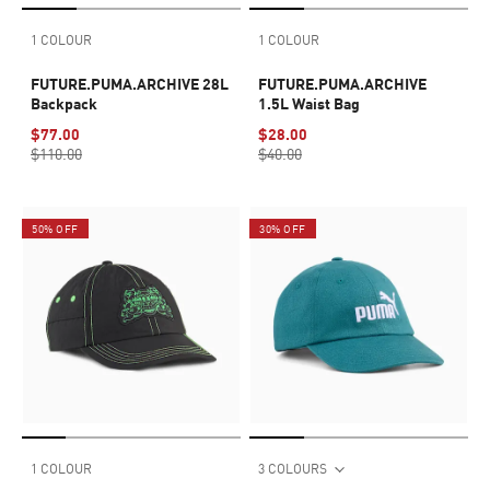
1 COLOUR
1 COLOUR
FUTURE.PUMA.ARCHIVE 28L
FUTURE.PUMA.ARCHIVE
Backpack
1.5L Waist Bag
$77.00
$28.00
$110.00
$40.00
50% OFF
30% OFF
1 COLOUR
3 COLOURS