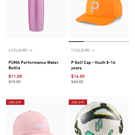
4 COLOURS
2 COLOURS
PUMA Performance Water
P Golf Cap - Youth 8-16
Bottle
years
$11.00
$16.00
$15.00
$40.00
30% OFF
30% OFF