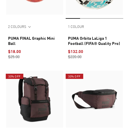
2 COLOURS
1 COLOUR
PUMA FINAL Graphic Mini
PUMA Orbita LaLiga 1
Ball
Football (FIFA® Quality Pro)
$18.00
$132.00
$25.00
$220.00
30% OFF
30% OFF