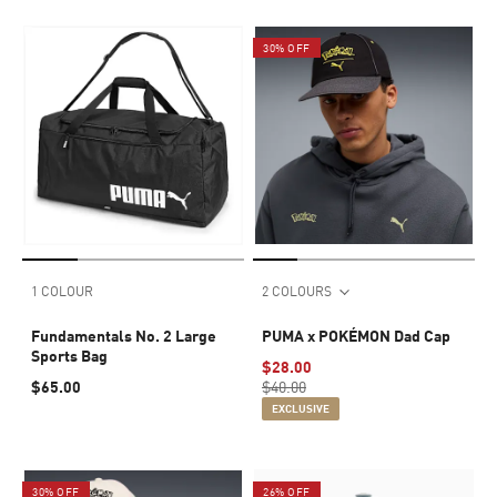
30% OFF
1 COLOUR
2 COLOURS
Fundamentals No. 2 Large
PUMA x POKÉMON Dad Cap
Sports Bag
$28.00
$65.00
$40.00
EXCLUSIVE
30% OFF
26% OFF