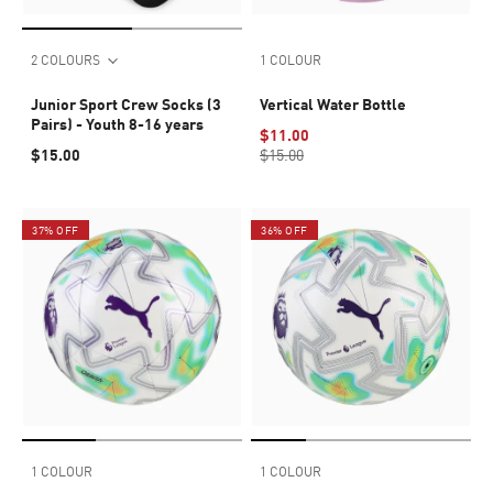
2 COLOURS
1 COLOUR
Junior Sport Crew Socks (3
Vertical Water Bottle
Pairs) - Youth 8-16 years
$11.00
$15.00
$15.00
37% OFF
36% OFF
1 COLOUR
1 COLOUR