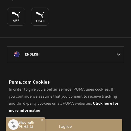
ENGLISH
PUMA Australia acknowledges the Traditional Owners of Country
throughout Australia
and their connection to the lands, waterways and communities
on which we work, live and play.
We pay our respect to Aboriginal and Torres Strait Islander
Peoples and their Elders past and present.
© PUMA SE, 2026. All Rights Reserved
Imprint & Legal Data