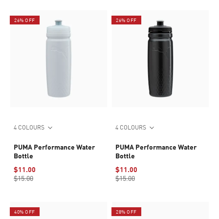
26% OFF
26% OFF
4 COLOURS
4 COLOURS
PUMA Performance Water
PUMA Performance Water
Bottle
Bottle
$11.00
$11.00
$15.00
$15.00
40% OFF
28% OFF