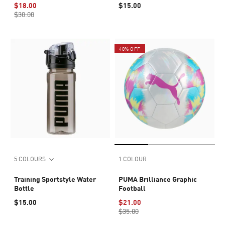
$18.00
$15.00
$30.00
40% OFF
5 COLOURS
1 COLOUR
Training Sportstyle Water
PUMA Brilliance Graphic
Bottle
Football
$15.00
$21.00
$35.00