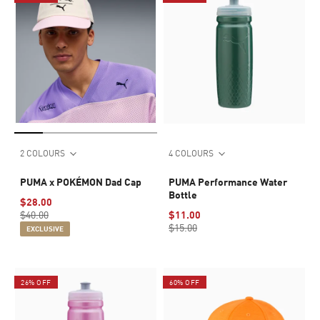
2 COLOURS
4 COLOURS
PUMA x POKÉMON Dad Cap
PUMA Performance Water
Bottle
$28.00
$40.00
$11.00
$15.00
EXCLUSIVE
26% OFF
60% OFF