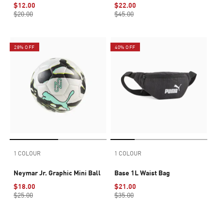
$12.00
$22.00
$20.00
$45.00
28% OFF
40% OFF
1 COLOUR
1 COLOUR
Neymar Jr. Graphic Mini Ball
Base 1L Waist Bag
$18.00
$21.00
$25.00
$35.00