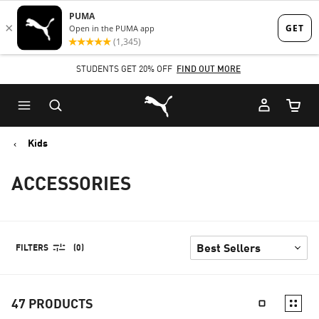
Skip
Skip
to
to
Main
Footer
STUDENTS GET 20% OFF
FIND OUT MORE
content
Content
Puma Home
Cart Qu
Kids
ACCESSORIES
FILTERS
(0)
47
PRODUCTS