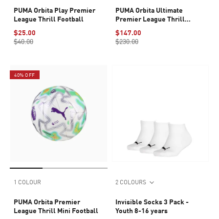
PUMA Orbita Play Premier
PUMA Orbita Ultimate
League Thrill Football
Premier League Thrill
Football (FIFA® Quality Pro)
$25.00
$147.00
$40.00
$230.00
40% OFF
1 COLOUR
2 COLOURS
PUMA Orbita Premier
Invisible Socks 3 Pack -
League Thrill Mini Football
Youth 8-16 years