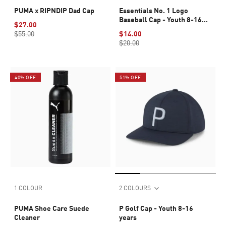
PUMA x RIPNDIP Dad Cap
Essentials No. 1 Logo
Baseball Cap - Youth 8-16
$27.00
years
$55.00
$14.00
$20.00
40% OFF
51% OFF
1 COLOUR
2 COLOURS
PUMA Shoe Care Suede
P Golf Cap - Youth 8-16
Cleaner
years