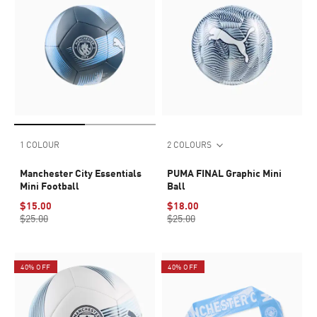
1 COLOUR
2 COLOURS
Manchester City Essentials
PUMA FINAL Graphic Mini
Mini Football
Ball
$15.00
$18.00
$25.00
$25.00
40% OFF
40% OFF