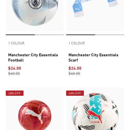
1 COLOUR
1 COLOUR
Manchester City Essentials
Manchester City Essentials
Football
Scarf
$24.00
$24.00
$40.00
$40.00
28% OFF
40% OFF