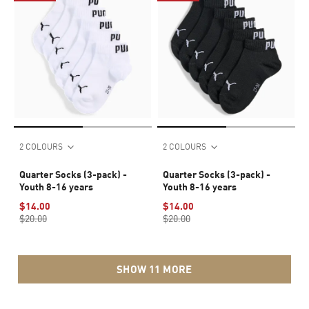
2 COLOURS
2 COLOURS
Quarter Socks (3-pack) -
Quarter Socks (3-pack) -
Youth 8-16 years
Youth 8-16 years
$14.00
$14.00
$20.00
$20.00
SHOW 11 MORE