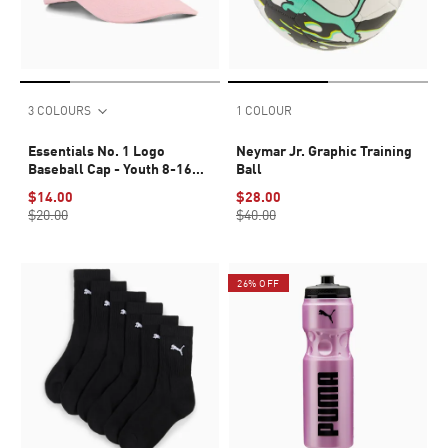
3 COLOURS
1 COLOUR
Essentials No. 1 Logo
Neymar Jr. Graphic Training
Baseball Cap - Youth 8-16
Ball
years
$14.00
$28.00
$20.00
$40.00
26% OFF