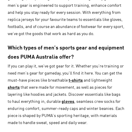
men’s gear is engineered to support training, enhance comfort
and help you stay ready for every session. With everything from
replica jerseys for your favourite teams to essentials like gloves,
footballs, and of course an abundance of footwear for every sport,
we’ve got the goods that work as hard as you do.
Which types of men’s sports gear and equipment
does PUMA Australia offer?
If you can play it, we’ve got gear for it. Whether you’re training or
need men’s gear for gameday, you’ll find it here. You can get the
must-have pieces like breathable
t-shirts
and lightweight
shorts
that were made for movement, as well as pieces for
layering like hoodies and jackets. Discover essentials like bags
to haul everything in, durable
gloves
, seamless crew socks for
enduring comfort, summer-ready caps and winter beanies. Each
piece is shaped by PUMA’s sporting heritage, with materials
made to handle sweat, speed and daily wear.