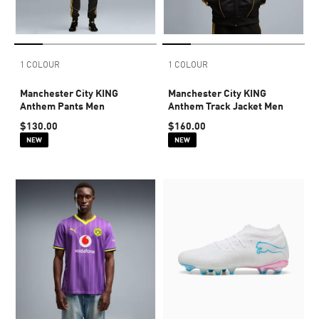
1 COLOUR
1 COLOUR
Manchester City KING
Manchester City KING
Anthem Pants Men
Anthem Track Jacket Men
$130.00
$160.00
NEW
NEW