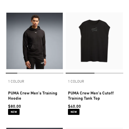
1 COLOUR
1 COLOUR
PUMA Crew Men's Training
PUMA Crew Men's Cutoff
Hoodie
Training Tank Top
$80.00
$40.00
NEW
NEW