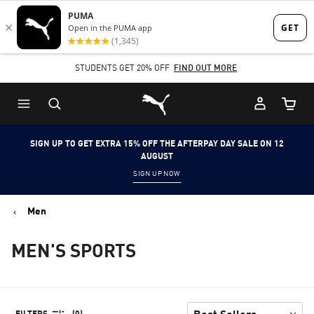
Skip
Skip
to
to
Main
Footer
STUDENTS GET 20% OFF
FIND OUT MORE
content
Content
Puma Home
Cart Qu
SIGN UP TO GET EXTRA 15% OFF THE AFTERPAY DAY SALE ON 12
AUGUST
SIGN UP NOW
Men
MEN'S SPORTS
FILTERS
(0)