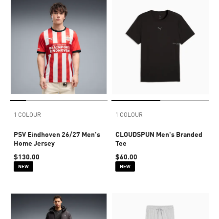
1 COLOUR
1 COLOUR
PSV Eindhoven 26/27 Men's
CLOUDSPUN Men's Branded
Home Jersey
Tee
$130.00
$60.00
NEW
NEW