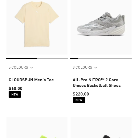
5 COLOURS
3 COLOURS
CLOUDSPUN Men's Tee
All-Pro NITRO™ 2 Core
Unisex Basketball Shoes
$60.00
$220.00
NEW
NEW