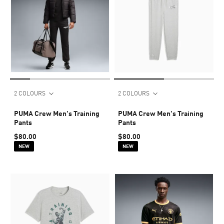
2 COLOURS
2 COLOURS
PUMA Crew Men's Training
PUMA Crew Men's Training
Pants
Pants
$80.00
$80.00
NEW
NEW