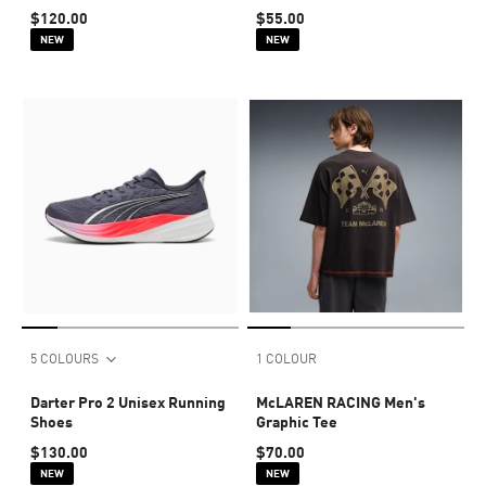
$120.00
$55.00
NEW
NEW
5 COLOURS
1 COLOUR
Darter Pro 2 Unisex Running
McLAREN RACING Men's
Shoes
Graphic Tee
$130.00
$70.00
NEW
NEW