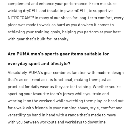
complement and enhance your performance. From moisture-
wicking dryCELL and insulating warmCELL, to supportive
NITROFOAM™ in many of our shoes for long-term comfort, every
piece was made to work as hard as you do when it comes to
achieving your training goals, helping you perform at your best
with gear that’s built for intensity.
Are PUMA men’s sports gear items suitable for
everyday sport and lifestyle?
Absolutely. PUMA’s gear combines function with modern design
that’s as on-trend as it is functional, making them just as
practical for daily wear as they are for training. Whether you’re
sporting your favourite team’s jersey while you train and
wearing it on the weekend while watching them play, or head out
for a walk with friends in your running shoes, style, comfort and
versatility go hand in hand with a range that’s made to move
with you between workouts and workdays to downtime.