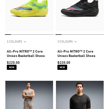
3 COLOURS
3 COLOURS
All-Pro NITRO™ 2 Core
All-Pro NITRO™ 2 Core
Unisex Basketball Shoes
Unisex Basketball Shoes
$220.00
$220.00
NEW
NEW