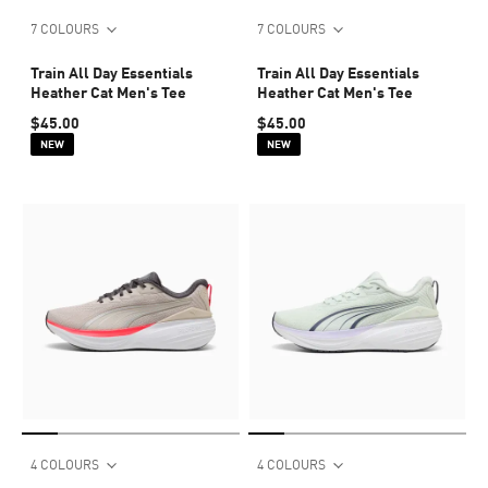
7 COLOURS
7 COLOURS
Train All Day Essentials
Train All Day Essentials
Heather Cat Men's Tee
Heather Cat Men's Tee
$45.00
$45.00
NEW
NEW
4 COLOURS
4 COLOURS