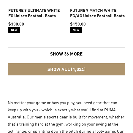
FUTURE 9 ULTIMATE WHITE
FUTURE 9 MATCH WHITE
FG Unisex Football Boots
FG/AG Unisex Football Boots
$330.00
$150.00
NEW
NEW
SHOW 36 MORE
SHOW ALL (1,034)
No matter your game or how you play, you need gear that can
keep up with you - which is exactly what you’ll find at PUMA
Australia. Our men’s sports gear is built for movement, whether
that’s training hard at the gym, working on your swing at the
golf range, or sprinting down the pitch during a footy game. Our