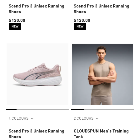
Scend Pro 3 Unisex Running
Scend Pro 3 Unisex Running
Shoes
Shoes
$120.00
$120.00
NEW
NEW
4 COLOURS
2 COLOURS
Scend Pro 3 Unisex Running
CLOUDSPUN Men's Training
Shoes
Tank