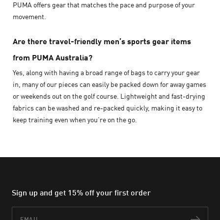
PUMA offers gear that matches the pace and purpose of your
movement.
Are there travel-friendly men’s sports gear items
from PUMA Australia?
Yes, along with having a broad range of bags to carry your gear
in, many of our pieces can easily be packed down for away games
or weekends out on the golf course. Lightweight and fast-drying
fabrics can be washed and re-packed quickly, making it easy to
keep training even when you’re on the go.
Sign up and get 15% off your first order
Email