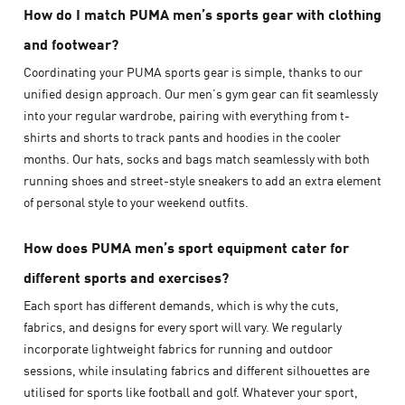
How do I match PUMA men’s sports gear with clothing
and footwear?
Coordinating your PUMA sports gear is simple, thanks to our
unified design approach. Our men’s gym gear can fit seamlessly
into your regular wardrobe, pairing with everything from t-
shirts and shorts to track pants and hoodies in the cooler
months. Our hats, socks and bags match seamlessly with both
running shoes and street-style sneakers to add an extra element
of personal style to your weekend outfits.
How does PUMA men’s sport equipment cater for
different sports and exercises?
Each sport has different demands, which is why the cuts,
fabrics, and designs for every sport will vary. We regularly
incorporate lightweight fabrics for running and outdoor
sessions, while insulating fabrics and different silhouettes are
utilised for sports like football and golf. Whatever your sport,