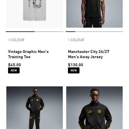
1 COLOUR
1 COLOUR
Vintage Graphic Men's
Manchester City 26/27
Training Tee
Men's Away Jersey
$45.00
$130.00
NEW
NEW