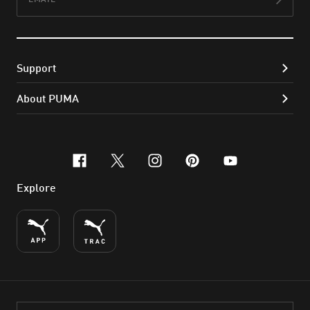
Subs
Support
About PUMA
facebook
x-twitter
instagram
pinterest
youtube
Explore