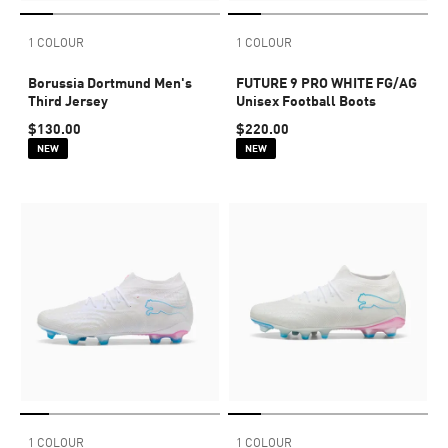
1 COLOUR
1 COLOUR
Borussia Dortmund Men's
FUTURE 9 PRO WHITE FG/AG
Third Jersey
Unisex Football Boots
$130.00
$220.00
NEW
NEW
1 COLOUR
1 COLOUR