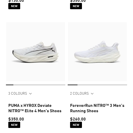
$130.00
$350.00
NEW
NEW
3 COLOURS
2 COLOURS
PUMA x HYROX Deviate
ForeverRun NITRO™ 3 Men's
NITRO™ Elite 4 Men's Shoes
Running Shoes
$350.00
$260.00
NEW
NEW