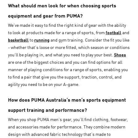
What should men look for when choosing sports
equipment and gear from PUMA?
We’ve made it easy to find the right kind of gear with the ability
to look at products made for a range of sports, from
football
and
basketball
to
running
and gym training. Consider the fit you like
- whether that’s loose or more fitted, which season or conditions
you’ll be playing in, and what you need to play your best.
Shoes
are one of the biggest choices and you can find options for all
manner of playing conditions for a range of sports, enabling you
to find a pair that give you the support, traction, control, and
agility you need to be on your A-game.
How does PUMA Australia’s men’s sports equipment
support training and performance?
When you shop PUMA men’s gear, you’ll find clothing, footwear,
and accessories made for performance. They combine modern
design with advanced fabric technology that’s made to