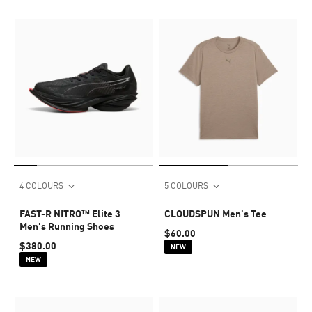
4 COLOURS
5 COLOURS
FAST-R NITRO™ Elite 3
CLOUDSPUN Men's Tee
Men's Running Shoes
$60.00
$380.00
NEW
NEW