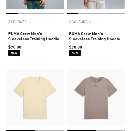
2 COLOURS
2 COLOURS
PUMA Crew Men's
PUMA Crew Men's
Sleeveless Training Hoodie
Sleeveless Training Hoodie
$70.00
$70.00
NEW
NEW