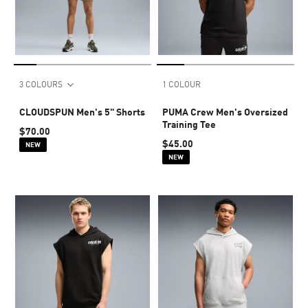
3 COLOURS
1 COLOUR
CLOUDSPUN Men's 5" Shorts
PUMA Crew Men's Oversized
Training Tee
$70.00
$45.00
NEW
NEW