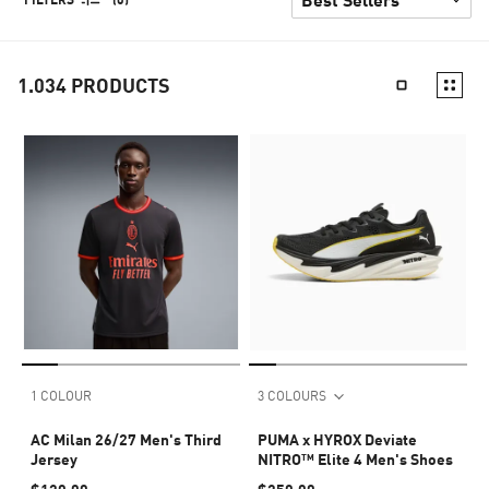
1.034
PRODUCTS
1 COLOUR
3 COLOURS
AC Milan 26/27 Men's Third
PUMA x HYROX Deviate
Jersey
NITRO™ Elite 4 Men's Shoes