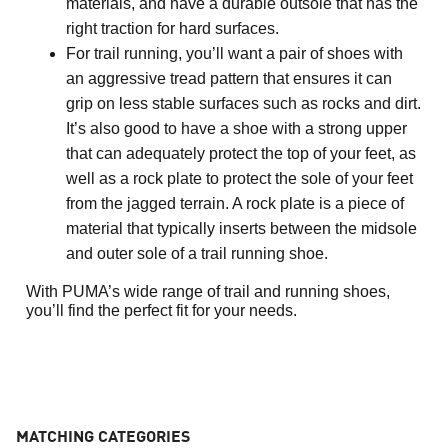
materials, and have a durable outsole that has the 
right traction for hard surfaces.
For trail running, you’ll want a pair of shoes with 
an aggressive tread pattern that ensures it can 
grip on less stable surfaces such as rocks and dirt. 
It’s also good to have a shoe with a strong upper 
that can adequately protect the top of your feet, as 
well as a rock plate to protect the sole of your feet 
from the jagged terrain. A rock plate is a piece of 
material that typically inserts between the midsole 
and outer sole of a trail running shoe.
With PUMA’s wide range of trail and running shoes, 
you’ll find the perfect fit for your needs. 
MATCHING CATEGORIES