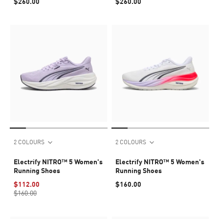
$260.00
$260.00
2 COLOURS
2 COLOURS
Electrify NITRO™ 5 Women's
Electrify NITRO™ 5 Women's
Running Shoes
Running Shoes
$112.00
$160.00
$160.00