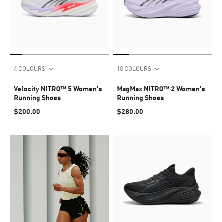
4 COLOURS
10 COLOURS
Velocity NITRO™ 5 Women's
MagMax NITRO™ 2 Women's
Running Shoes
Running Shoes
$200.00
$280.00