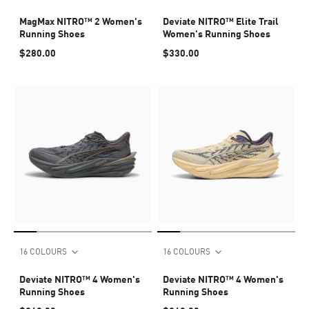
MagMax NITRO™ 2 Women's
Deviate NITRO™ Elite Trail
Running Shoes
Women's Running Shoes
$280.00
$330.00
16 COLOURS
16 COLOURS
Deviate NITRO™ 4 Women's
Deviate NITRO™ 4 Women's
Running Shoes
Running Shoes