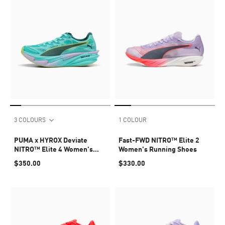
3 COLOURS
1 COLOUR
PUMA x HYROX Deviate
Fast-FWD NITRO™ Elite 2
NITRO™ Elite 4 Women's
Women's Running Shoes
Shoes
$350.00
$330.00