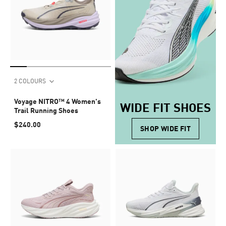
2 COLOURS
Voyage NITRO™ 4 Women's
WIDE FIT SHOES
Trail Running Shoes
$240.00
SHOP WIDE FIT