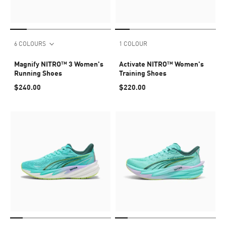
6 COLOURS
1 COLOUR
Magnify NITRO™ 3 Women's
Activate NITRO™ Women's
Running Shoes
Training Shoes
$240.00
$220.00