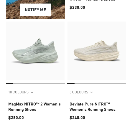
$230.00
NOTIFY ME
10 COLOURS
5 COLOURS
MagMax NITRO™ 2 Women's
Deviate Pure NITRO™
Running Shoes
Women's Running Shoes
$280.00
$240.00