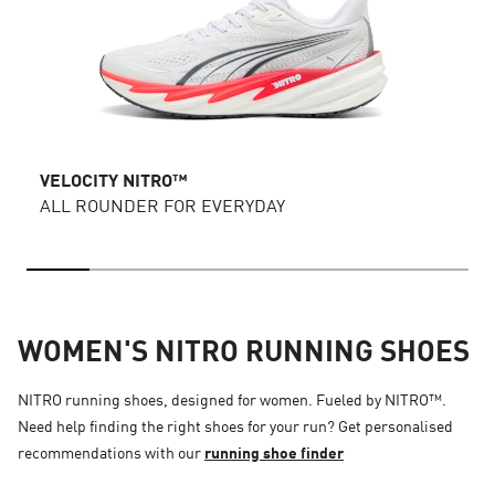
VELOCITY NITRO™
ALL ROUNDER FOR EVERYDAY
WOMEN'S NITRO RUNNING SHOES
NITRO running shoes, designed for women. Fueled by NITRO™.
Need help finding the right shoes for your run? Get personalised
recommendations with our
running shoe finder