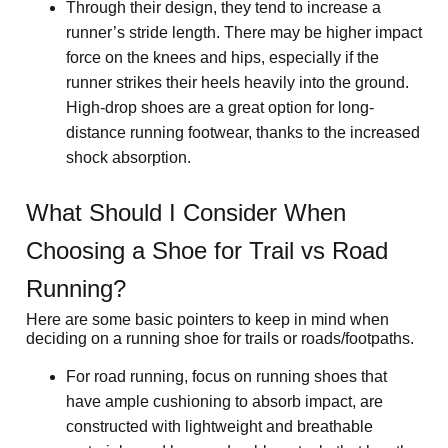
Through their design, they tend to increase a 
runner’s stride length. There may be higher impact 
force on the knees and hips, especially if the 
runner strikes their heels heavily into the ground. 
High-drop shoes are a great option for long-
distance running footwear, thanks to the increased 
shock absorption.
What Should I Consider When 
Choosing a Shoe for Trail vs Road 
Running?
Here are some basic pointers to keep in mind when 
deciding on a running shoe for trails or roads/footpaths.
For road running, focus on running shoes that 
have ample cushioning to absorb impact, are 
constructed with lightweight and breathable 