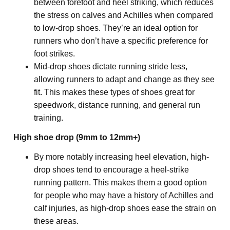
between forefoot and heel striking, which reduces 
the stress on calves and Achilles when compared 
to low-drop shoes. They’re an ideal option for 
runners who don’t have a specific preference for 
foot strikes.
Mid-drop shoes dictate running stride less, 
allowing runners to adapt and change as they see 
fit. This makes these types of shoes great for 
speedwork, distance running, and general run 
training.
High shoe drop (9mm to 12mm+)
By more notably increasing heel elevation, high-
drop shoes tend to encourage a heel-strike 
running pattern. This makes them a good option 
for people who may have a history of Achilles and 
calf injuries, as high-drop shoes ease the strain on 
these areas.