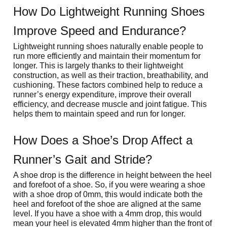
How Do Lightweight Running Shoes 
Improve Speed and Endurance?
Lightweight running shoes naturally enable people to 
run more efficiently and maintain their momentum for 
longer. This is largely thanks to their lightweight 
construction, as well as their traction, breathability, and 
cushioning. These factors combined help to reduce a 
runner’s energy expenditure, improve their overall 
efficiency, and decrease muscle and joint fatigue. This 
helps them to maintain speed and run for longer.
How Does a Shoe’s Drop Affect a 
Runner’s Gait and Stride?
A shoe drop is the difference in height between the heel 
and forefoot of a shoe. So, if you were wearing a shoe 
with a shoe drop of 0mm, this would indicate both the 
heel and forefoot of the shoe are aligned at the same 
level. If you have a shoe with a 4mm drop, this would 
mean your heel is elevated 4mm higher than the front of 