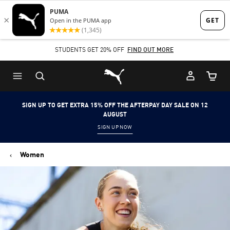
Skip
Skip
to
to
Main
Footer
STUDENTS GET 20% OFF
FIND OUT MORE
content
Content
Puma Home
Cart Qu
SIGN UP TO GET EXTRA 15% OFF THE AFTERPAY DAY SALE ON 12
AUGUST
SIGN UP NOW
Women