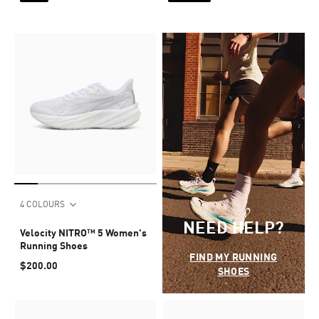
4 COLOURS
NEED HELP?
Velocity NITRO™ 5 Women's
Running Shoes
FIND MY RUNNING
$200.00
SHOES