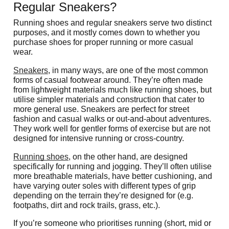
Regular Sneakers?
Running shoes and regular sneakers serve two distinct 
purposes, and it mostly comes down to whether you 
purchase shoes for proper running or more casual 
wear. 
Sneakers
, in many ways, are one of the most common 
forms of casual footwear around. They’re often made 
from lightweight materials much like running shoes, but 
utilise simpler materials and construction that cater to 
more general use. Sneakers are perfect for street 
fashion and casual walks or out-and-about adventures. 
They work well for gentler forms of exercise but are not 
designed for intensive running or cross-country.
Running shoes
, on the other hand, are designed 
specifically for running and jogging. They’ll often utilise 
more breathable materials, have better cushioning, and 
have varying outer soles with different types of grip 
depending on the terrain they’re designed for (e.g. 
footpaths, dirt and rock trails, grass, etc.).
If you’re someone who prioritises running (short, mid or 