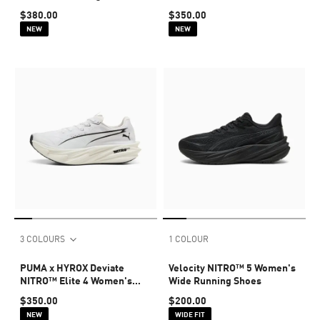
Shoes
$380.00
$350.00
NEW
NEW
3 COLOURS
1 COLOUR
PUMA x HYROX Deviate
Velocity NITRO™ 5 Women's
NITRO™ Elite 4 Women's
Wide Running Shoes
Shoes
$350.00
$200.00
NEW
WIDE FIT