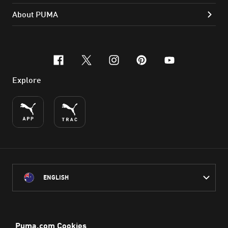
About PUMA
facebook
x-twitter
instagram
pinterest
youtube
Explore
ENGLISH
PUMA Australia acknowledges the Traditional Owners of Country
throughout Australia