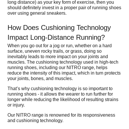
long distance) as your key form of exercise, then you 
should definitely invest in a proper pair of running shoes 
over using general sneakers.
How Does Cushioning Technology 
Impact Long-Distance Running?
When you go out for a jog or run, whether on a hard 
surface, uneven rocky trails, or grass, doing so 
inevitably leads to more impact on your joints and 
muscles. The cushioning technology used in high-tech 
running shoes, including our NITRO range, helps 
reduce the intensity of this impact, which in turn protects 
your joints, bones, and muscles. 
That’s why cushioning technology is so important to 
running shoes - it allows the wearer to run further for 
longer while reducing the likelihood of resulting strains 
or injury.
Our NITRO range is renowned for its responsiveness 
and cushioning technology.