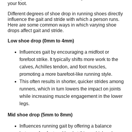
your foot.
Different degrees of shoe drop in running shoes directly 
influence the gait and stride with which a person runs. 
Here are some common ways in which varying shoe 
drops affect gait and stride.
Low shoe drop (0mm to 4mm)
Influences gait by encouraging a midfoot or 
forefoot strike. It typically shifts more work to the 
calves, Achilles tendon, and foot muscles, 
promoting a more barefoot-like running style.
This often results in shorter, quicker strides among 
runners, which in turn lowers the impact on joints 
while increasing muscle engagement in the lower 
legs.
Mid shoe drop (5mm to 8mm)
Influences running gait by offering a balance 