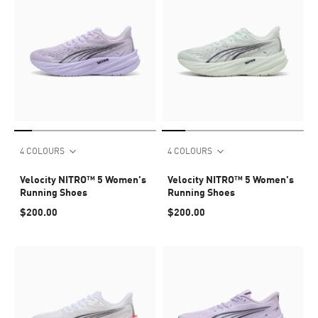
4 COLOURS
4 COLOURS
Velocity NITRO™ 5 Women's
Velocity NITRO™ 5 Women's
Running Shoes
Running Shoes
$200.00
$200.00