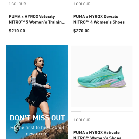
1 COLOUR
1 COLOUR
PUMA x HYROX Velocity
PUMA x HYROX Deviate
NITRO™ 5 Women's Training
NITRO™ 4 Women's Shoes
Shoes
$210.00
$270.00
DON'T MISS OUT
1 COLOUR
Be the first to hear about
PUMA x HYROX Activate
new drops
NITRO™ Women's Shoes