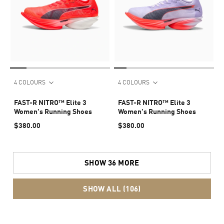
4 COLOURS
4 COLOURS
FAST-R NITRO™ Elite 3
FAST-R NITRO™ Elite 3
Women's Running Shoes
Women's Running Shoes
$380.00
$380.00
SHOW 36 MORE
SHOW ALL (106)