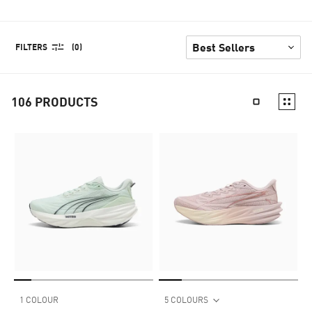
FILTERS
(0)
106
PRODUCTS
1 COLOUR
5 COLOURS