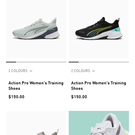
2 COLOURS
2 COLOURS
Action Pro Women's Training
Action Pro Women's Training
Shoes
Shoes
$150.00
$150.00