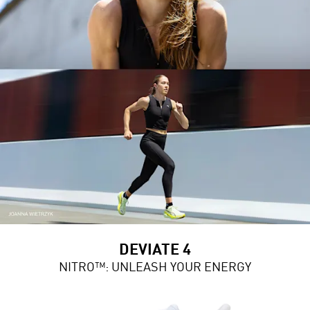
DEVIATE 4
NITRO™: UNLEASH YOUR ENERGY