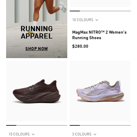
10 COLOURS
RUNNING
MagMax NITRO™ 2 Women's
APPAREL
Running Shoes
$280.00
SHOP NOW
10 COLOURS
3 COLOURS