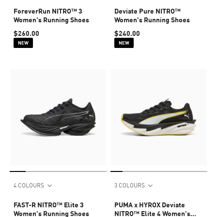
ForeverRun NITRO™ 3
Deviate Pure NITRO™
Women's Running Shoes
Women's Running Shoes
$260.00
$240.00
NEW
NEW
4 COLOURS
3 COLOURS
FAST-R NITRO™ Elite 3
PUMA x HYROX Deviate
Women's Running Shoes
NITRO™ Elite 4 Women's