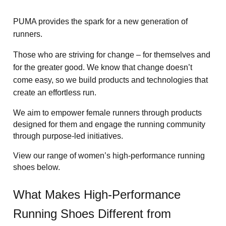
PUMA provides the spark for a new generation of 
runners.  
Those who are striving for change – for themselves and 
for the greater good. We know that change doesn’t 
come easy, so we build products and technologies that 
create an effortless run.   
We aim to empower female runners through products 
designed for them and engage the running community 
through purpose-led initiatives.
View our range of women’s high-performance running 
shoes below.
What Makes High-Performance 
Running Shoes Different from 