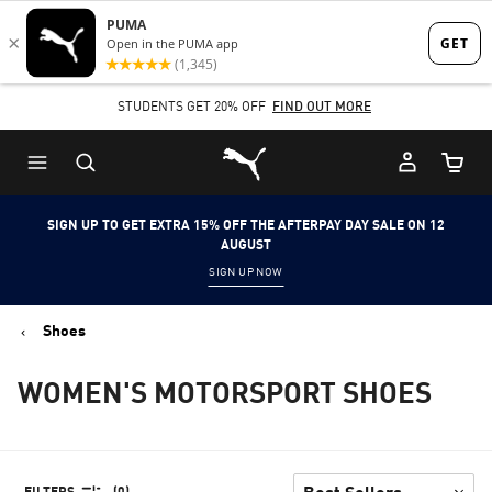
Skip
Skip
to
to
Main
Footer
STUDENTS GET 20% OFF
FIND OUT MORE
content
Content
Puma Home
Cart Qu
SIGN UP TO GET EXTRA 15% OFF THE AFTERPAY DAY SALE ON 12
AUGUST
SIGN UP NOW
Shoes
WOMEN'S MOTORSPORT SHOES
FILTERS
(0)