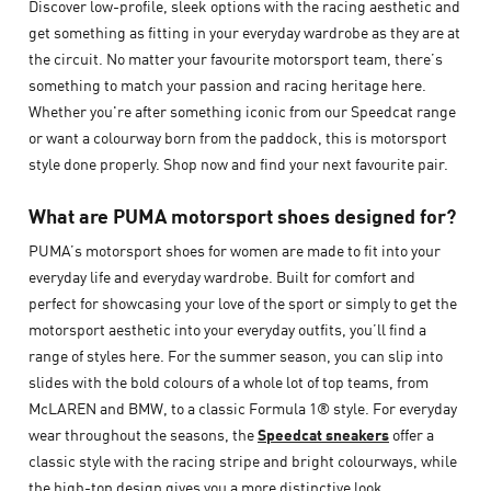
Discover low-profile, sleek options with the racing aesthetic and
get something as fitting in your everyday wardrobe as they are at
the circuit. No matter your favourite motorsport team, there’s
something to match your passion and racing heritage here.
Whether you're after something iconic from our Speedcat range
or want a colourway born from the paddock, this is motorsport
style done properly. Shop now and find your next favourite pair.
What are PUMA motorsport shoes designed for?
PUMA’s motorsport shoes for women are made to fit into your
everyday life and everyday wardrobe. Built for comfort and
perfect for showcasing your love of the sport or simply to get the
motorsport aesthetic into your everyday outfits, you’ll find a
range of styles here. For the summer season, you can slip into
slides with the bold colours of a whole lot of top teams, from
McLAREN and BMW, to a classic Formula 1® style. For everyday
wear throughout the seasons, the
Speedcat sneakers
offer a
classic style with the racing stripe and bright colourways, while
the high-top design gives you a more distinctive look.