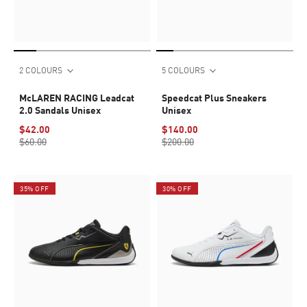
2 COLOURS
5 COLOURS
McLAREN RACING Leadcat
Speedcat Plus Sneakers
2.0 Sandals Unisex
Unisex
$42.00
$140.00
$60.00
$200.00
35% OFF
30% OFF