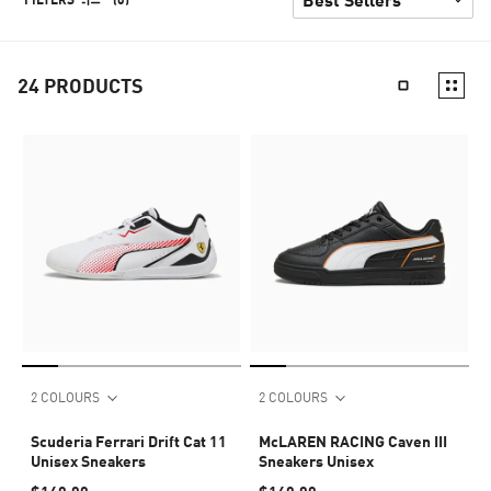
24
PRODUCTS
2 COLOURS
2 COLOURS
Scuderia Ferrari Drift Cat 11
McLAREN RACING Caven III
Unisex Sneakers
Sneakers Unisex