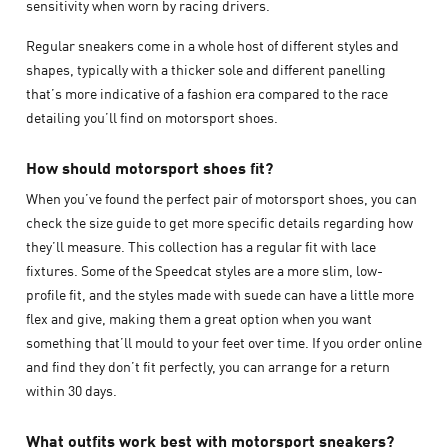
sensitivity when worn by racing drivers.
Regular sneakers come in a whole host of different styles and
shapes, typically with a thicker sole and different panelling
that’s more indicative of a fashion era compared to the race
detailing you’ll find on motorsport shoes.
How should motorsport shoes fit?
When you’ve found the perfect pair of motorsport shoes, you can
check the size guide to get more specific details regarding how
they’ll measure. This collection has a regular fit with lace
fixtures. Some of the Speedcat styles are a more slim, low-
profile fit, and the styles made with suede can have a little more
flex and give, making them a great option when you want
something that’ll mould to your feet over time. If you order online
and find they don’t fit perfectly, you can arrange for a return
within 30 days.
What outfits work best with motorsport sneakers?