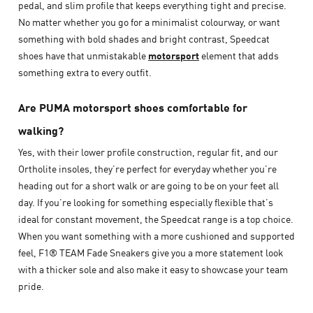
pedal, and slim profile that keeps everything tight and precise.
No matter whether you go for a minimalist colourway, or want
something with bold shades and bright contrast, Speedcat
shoes have that unmistakable
motorsport
element that adds
something extra to every outfit.
Are PUMA motorsport shoes comfortable for
walking?
Yes, with their lower profile construction, regular fit, and our
Ortholite insoles, they’re perfect for everyday whether you’re
heading out for a short walk or are going to be on your feet all
day. If you’re looking for something especially flexible that’s
ideal for constant movement, the Speedcat range is a top choice.
When you want something with a more cushioned and supported
feel, F1® TEAM Fade Sneakers give you a more statement look
with a thicker sole and also make it easy to showcase your team
pride.