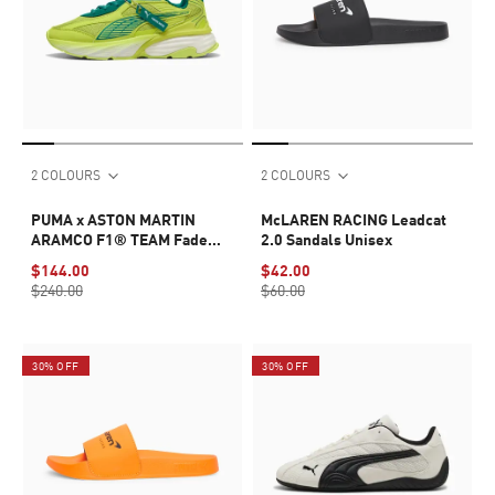
2 COLOURS
2 COLOURS
PUMA x ASTON MARTIN
McLAREN RACING Leadcat
ARAMCO F1® TEAM Fade
2.0 Sandals Unisex
Sneakers Unisex
$144.00
$42.00
$240.00
$60.00
30% OFF
30% OFF