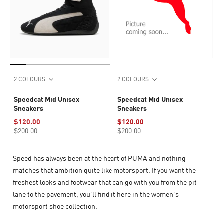
2 COLOURS
2 COLOURS
Speedcat Mid Unisex
Speedcat Mid Unisex
Sneakers
Sneakers
$120.00
$120.00
$200.00
$200.00
Speed has always been at the heart of PUMA and nothing
matches that ambition quite like motorsport. If you want the
freshest looks and footwear that can go with you from the pit
lane to the pavement, you’ll find it here in the women’s
motorsport shoe collection.