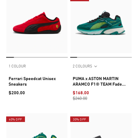
1 COLOUR
2 COLOURS
Ferrari Speedcat Unisex
PUMA x ASTON MARTIN
Sneakers
ARAMCO F1® TEAM Fade
Sneakers Unisex
$200.00
$168.00
$240.00
40% OFF
30% OFF