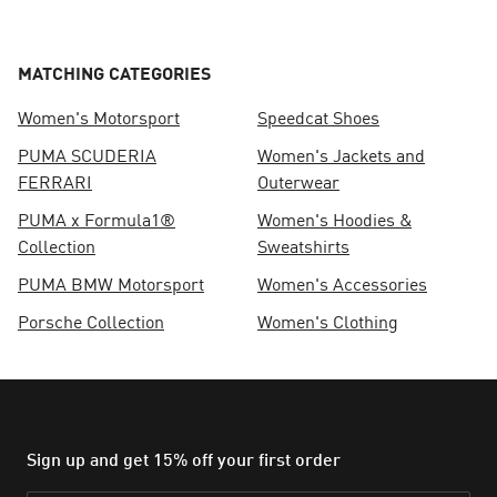
MATCHING CATEGORIES
Women's Motorsport
Speedcat Shoes
PUMA SCUDERIA
Women's Jackets and
FERRARI
Outerwear
PUMA x Formula1®
Women's Hoodies &
Collection
Sweatshirts
PUMA BMW Motorsport
Women's Accessories
Porsche Collection
Women's Clothing
Sign up and get 15% off your first order