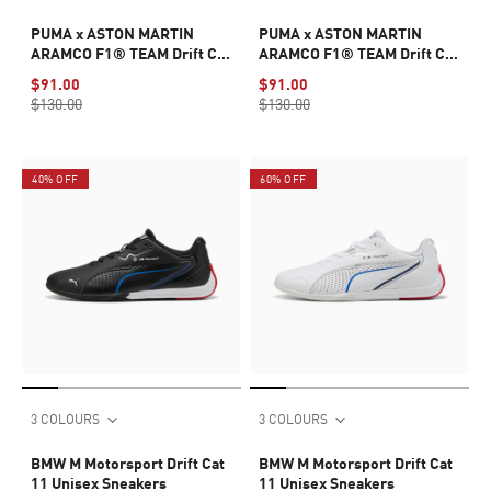
PUMA x ASTON MARTIN
PUMA x ASTON MARTIN
ARAMCO F1® TEAM Drift Cat
ARAMCO F1® TEAM Drift Cat
11 Low Sneakers Unisex
11 Low Sneakers Unisex
$91.00
$91.00
$130.00
$130.00
40% OFF
60% OFF
3 COLOURS
3 COLOURS
BMW M Motorsport Drift Cat
BMW M Motorsport Drift Cat
11 Unisex Sneakers
11 Unisex Sneakers