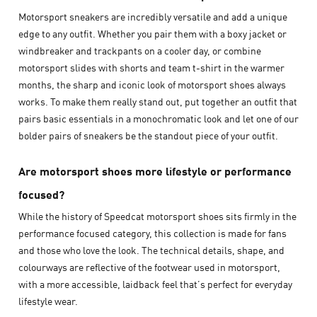
Motorsport sneakers are incredibly versatile and add a unique
edge to any outfit. Whether you pair them with a boxy jacket or
windbreaker and trackpants on a cooler day, or combine
motorsport slides with shorts and team t-shirt in the warmer
months, the sharp and iconic look of motorsport shoes always
works. To make them really stand out, put together an outfit that
pairs basic essentials in a monochromatic look and let one of our
bolder pairs of sneakers be the standout piece of your outfit.
Are motorsport shoes more lifestyle or performance
focused?
While the history of Speedcat motorsport shoes sits firmly in the
performance focused category, this collection is made for fans
and those who love the look. The technical details, shape, and
colourways are reflective of the footwear used in motorsport,
with a more accessible, laidback feel that’s perfect for everyday
lifestyle wear.