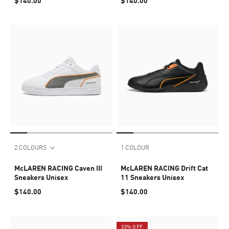
$140.00
$140.00
2 COLOURS
1 COLOUR
McLAREN RACING Caven III
McLAREN RACING Drift Cat
Sneakers Unisex
11 Sneakers Unisex
$140.00
$140.00
30% OFF