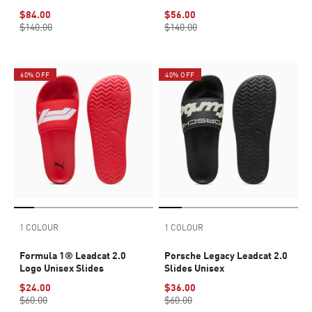
$84.00
$56.00
$140.00
$140.00
60% OFF
40% OFF
1 COLOUR
1 COLOUR
Formula 1® Leadcat 2.0
Porsche Legacy Leadcat 2.0
Logo Unisex Slides
Slides Unisex
$24.00
$36.00
$60.00
$60.00