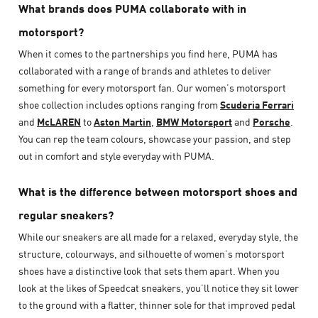
What brands does PUMA collaborate with in
motorsport?
When it comes to the partnerships you find here, PUMA has
collaborated with a range of brands and athletes to deliver
something for every motorsport fan. Our women’s motorsport
shoe collection includes options ranging from
Scuderia Ferrari
and
McLAREN
to
Aston Martin
,
BMW Motorsport
and
Porsche
.
You can rep the team colours, showcase your passion, and step
out in comfort and style everyday with PUMA.
What is the difference between motorsport shoes and
regular sneakers?
While our sneakers are all made for a relaxed, everyday style, the
structure, colourways, and silhouette of women’s motorsport
shoes have a distinctive look that sets them apart. When you
look at the likes of Speedcat sneakers, you’ll notice they sit lower
to the ground with a flatter, thinner sole for that improved pedal