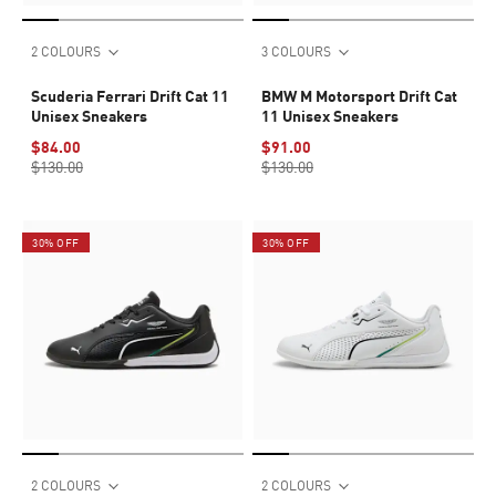
2 COLOURS
3 COLOURS
Scuderia Ferrari Drift Cat 11
BMW M Motorsport Drift Cat
Unisex Sneakers
11 Unisex Sneakers
$84.00
$91.00
$130.00
$130.00
30% OFF
30% OFF
2 COLOURS
2 COLOURS