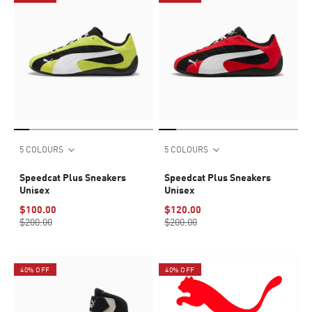
5 COLOURS
5 COLOURS
Speedcat Plus Sneakers
Speedcat Plus Sneakers
Unisex
Unisex
$100.00
$120.00
$200.00
$200.00
40% OFF
40% OFF