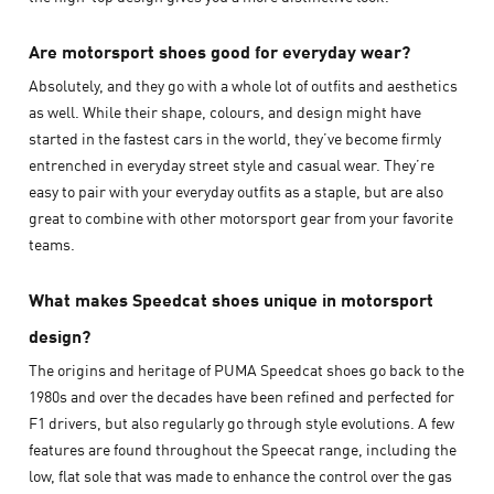
Are motorsport shoes good for everyday wear?
Absolutely, and they go with a whole lot of outfits and aesthetics
as well. While their shape, colours, and design might have
started in the fastest cars in the world, they’ve become firmly
entrenched in everyday street style and casual wear. They’re
easy to pair with your everyday outfits as a staple, but are also
great to combine with other motorsport gear from your favorite
teams.
What makes Speedcat shoes unique in motorsport
design?
The origins and heritage of PUMA Speedcat shoes go back to the
1980s and over the decades have been refined and perfected for
F1 drivers, but also regularly go through style evolutions. A few
features are found throughout the Speecat range, including the
low, flat sole that was made to enhance the control over the gas