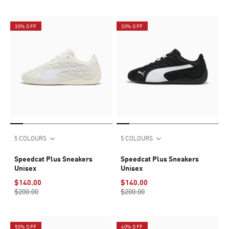
30% OFF
30% OFF
5 COLOURS
5 COLOURS
Speedcat Plus Sneakers
Speedcat Plus Sneakers
Unisex
Unisex
$140.00
$140.00
$200.00
$200.00
50% OFF
40% OFF