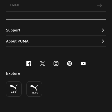
Email
Subs
Support
About PUMA
facebook
x-twitter
instagram
pinterest
youtube
Explore