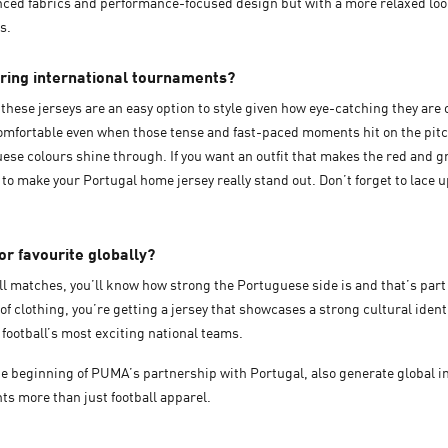
anced fabrics and performance-focused design but with a more relaxed loo
es.
uring international tournaments?
y, these jerseys are an easy option to style given how eye-catching they a
u comfortable even when those tense and fast-paced moments hit on the pitc
guese colours shine through. If you want an outfit that makes the red and g
s to make your Portugal home jersey really stand out. Don’t forget to lace u
or favourite globally?
all matches, you’ll know how strong the Portuguese side is and that’s part 
f clothing, you’re getting a jersey that showcases a strong cultural ident
f football’s most exciting national teams.
e beginning of PUMA’s partnership with Portugal, also generate global int
ts more than just football apparel.