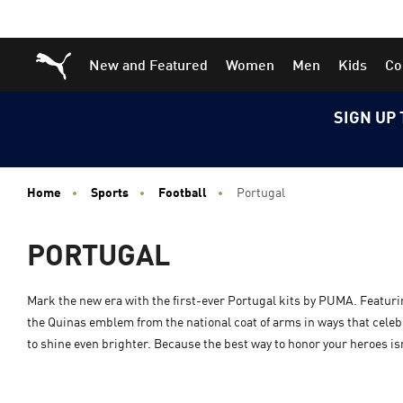
Skip
Skip
Puma Home
New and Featured
Women
Men
Kids
Co
to
to
Main
Footer
content
Content
SIGN UP 
Home
Sports
Football
Portugal
PORTUGAL
Mark the new era with the first-ever Portugal kits by PUMA. Featur
the Quinas emblem from the national coat of arms in ways that celebra
to shine even brighter. Because the best way to honor your heroes isn’