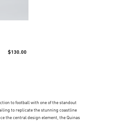
$130.00
ction to football with one of the standout
ailing to replicate the stunning coastline
tice the central design element, the Quinas