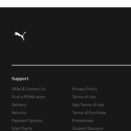
Puma Home
Support
FAQs & Contact Us
Privacy Policy
Find a PUMA store
Terms of Use
Delivery
App Terms of Use
Returns
Terms of Purchase
Payment Options
Promotions
Size Charts
Student Discount