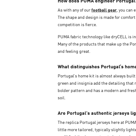
How does PUMA engineer Portugal j
As with any of our
football gear
, you can 
The shape and design is made for comfort 
competition is fierce.
PUMA fabric technology like dryCELL is inc
Many of the products that make up the Port
and feeling great.
What distinguishes Portugal’s hom
Portugal’s home kit is almost always built 
green and insignia add the detailing that
bolder pattern and has a modern and fresh 
soil.
Are Portugal's authentic jerseys li
The replica Portugal jerseys here at PUM
little more tailored, typically slightly li