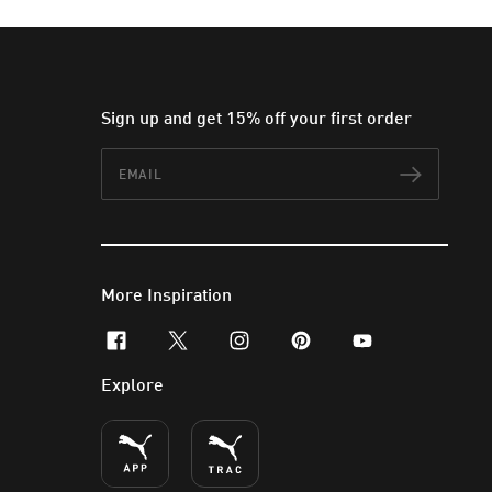
Sign up and get 15% off your first order
Email
Subscr
More Inspiration
facebook
x-twitter
instagram
pinterest
youtube
Explore