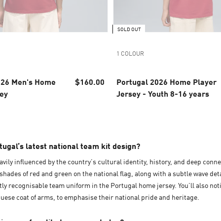
SOLD OUT
1 COLOUR
026 Men's Home
$160.00
Portugal 2026 Home Player
sey
Jersey - Youth 8-16 years
ugal’s latest national team kit design?
avily influenced by the country’s cultural identity, history, and deep conne
shades of red and green on the national flag, along with a subtle wave det
ntly recognisable team uniform in the Portugal home jersey. You’ll also no
ese coat of arms, to emphasise their national pride and heritage.