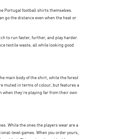
he Portugal football shirts themselves.
an go the distance even when the heat or
h to run faster, further, and play harder.
e textile waste, all while looking good
he main body of the shirt, while the forest
re muted in terms of colour, but features a
en when they’re playing far from their own
es. While the ones the players wear are a
national-level games. When you order yours,