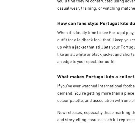
you’ll find they’re constructed using adv
casual wear, training, or watching match
How can fans style Portugal kits d
When it’s finally time to see Portugal pla
outfit for a laidback look that’ll keep yo
up with a jacket that still lets your Portu
like an all white or black jacket and short
an edge to your spectator outfit.
What makes Portugal kits a collect
If you’ve ever watched international footb
demand. You’re getting more than a piece o
colour palette, and association with one o
New releases, especially those marking th
and storytelling ensures each kit represen