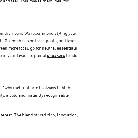
k and feel. This makes them ideal for
re on their own. We recommend styling your
h. Go for shorts or track pants, and layer
reen more focal, go for neutral
essentials
p in your favourite pair of
sneakers
to add
of why their uniform is always in high
ity, a bold and instantly recognisable
erest. The blend of tradition, innovation,