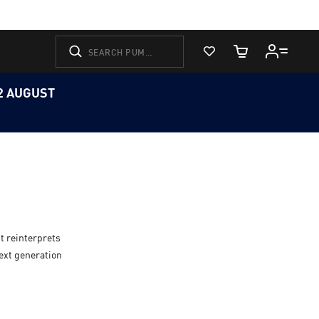
View Favorites
Cart Quantity
12 AUGUST
t reinterprets
next generation