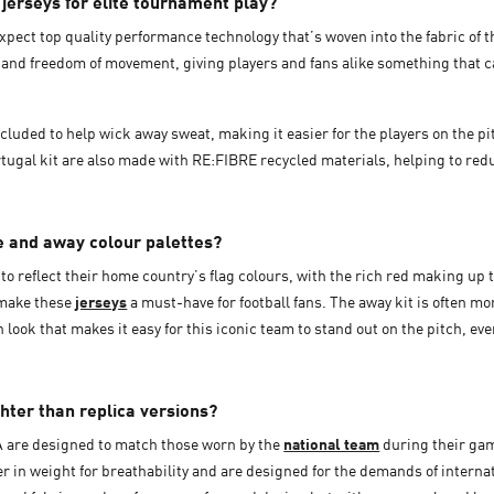
erseys for elite tournament play?
expect top quality performance technology that’s woven into the fabric of t
and freedom of movement, giving players and fans alike something that c
luded to help wick away sweat, making it easier for the players on the pitc
ugal kit are also made with RE:FIBRE recycled materials, helping to reduc
e and away colour palettes?
to reflect their home country’s flag colours, with the rich red making up t
 make these
jerseys
a must-have for football fans. The away kit is often mo
look that makes it easy for this iconic team to stand out on the pitch, ev
ghter than replica versions?
A are designed to match those worn by the
national team
during their gam
ghter in weight for breathability and are designed for the demands of inter