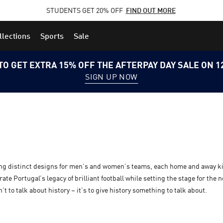
STUDENTS GET 20% OFF
FIND OUT MORE
llections
Sports
Sale
TO GET EXTRA 15% OFF THE AFTERPAY DAY SALE ON 
SIGN UP NOW
ing distinct designs for men’s and women’s teams, each home and away ki
te Portugal’s legacy of brilliant football while setting the stage for the 
t to talk about history – it’s to give history something to talk about.