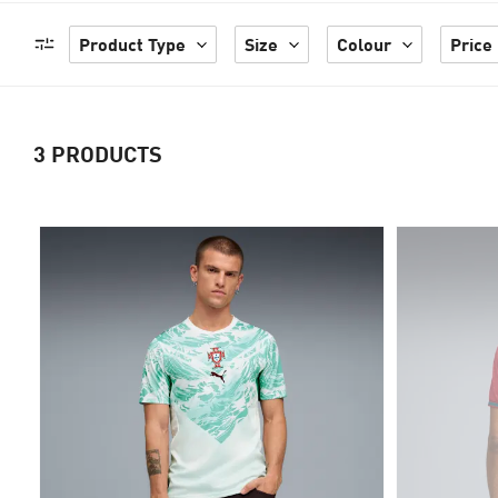
Product Type
Size
Colour
Price
3
PRODUCTS