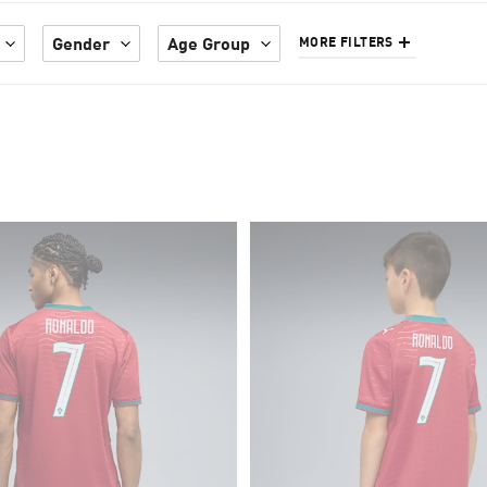
Gender
Age Group
MORE FILTERS