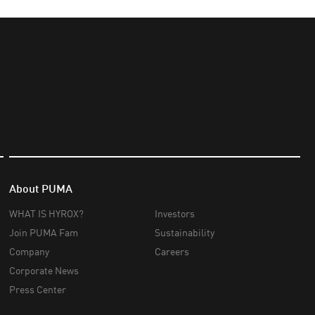
About PUMA
WHAT IS HYROX?
Investors
Join PUMA Fam
Sustainability
Company
Careers
Corporate News
Press Center