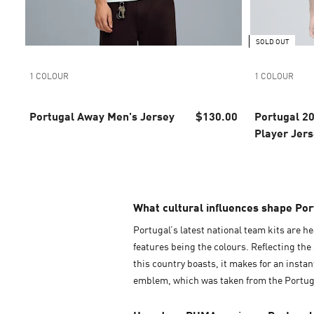
SOLD OUT
1 COLOUR
1 COLOUR
Portugal Away Men's Jersey
$130.00
Portugal 2
Player Jer
What cultural influences shape Port
Portugal’s latest national team kits are he
features being the colours. Reflecting the 
this country boasts, it makes for an insta
emblem, which was taken from the Portugu