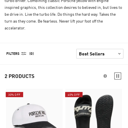
turbo driver. Combining classic Porsche yellow with engine
inspired graphics, this collection desires to believed in, but lives to
be drive in. Live the turbo life. Do things the hard way. Takes the
turn as they come. Be fearless. Never lift your foot off the
accelerator.
FILTERS
(0)
2
PRODUCTS
30% OFF
40% OFF