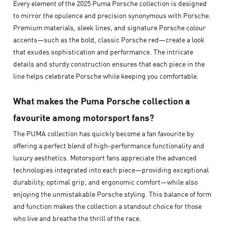
Every element of the 2025 Puma Porsche collection is designed
to mirror the opulence and precision synonymous with Porsche.
Premium materials, sleek lines, and signature Porsche colour
accents—such as the bold, classic Porsche red—create a look
that exudes sophistication and performance. The intricate
details and sturdy construction ensures that each piece in the
line helps celebrate Porsche while keeping you comfortable.
What makes the Puma Porsche collection a
favourite among motorsport fans?
The PUMA collection has quickly become a fan favourite by
offering a perfect blend of high-performance functionality and
luxury aesthetics. Motorsport fans appreciate the advanced
technologies integrated into each piece—providing exceptional
durability, optimal grip, and ergonomic comfort—while also
enjoying the unmistakable Porsche styling. This balance of form
and function makes the collection a standout choice for those
who live and breathe the thrill of the race.