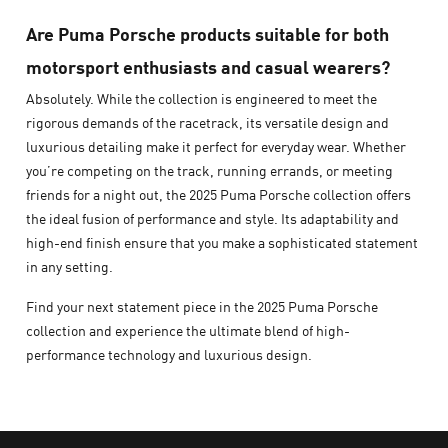
Are Puma Porsche products suitable for both
motorsport enthusiasts and casual wearers?
Absolutely. While the collection is engineered to meet the
rigorous demands of the racetrack, its versatile design and
luxurious detailing make it perfect for everyday wear. Whether
you’re competing on the track, running errands, or meeting
friends for a night out, the 2025 Puma Porsche collection offers
the ideal fusion of performance and style. Its adaptability and
high-end finish ensure that you make a sophisticated statement
in any setting.
Find your next statement piece in the 2025 Puma Porsche
collection and experience the ultimate blend of high-
performance technology and luxurious design.