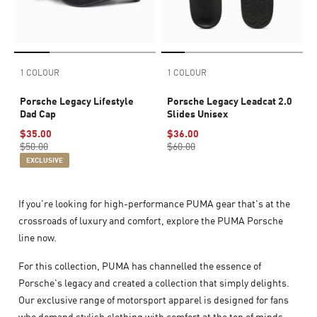
1 COLOUR
1 COLOUR
Porsche Legacy Lifestyle
Porsche Legacy Leadcat 2.0
Dad Cap
Slides Unisex
$35.00
$36.00
$50.00
$60.00
EXCLUSIVE
If you're looking for high-performance PUMA gear that's at the
crossroads of luxury and comfort, explore the PUMA Porsche
line now.
For this collection, PUMA has channelled the essence of
Porsche's legacy and created a collection that simply delights.
Our exclusive range of motorsport apparel is designed for fans
who demand stylish clothing with comfort at the top of minds.