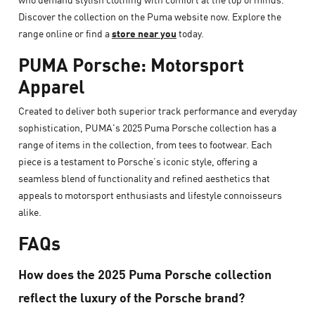
Discover the collection on the Puma website now. Explore the
range online or find a
store near you
today.
PUMA Porsche: Motorsport
Apparel
Created to deliver both superior track performance and everyday
sophistication, PUMA's 2025 Puma Porsche collection has a
range of items in the collection, from tees to footwear. Each
piece is a testament to Porsche’s iconic style, offering a
seamless blend of functionality and refined aesthetics that
appeals to motorsport enthusiasts and lifestyle connoisseurs
alike.
FAQs
How does the 2025 Puma Porsche collection
reflect the luxury of the Porsche brand?