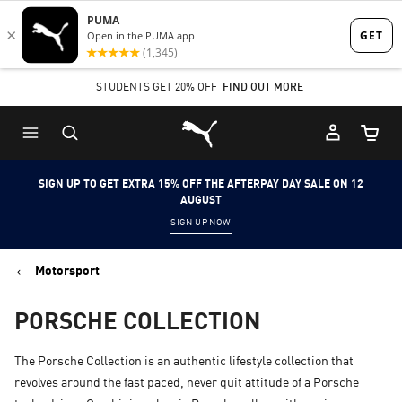
Skip
Skip
to
to
Main
Footer
STUDENTS GET 20% OFF
FIND OUT MORE
content
Content
Puma Home
Cart Qu
SIGN UP TO GET EXTRA 15% OFF THE AFTERPAY DAY SALE ON 12
AUGUST
SIGN UP NOW
Motorsport
PORSCHE COLLECTION
The Porsche Collection is an authentic lifestyle collection that
revolves around the fast paced, never quit attitude of a Porsche