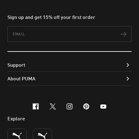
Sign up and get 15% off your first order
Email
Subs
Support
About PUMA
facebook
x-twitter
instagram
pinterest
youtube
Explore