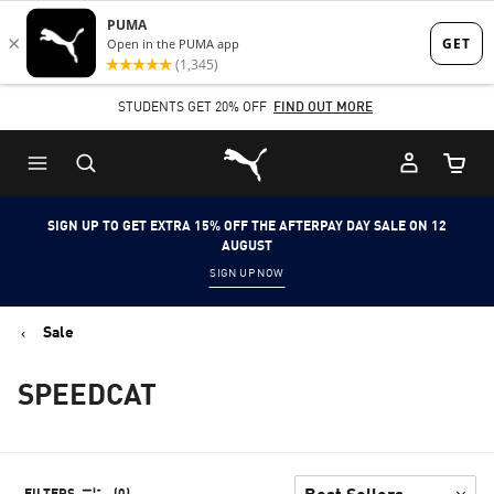
Skip
Skip
to
to
Main
Footer
STUDENTS GET 20% OFF
FIND OUT MORE
content
Content
Puma Home
Cart Qu
SIGN UP TO GET EXTRA 15% OFF THE AFTERPAY DAY SALE ON 12
AUGUST
SIGN UP NOW
Sale
SPEEDCAT
FILTERS
(0)