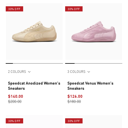
30% OFF
30% OFF
2 COLOURS
3 COLOURS
Speedcat Anodized Women's
Speedcat Venus Women's
Sneakers
Sneakers
$140.00
$126.00
$200.00
$180.00
30% OFF
30% OFF