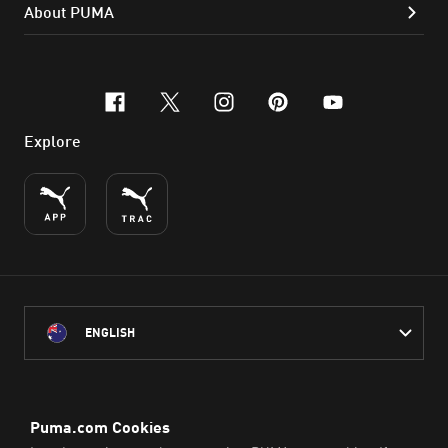
About PUMA
facebook
x-twitter
instagram
pinterest
youtube
Explore
ENGLISH
PUMA Australia acknowledges the Traditional Owners of Country
throughout Australia
and their connection to the lands, waterways and communities