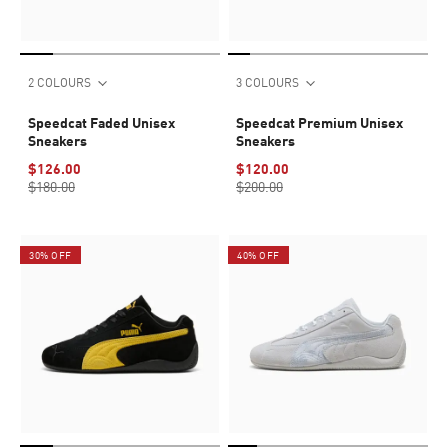
2 COLOURS
3 COLOURS
Speedcat Faded Unisex
Speedcat Premium Unisex
Sneakers
Sneakers
$126.00
$120.00
$180.00
$200.00
30% OFF
40% OFF