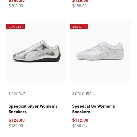
$140.00
$126.00
$200.00
$180.00
30% OFF
30% OFF
1 COLOUR
3 COLOURS
Speedcat Silver Women's
Speedcat Go Women's
Sneakers
Sneakers
$126.00
$112.00
$180.00
$160.00