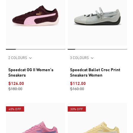
2 COLOURS
3 COLOURS
Speedcat OG II Women's
Speedcat Ballet Croc Print
Sneakers
Sneakers Women
$126.00
$112.00
$180.00
$160.00
40% OFF
30% OFF