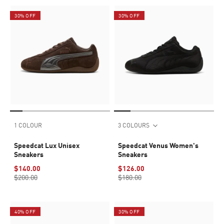
30% OFF
30% OFF
1 COLOUR
3 COLOURS
Speedcat Lux Unisex
Speedcat Venus Women's
Sneakers
Sneakers
$140.00
$126.00
$200.00
$180.00
40% OFF
30% OFF