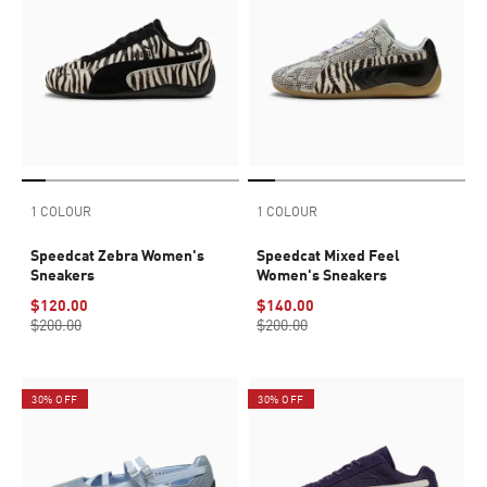
1 COLOUR
1 COLOUR
Speedcat Zebra Women's
Speedcat Mixed Feel
Sneakers
Women's Sneakers
$120.00
$140.00
$200.00
$200.00
30% OFF
30% OFF