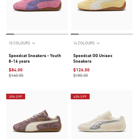
10 COLOURS
14 COLOURS
Speedcat Sneakers - Youth
Speedcat OG Unisex
8-16 years
Sneakers
$84.00
$126.00
$140.00
$180.00
30% OFF
40% OFF