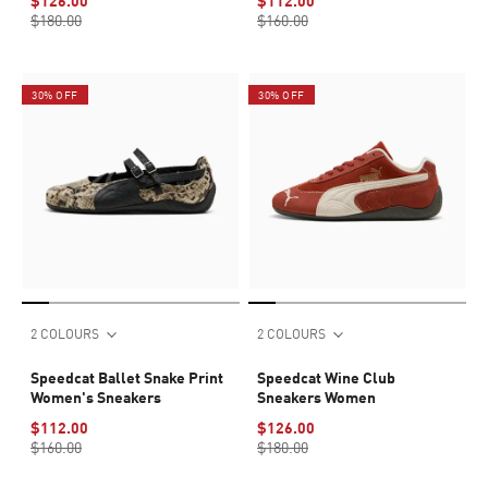
$126.00
$112.00
$180.00
$160.00
30% OFF
30% OFF
2 COLOURS
2 COLOURS
Speedcat Ballet Snake Print
Speedcat Wine Club
Women's Sneakers
Sneakers Women
$112.00
$126.00
$160.00
$180.00