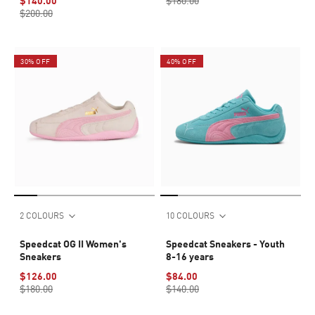
$140.00
$180.00
$200.00
30% OFF
40% OFF
2 COLOURS
10 COLOURS
Speedcat OG II Women's
Speedcat Sneakers - Youth
Sneakers
8-16 years
$126.00
$84.00
$180.00
$140.00