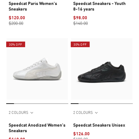
Speedcat Paris Women's
Speedcat Sneakers - Youth
Sneakers
8-16 years
$120.00
$98.00
$200.00
$140.00
30% OFF
30% OFF
2 COLOURS
2 COLOURS
Speedcat Anodized Women's
Speedcat Sneakers Unisex
Sneakers
$126.00