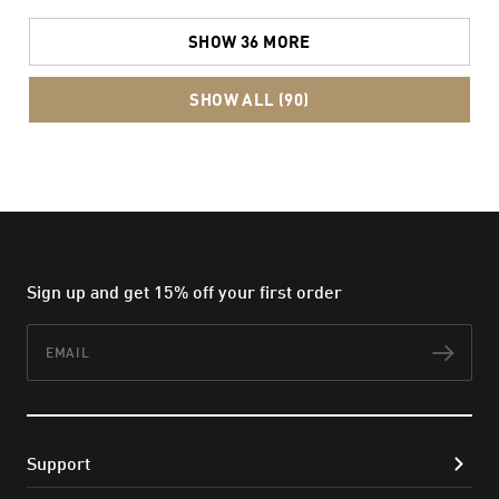
SHOW 36 MORE
SHOW ALL (90)
Sign up and get 15% off your first order
Email
Subs
Support