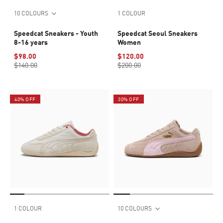
10 COLOURS
1 COLOUR
Speedcat Sneakers - Youth
Speedcat Seoul Sneakers
8-16 years
Women
$98.00
$120.00
$140.00
$200.00
40% OFF
30% OFF
1 COLOUR
10 COLOURS