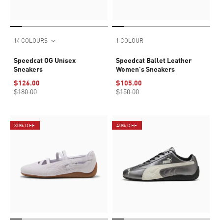
14 COLOURS
1 COLOUR
Speedcat OG Unisex
Speedcat Ballet Leather
Sneakers
Women's Sneakers
$126.00
$105.00
$180.00
$150.00
30% OFF
40% OFF