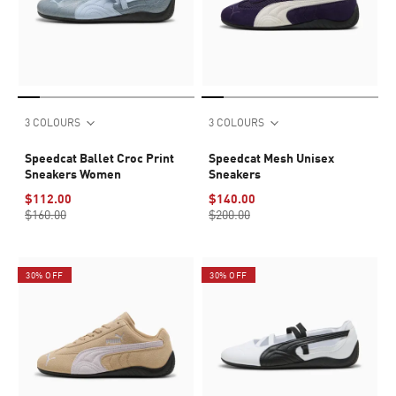
3 COLOURS
3 COLOURS
Speedcat Ballet Croc Print
Speedcat Mesh Unisex
Sneakers Women
Sneakers
$112.00
$140.00
$160.00
$200.00
30% OFF
30% OFF