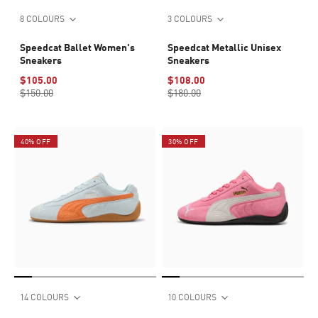
8 COLOURS
3 COLOURS
Speedcat Ballet Women's
Speedcat Metallic Unisex
Sneakers
Sneakers
$105.00
$108.00
$150.00
$180.00
40% OFF
30% OFF
14 COLOURS
10 COLOURS