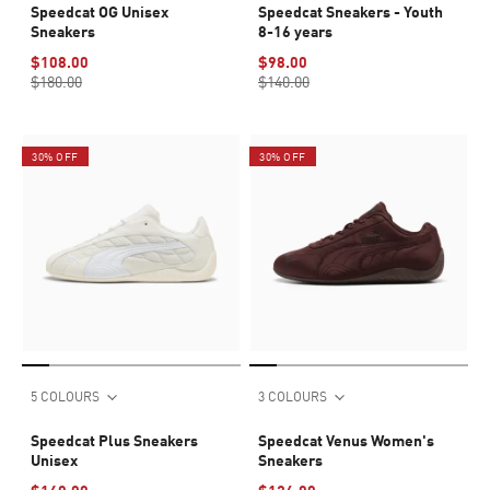
Speedcat OG Unisex
Speedcat Sneakers - Youth
Sneakers
8-16 years
$108.00
$98.00
$180.00
$140.00
30% OFF
30% OFF
5 COLOURS
3 COLOURS
Speedcat Plus Sneakers
Speedcat Venus Women's
Unisex
Sneakers