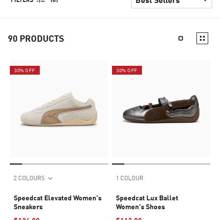
90
PRODUCTS
30% OFF
30% OFF
2 COLOURS
1 COLOUR
Speedcat Elevated Women's
Speedcat Lux Ballet
Sneakers
Women's Shoes