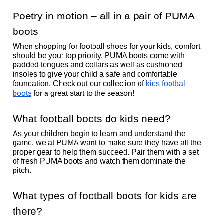
Poetry in motion – all in a pair of PUMA 
boots 
When shopping for football shoes for your kids, comfort 
should be your top priority. PUMA boots come with 
padded tongues and collars as well as cushioned 
insoles to give your child a safe and comfortable 
foundation. Check out our collection of 
kids football 
boots
 for a great start to the season!
What football boots do kids need?
As your children begin to learn and understand the 
game, we at PUMA want to make sure they have all the 
proper gear to help them succeed. Pair them with a set 
of fresh PUMA boots and watch them dominate the 
pitch. 
What types of football boots for kids are 
there? 