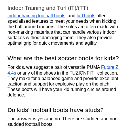
Indoor Training and Turf (IT)/(TT)
Indoor training football boots
  and 
turf boots
 offer 
specialised features to meet your needs when kicking 
the ball around indoors. The soles are often made with 
non-marking materials that can handle various indoor 
surfaces without damaging them. They also provide 
optimal grip for quick movements and agility. 
What are the best soccer boots for kids?
For kids, we suggest a pair of versatile PUMA 
Future Z 
4.4s
 or any of the shoes in the FUZIONFIT+ collection. 
They make for a balanced game and provide excellent 
traction and support for explosive play on the pitch. 
These boots will have your kid running circles around 
defence. 
Do kids' football boots have studs?
The answer is yes and no. There are studded and non-
studded football boots. 