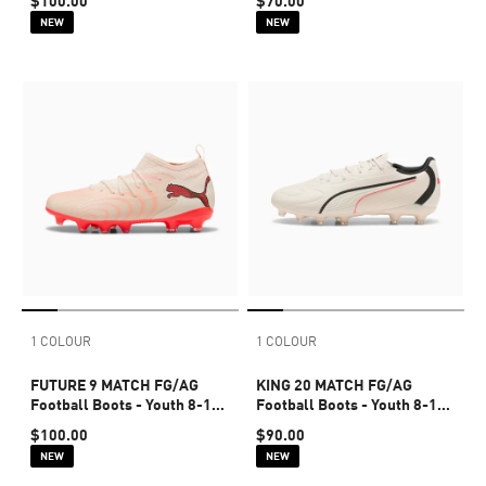
$100.00
$70.00
NEW
NEW
1 COLOUR
1 COLOUR
FUTURE 9 MATCH FG/AG
KING 20 MATCH FG/AG
Football Boots - Youth 8-16
Football Boots - Youth 8-16
years
years
$100.00
$90.00
NEW
NEW