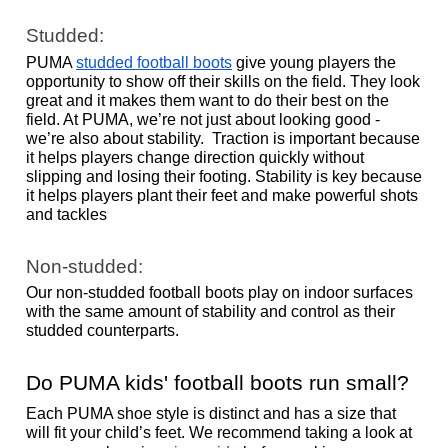
Studded: 
PUMA 
studded football boots
 give young players the 
opportunity to show off their skills on the field. They look 
great and it makes them want to do their best on the 
field. At PUMA, we’re not just about looking good - 
we’re also about stability.  Traction is important because 
it helps players change direction quickly without 
slipping and losing their footing. Stability is key because 
it helps players plant their feet and make powerful shots 
and tackles 
Non-studded: 
Our non-studded football boots play on indoor surfaces 
with the same amount of stability and control as their 
studded counterparts. 
Do PUMA kids' football boots run small?
Each PUMA shoe style is distinct and has a size that 
will fit your child’s feet. We recommend taking a look at 