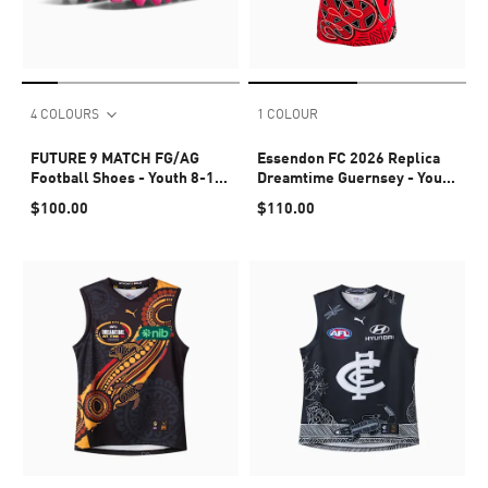
4 COLOURS
1 COLOUR
FUTURE 9 MATCH FG/AG
Essendon FC 2026 Replica
Football Shoes - Youth 8-16
Dreamtime Guernsey - Youth
years
8-16 years
$100.00
$110.00