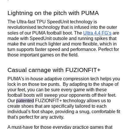
Lightning on the pitch with PUMA
The Ultra-fast TPU SpeedUnit technology is 
revolutionised technology that is infused into the outer 
soles of our PUMA football boot. The 
Ultra 4.4 FG’s
 are 
made with SpeedUnit outsole and running spikes that 
make the unit much lighter and more flexible, which in 
turn supports faster speed and performance. Perfect for 
those important games on the field. 
Casual carnage with FUZIONFIT+
PUMA’s in-house adaptive compression tech helps you 
lock in on those toe punts.  By adapting to the shape of 
your feet, you can be sure every game with these 
football boots will sweep your opponents off their feet. 
Our 
patented
 FUZIONFIT+ technology allows us to 
create shoes that are specifically tailored to each 
individual's foot shape, providing a snug, comfortable fit 
that's perfect for any activity. 
A must-have for those everyday practice games that 