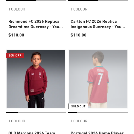
1 COLOUR
1 COLOUR
Richmond FC 2026 Replica
Carlton FC 2026 Replica
Dreamtime Guernsey - Youth
Indigenous Guernsey - Youth
8-16 years
8-16 years
$110.00
$110.00
30% OFF
SOLD OUT
1 COLOUR
1 COLOUR
QLD Maroons 2026 Team
Portugal 2026 Home Player