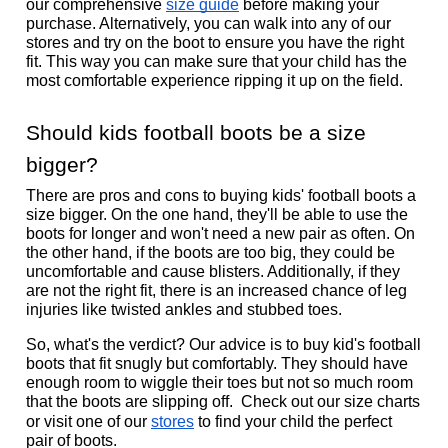
our comprehensive 
size guide
 before making your 
purchase. Alternatively, you can walk into any of our 
stores and try on the boot to ensure you have the right 
fit. This way you can make sure that your child has the 
most comfortable experience ripping it up on the field. 
Should kids football boots be a size 
bigger?
There are pros and cons to buying kids' football boots a 
size bigger. On the one hand, they'll be able to use the 
boots for longer and won't need a new pair as often. On 
the other hand, if the boots are too big, they could be 
uncomfortable and cause blisters. Additionally, if they 
are not the right fit, there is an increased chance of leg 
injuries like twisted ankles and stubbed toes. 
So, what's the verdict? Our advice is to buy kid's football 
boots that fit snugly but comfortably. They should have 
enough room to wiggle their toes but not so much room 
that the boots are slipping off.  Check out our size charts 
or visit one of our 
stores
 to find your child the perfect 
pair of boots.  