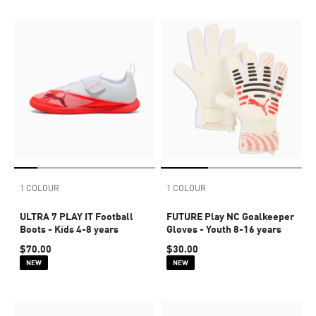
1 COLOUR
1 COLOUR
ULTRA 7 PLAY IT Football
FUTURE Play NC Goalkeeper
Boots - Kids 4-8 years
Gloves - Youth 8-16 years
$70.00
$30.00
NEW
NEW