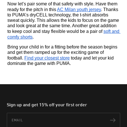
Now let’s pair some of that safety with style. Have them 
ready for the pitch in this 
AC Milan youth jersey
. Thanks 
to PUMA’s dryCELL technology, the t-shirt absorbs 
sweat quickly. This allows the kids to focus on the game 
and look great at the same time. Another great addition 
to keep cool and stay flexible would be a pair of 
soft and 
comfy shorts
.  
Bring your child in for a fitting before the season begins 
and get them ramped up for the exciting game of 
football. 
Find your closest store
 today and let your kid 
dominate the game with PUMA.
Sign up and get 15% off your first order
Email
Subs