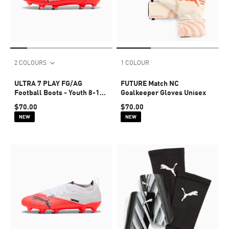
2 COLOURS
1 COLOUR
ULTRA 7 PLAY FG/AG
FUTURE Match NC
Football Boots - Youth 8-16
Goalkeeper Gloves Unisex
years
$70.00
$70.00
NEW
NEW