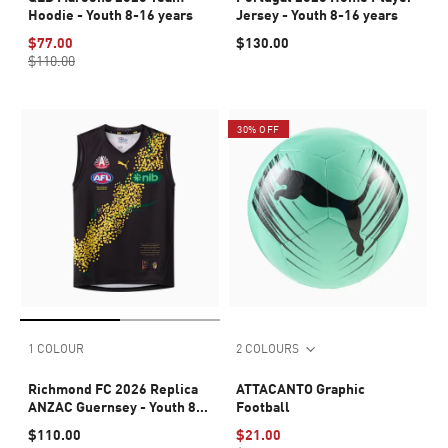
Hoodie - Youth 8-16 years
Jersey - Youth 8-16 years
$77.00
$130.00
$110.00
30% OFF
1 COLOUR
2 COLOURS
Richmond FC 2026 Replica
ATTACANTO Graphic
ANZAC Guernsey - Youth 8-
Football
16 years
$110.00
$21.00