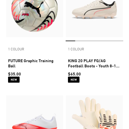
1 COLOUR
1 COLOUR
FUTURE Graphic Training
KING 20 PLAY FG/AG
Ball
Football Boots - Youth 8-16
years
$35.00
$65.00
NEW
NEW