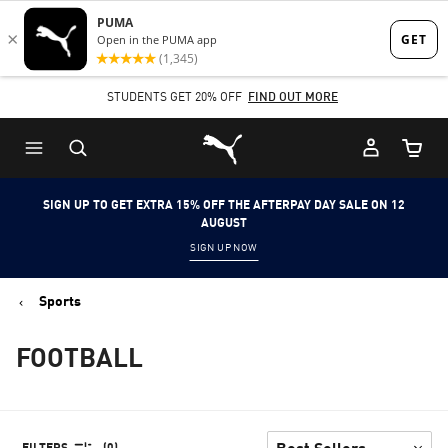
Skip
Skip
to
to
Main
Footer
STUDENTS GET 20% OFF
FIND OUT MORE
content
Content
Puma Home
Cart Qu
SIGN UP TO GET EXTRA 15% OFF THE AFTERPAY DAY SALE ON 12
AUGUST
SIGN UP NOW
Sports
FOOTBALL
FILTERS
(0)