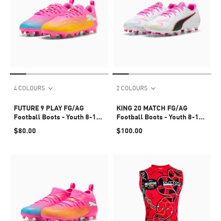
4 COLOURS
2 COLOURS
FUTURE 9 PLAY FG/AG
KING 20 MATCH FG/AG
Football Boots - Youth 8-16
Football Boots - Youth 8-16
years
years
$80.00
$100.00