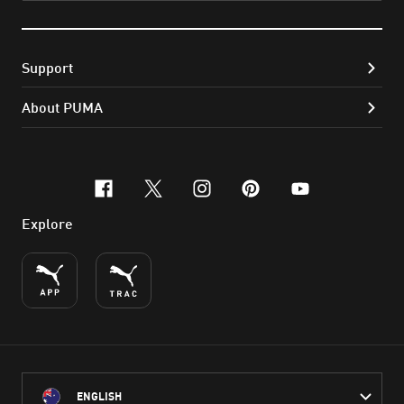
Support
About PUMA
facebook
x-twitter
instagram
pinterest
youtube
Explore
ENGLISH