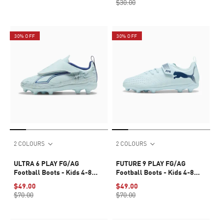
$30.00
30% OFF
30% OFF
2 COLOURS
2 COLOURS
ULTRA 6 PLAY FG/AG
FUTURE 9 PLAY FG/AG
Football Boots - Kids 4-8
Football Boots - Kids 4-8
years
years
$49.00
$49.00
$70.00
$70.00