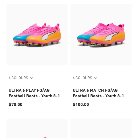
4 COLOURS
4 COLOURS
ULTRA 6 PLAY FG/AG
ULTRA 6 MATCH FG/AG
Football Boots - Youth 8-16
Football Boots - Youth 8-16
years
years
$70.00
$100.00