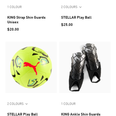
1 COLOUR
2 COLOURS
KING Strap Shin Guards
STELLAR Play Ball
Unisex
$25.00
$20.00
2 COLOURS
1 COLOUR
STELLAR Play Ball
KING Ankle Shin Guards