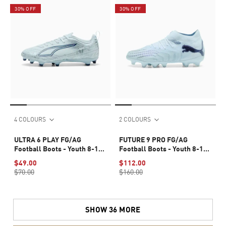
30% OFF
30% OFF
4 COLOURS
2 COLOURS
ULTRA 6 PLAY FG/AG
FUTURE 9 PRO FG/AG
Football Boots - Youth 8-16
Football Boots - Youth 8-16
years
years
$49.00
$112.00
$70.00
$160.00
SHOW 36 MORE