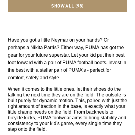
SHOW ALL (98)
Have you got a little Neymar on your hands? Or 
perhaps a Nikita Parris? Either way, PUMA has got the 
gear for your future superstar. Let your kid put their best 
foot forward with a pair of PUMA football boots. Invest in 
the best with a stellar pair of PUMA’s - perfect for 
comfort, safety and style.  
When it comes to the little ones, let their shoes do the 
talking the next time they are on the field. The outsole is 
built purely for dynamic motion. This, paired with just the 
right amount of traction in the base, is exactly what your 
little champ needs on the field. From backheels to 
bicycle kicks, PUMA footwear aims to bring stability and 
consistency to your kid's game, every single time they 
step onto the field. 