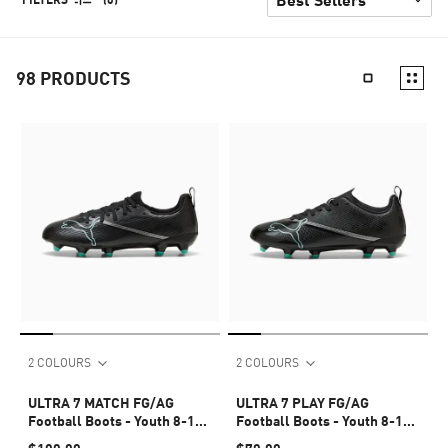
98
PRODUCTS
2 COLOURS
2 COLOURS
ULTRA 7 MATCH FG/AG
ULTRA 7 PLAY FG/AG
Football Boots - Youth 8-16
Football Boots - Youth 8-16
years
years