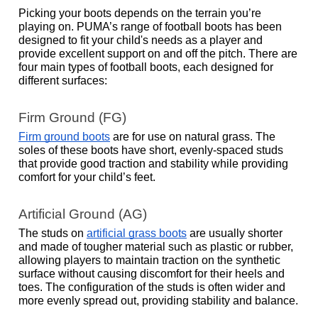
Picking your boots depends on the terrain you’re 
playing on. PUMA’s range of football boots has been 
designed to fit your child's needs as a player and 
provide excellent support on and off the pitch. There are 
four main types of football boots, each designed for 
different surfaces: 
Firm Ground (FG)
Firm ground boots
 are for use on natural grass. The 
soles of these boots have short, evenly-spaced studs 
that provide good traction and stability while providing 
comfort for your child’s feet.  
Artificial Ground (AG)
The studs on 
artificial grass boots
 are usually shorter 
and made of tougher material such as plastic or rubber, 
allowing players to maintain traction on the synthetic 
surface without causing discomfort for their heels and 
toes. The configuration of the studs is often wider and 
more evenly spread out, providing stability and balance.