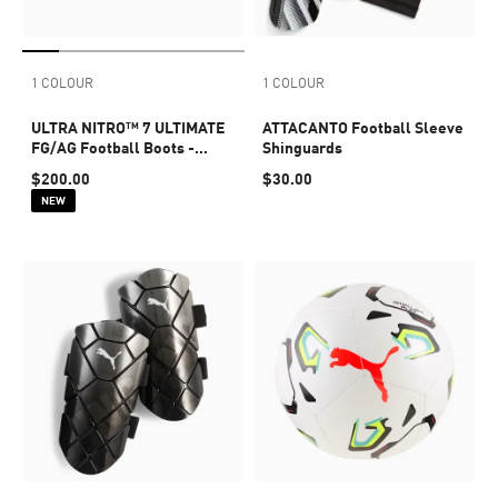
1 COLOUR
1 COLOUR
ULTRA NITRO™ 7 ULTIMATE
ATTACANTO Football Sleeve
FG/AG Football Boots -
Shinguards
Youth 8-16 years
$200.00
$30.00
NEW