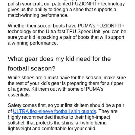
polish your craft, our patented FUZIONFIT+ technology 
gives us the ability to design a shoe that supports a 
match-winning performance. 
Whether their soccer boots have PUMA’s FUZIONFIT+ 
technology or the Ultra-fast TPU SpeedUnit, you can be 
sure your kid is packing a pair of boots that will support 
a winning performance. 
What gear does my kid need for the 
football season? 
While shoes are a must-have for the season, make sure 
the rest of your kid's gear is preparing them for a ripper 
of a game. Kit them out with some of PUMA’s 
essentials. 
Safety comes first, so your first kit item should be a pair 
of 
ULTRA flex-sleeve football shin guards
. They are 
highly recommended thanks to their high-impact 
softshell that protects the shins, all while being 
lightweight and comfortable for your child.  