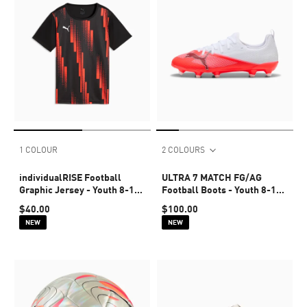
1 COLOUR
2 COLOURS
individualRISE Football
ULTRA 7 MATCH FG/AG
Graphic Jersey - Youth 8-16
Football Boots - Youth 8-16
years
years
$40.00
$100.00
NEW
NEW