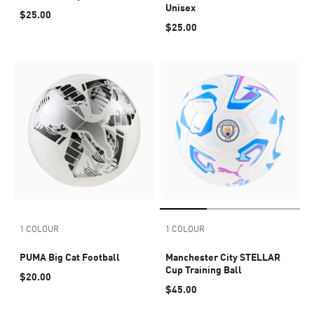
Unisex
$25.00
$25.00
1 COLOUR
1 COLOUR
PUMA Big Cat Football
Manchester City STELLAR
Cup Training Ball
$20.00
$45.00