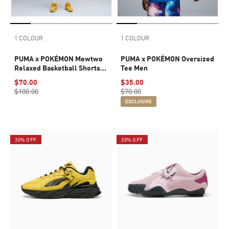
1 COLOUR
1 COLOUR
PUMA x POKÉMON Mewtwo
PUMA x POKÉMON Oversized
Relaxed Basketball Shorts
Tee Men
Men
$70.00
$35.00
$100.00
$70.00
EXCLUSIVE
30% OFF
30% OFF