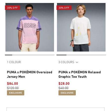
30% OFF
30% OFF
1 COLOUR
3 COLOURS
PUMA x POKÉMON Oversized
PUMA x POKÉMON Relaxed
Jersey Men
Graphic Tee Youth
$84.00
$28.00
$120.00
$40.00
EXCLUSIVE
EXCLUSIVE