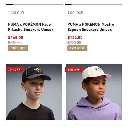
1 COLOUR
1 COLOUR
PUMA x POKÉMON Fade
PUMA x POKÉMON Mostro
Pikachu Sneakers Unisex
Espeon Sneakers Unisex
$168.00
$154.00
$240.00
$220.00
EXCLUSIVE
EXCLUSIVE
30% OFF
30% OFF