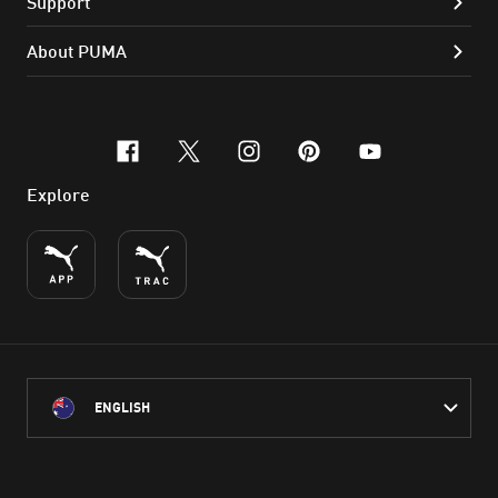
Support
About PUMA
facebook
x-twitter
instagram
pinterest
youtube
Explore
ENGLISH
PUMA Australia acknowledges the Traditional Owners of Country