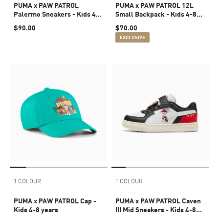
PUMA x PAW PATROL
PUMA x PAW PATROL 12L
Palermo Sneakers - Kids 4-8
Small Backpack - Kids 4-8
years
years
$90.00
$70.00
EXCLUSIVE
1 COLOUR
1 COLOUR
PUMA x PAW PATROL Cap -
PUMA x PAW PATROL Caven
Kids 4-8 years
III Mid Sneakers - Kids 4-8
years