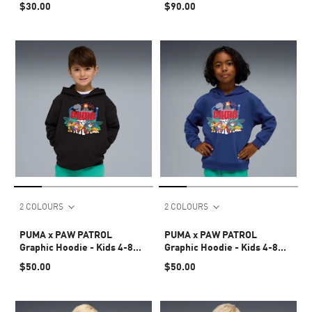
$30.00
$90.00
2 COLOURS
2 COLOURS
PUMA x PAW PATROL
PUMA x PAW PATROL
Graphic Hoodie - Kids 4-8
Graphic Hoodie - Kids 4-8
years
years
$50.00
$50.00