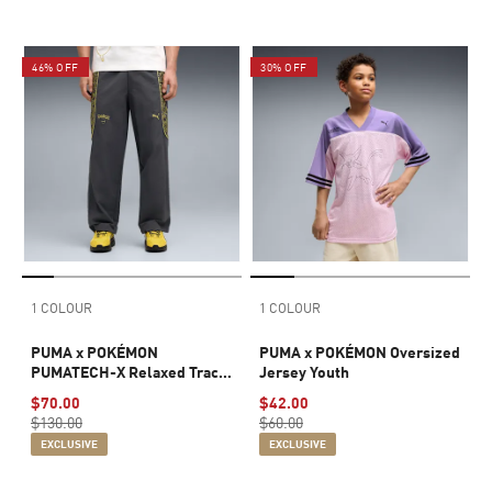
46% OFF
30% OFF
1 COLOUR
1 COLOUR
PUMA x POKÉMON
PUMA x POKÉMON Oversized
PUMATECH-X Relaxed Track
Jersey Youth
Pants Men
$70.00
$42.00
$130.00
$60.00
EXCLUSIVE
EXCLUSIVE