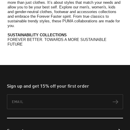
more than just clothes. It’s about styles that match your needs and 
allow you to be your best self. Explore our men's, women's, kids 
and gender-neutral clothes, footwear and accessories collections 
and embrace the Forever Faster spirit. 
From true classics to 
sustainable trendy styles, these PUMA collaborations are made for 
you.
SUSTAINABILITY COLLECTIONS
FOREVER BETTER. TOWARDS A MORE SUSTAINABLE 
FUTURE
Sign up and get 15% off your first order
Email
Subs