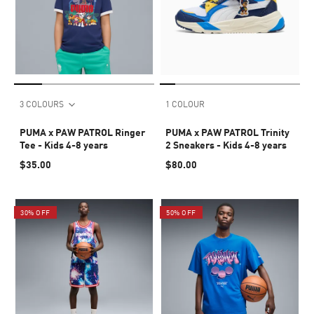
3 COLOURS
1 COLOUR
PUMA x PAW PATROL Ringer
PUMA x PAW PATROL Trinity
Tee - Kids 4-8 years
2 Sneakers - Kids 4-8 years
$35.00
$80.00
30% OFF
50% OFF