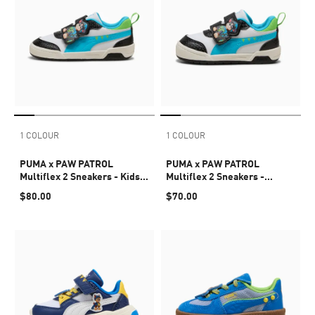
1 COLOUR
1 COLOUR
PUMA x PAW PATROL
PUMA x PAW PATROL
Multiflex 2 Sneakers - Kids
Multiflex 2 Sneakers -
4-8 years
Infants 0-4 years
$80.00
$70.00