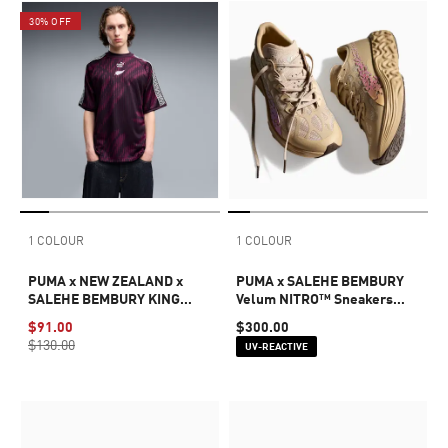
30% OFF
1 COLOUR
1 COLOUR
PUMA x NEW ZEALAND x
PUMA x SALEHE BEMBURY
SALEHE BEMBURY KING
Velum NITRO™ Sneakers
Men's Jersey
Unisex
$91.00
$300.00
$130.00
UV-REACTIVE