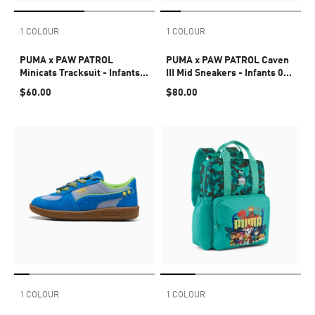
1 COLOUR
1 COLOUR
PUMA x PAW PATROL
PUMA x PAW PATROL Caven
Minicats Tracksuit - Infants
III Mid Sneakers - Infants 0-4
0-4 years
years
$60.00
$80.00
1 COLOUR
1 COLOUR