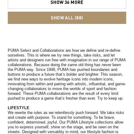
SHOW 36 MORE
SHOW ALL (88)
PUMA Select and Collaborations are how we define and re-define 
ourselves. 
This is where we try new things, take risks, and let 
artists and designers run free with imagination in our range of PUMA 
collaborations. 
Because doing the same old thing has never been 
the PUMA way. Since 1948, PUMA has pushed boundaries and 
buttons to produce a future that’s bolder and brighter. This season, 
we find new ways to evolve heritage icons into modern icons, 
innovating from within and pairing with artistic, influential, and game-
changing collaborators to move the worlds of sport and fashion 
forward. 
These PUMA collaborations are the result of every limit 
pushed to produce a game that’s fresher than ever.
 Try to keep up.
LIFESTYLE
We rewrite the rules as we relentlessly push forward. We take risks 
and create with purpose. To stand for something. To be brave, 
confident, determined, joyful. Our PUMA Lifestyle collections allow 
you to express yourself, shine on the stage, and be seen on the 
streets. Designed with versatility in mind, our lifestyle fashion is 