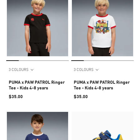
3 COLOURS
3 COLOURS
PUMA x PAW PATROL Ringer
PUMA x PAW PATROL Ringer
Tee - Kids 4-8 years
Tee - Kids 4-8 years
$35.00
$35.00