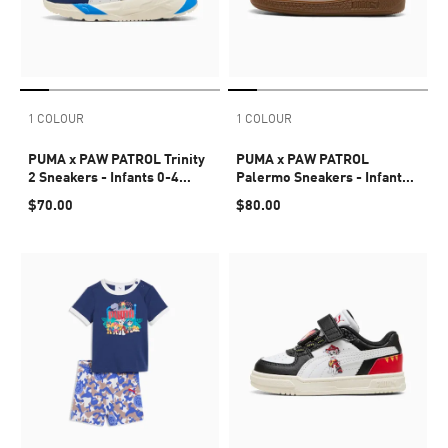
1 COLOUR
1 COLOUR
PUMA x PAW PATROL Trinity
PUMA x PAW PATROL
2 Sneakers - Infants 0-4
Palermo Sneakers - Infants
years
0-4 years
$70.00
$80.00