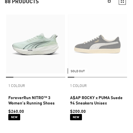
88
PRODUCTS
SOLD OUT
1 COLOUR
1 COLOUR
ForeverRun NITRO™ 3
A$AP ROCKY x PUMA Suede
Women's Running Shoes
94 Sneakers Unisex
$260.00
$200.00
NEW
NEW