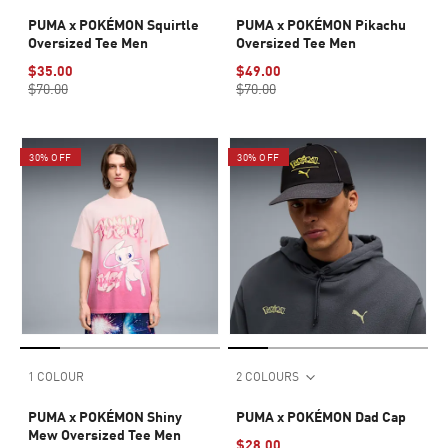
PUMA x POKÉMON Squirtle
PUMA x POKÉMON Pikachu
Oversized Tee Men
Oversized Tee Men
$35.00
$49.00
$70.00
$70.00
30% OFF
30% OFF
1 COLOUR
2 COLOURS
PUMA x POKÉMON Shiny
PUMA x POKÉMON Dad Cap
Mew Oversized Tee Men
$28.00