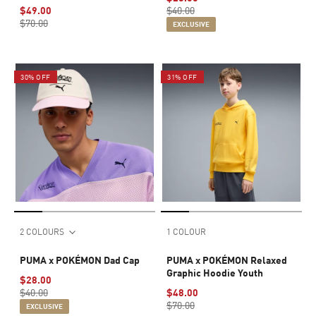
$49.00
$40.00
$70.00
EXCLUSIVE
30% OFF
31% OFF
2 COLOURS
1 COLOUR
PUMA x POKÉMON Dad Cap
PUMA x POKÉMON Relaxed
Graphic Hoodie Youth
$28.00
$40.00
$48.00
$70.00
EXCLUSIVE