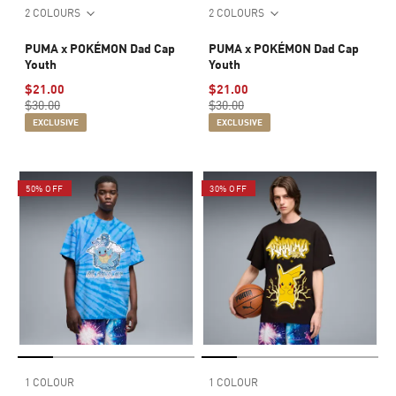
2 COLOURS
2 COLOURS
PUMA x POKÉMON Dad Cap
PUMA x POKÉMON Dad Cap
Youth
Youth
$21.00
$21.00
$30.00
$30.00
EXCLUSIVE
EXCLUSIVE
50% OFF
30% OFF
1 COLOUR
1 COLOUR