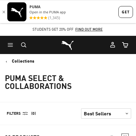
Skip
Skip
to
to
Main
Footer
STUDENTS GET 20% OFF
FIND OUT MORE
content
Content
Puma Home
Cart Qu
Collections
PUMA SELECT &
COLLABORATIONS
FILTERS
(0)