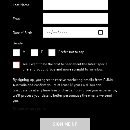
Last Name
Email
Date of Birth
Gender
M
F
Prefer not to say
Yes, I want to be the first to hear about the latest special
offers, product drops and more straight to my inbox.
By signing up, you agree to receive marketing emails from PUMA
Australia and confirm you’re at least 18 years old. You can
unsubscribe at any time free of charge. To improve your experience,
we’ll process your data to better personalise the emails we send
you.
See our privacy policy
SIGN ME UP