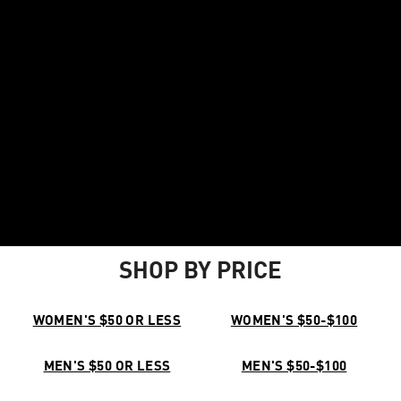
SHOP BY PRICE
WOMEN'S $50 OR LESS
WOMEN'S $50-$100
MEN'S $50 OR LESS
MEN'S $50-$100