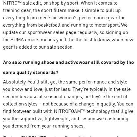
NITRO™
sale edit, or shop by sport. When it comes to
training gear, the sport filters make it simple to pull up
everything from men’s or women's performance gear for
everything from basketball and running to motorsport. We
update our sportswear sales page regularly, so signing up
for PUMA emails means you’ll be the first to know when new
gear is added to our sale section.
Are sale running shoes and activewear still covered by the
same quality standards?
Absolutely. You’ll still get the same performance and style
you know and love, just for less. They’re typically in the sale
section because of seasonal changes, or they're the end of
collection styles – not because of a change in quality. You can
find footwear built with NITROFOAM™ technology that’ll give
you the supportive, lightweight, and responsive cushioning
you demand from your running shoes.