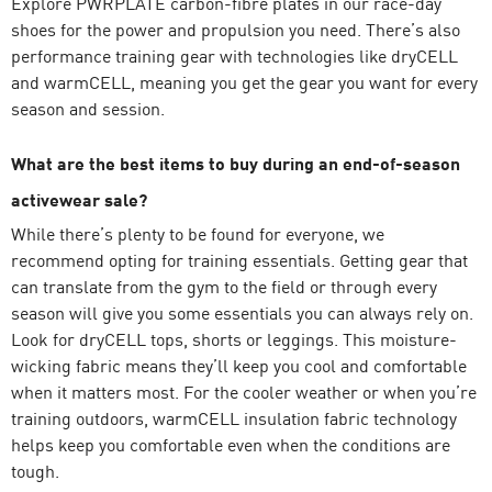
Explore PWRPLATE carbon-fibre plates in our race-day
shoes for the power and propulsion you need. There’s also
performance training gear with technologies like dryCELL
and warmCELL, meaning you get the gear you want for every
season and session.
What are the best items to buy during an end-of-season
activewear sale?
While there’s plenty to be found for everyone, we
recommend opting for training essentials. Getting gear that
can translate from the gym to the field or through every
season will give you some essentials you can always rely on.
Look for dryCELL tops, shorts or
leggings
. This moisture-
wicking fabric means they’ll keep you cool and comfortable
when it matters most. For the cooler weather or when you’re
training outdoors, warmCELL insulation fabric technology
helps keep you comfortable even when the conditions are
tough.