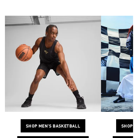
SHOP MEN'S BASKETBALL
SHOP M