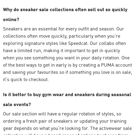
Why do sneaker sale collections often sell out so quickly
online?
Sneakers are an essential for every outfit and season. Our
collections often move quickly, particularly when you’re
exploring signature styles like Speedcat. Our collabs often
have a limited run, making it important to get in quickly
when you see something you want in your daily rotation. One
of the best ways to get in early is by creating a PUMA account
and saving your favourites so if something you love is on sale,
it’s quick to checkout.
Is it better to buy gym wear and sneakers during seasonal
sale events?
Our sale section will have a regular rotation of styles, so
ordering a fresh pair of sneakers or updating your training
gear depends on what you’re looking for. The activewear sale