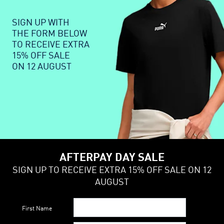
SIGN UP WITH
THE FORM BELOW
TO RECEIVE EXTRA
15% OFF SALE
ON 12 AUGUST
AFTERPAY DAY SALE
SIGN UP TO RECEIVE EXTRA 15% OFF SALE ON 12
AUGUST
First Name