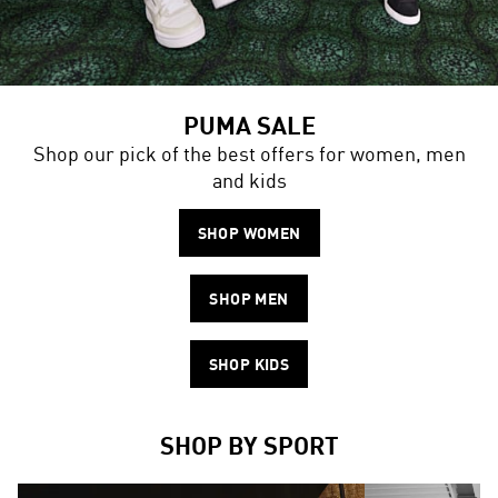
PUMA SALE
Shop our pick of the best offers for women, men
and kids
SHOP WOMEN
SHOP MEN
SHOP KIDS
SHOP BY SPORT