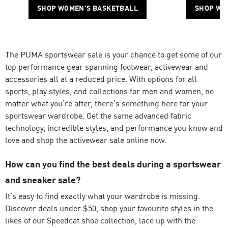
SHOP WOMEN'S BASKETBALL
SHOP WO
The PUMA sportswear sale is your chance to get some of our
top performance gear spanning footwear, activewear and
accessories all at a reduced price. With options for all
sports, play styles, and collections for men and women, no
matter what you’re after, there’s something here for your
sportswear wardrobe. Get the same advanced fabric
technology, incredible styles, and performance you know and
love and shop the activewear sale online now.
How can you find the best deals during a sportswear
and sneaker sale?
It’s easy to find exactly what your wardrobe is missing.
Discover deals under $50, shop your favourite styles in the
likes of our
Speedcat
shoe collection, lace up with the