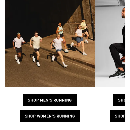
SHOP MEN'S RUNNING
SHOP 
SHOP WOMEN'S RUNNING
SHOP W