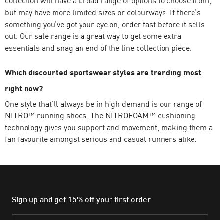
collection will have a broad range of options to choose from,
but may have more limited sizes or colourways. If there’s
something you’ve got your eye on, order fast before it sells
out. Our sale range is a great way to get some extra
essentials and snag an end of the line collection piece.
Which discounted sportswear styles are trending most
right now?
One style that’ll always be in high demand is our range of
NITRO™ running shoes. The NITROFOAM™ cushioning
technology gives you support and movement, making them a
fan favourite amongst serious and casual runners alike.
Sign up and get 15% off your first order
Email