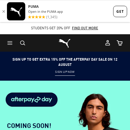
Skip
Skip
to
to
Main
Footer
STUDENTS GET 20% OFF
FIND OUT MORE
content
Content
Puma Home
Cart Qu
SIGN UP TO GET EXTRA 15% OFF THE AFTERPAY DAY SALE ON 12
AUGUST
SIGN UP NOW
COMING SOON!