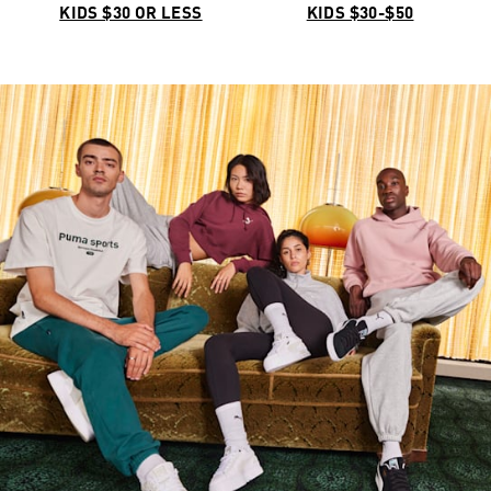
KIDS $30 OR LESS
KIDS $30-$50