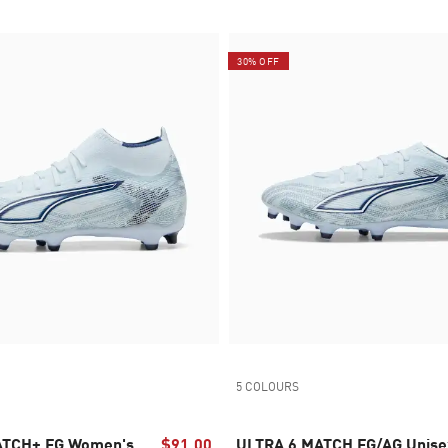
30% OFF
5 COLOURS
ATCH+ FG Women's
$91.00
ULTRA 6 MATCH FG/AG Unise