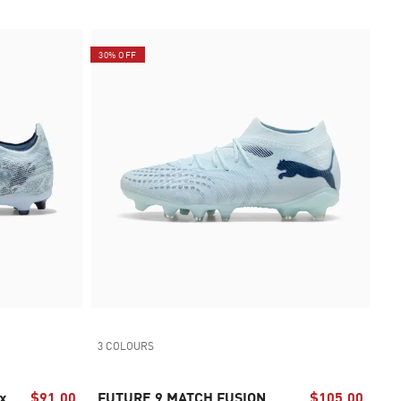
30% OFF
3 COLOURS
x
$91.00
FUTURE 9 MATCH FUSION
$105.00