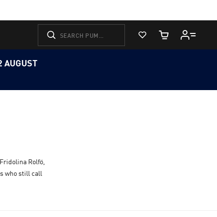
View Favorites
Cart Quantity
12 AUGUST
Fridolina Rolfö,
 who still call