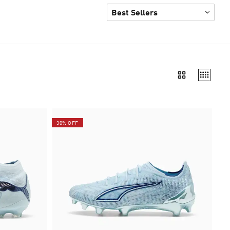
30% OFF