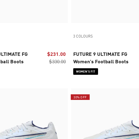
3 COLOURS
ULTIMATE FG
$231.00
FUTURE 9 ULTIMATE FG
ball Boots
$330.00
Women's Football Boots
WOMEN’S FIT
30% OFF