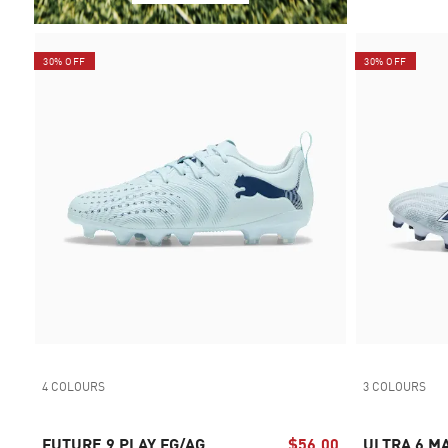
30% OFF
30% OFF
4 COLOURS
3 COLOURS
FUTURE 9 PLAY FG/AG
$56.00
ULTRA 6 M