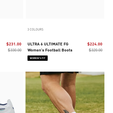
3 COLOURS
$231.00
ULTRA 6 ULTIMATE FG
$224.00
$330.00
Women's Football Boots
$320.00
WOMEN’S FIT