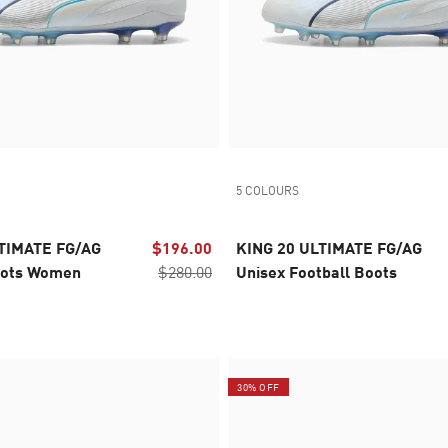
5 COLOURS
TIMATE FG/AG
$196.00
KING 20 ULTIMATE FG/AG
oots Women
$280.00
Unisex Football Boots
30% OFF