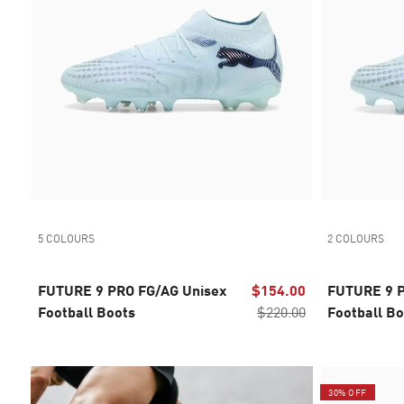
5 COLOURS
2 COLOURS
FUTURE 9 PRO FG/AG Unisex
$154.00
FUTURE 9 
Football Boots
$220.00
Football Bo
years
30% OFF