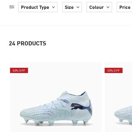
Product Type
Size
Colour
Price
24
PRODUCTS
30% OFF
30% OFF