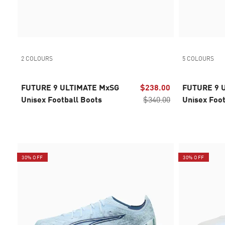
2 COLOURS
5 COLOURS
FUTURE 9 ULTIMATE MxSG
$238.00
FUTURE 9 
Unisex Football Boots
$340.00
Unisex Foot
30% OFF
30% OFF