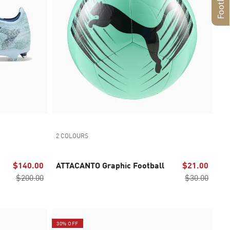
2 COLOURS
$140.00
ATTACANTO Graphic Football
$21.00
$200.00
$30.00
30% OFF