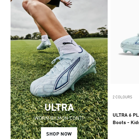
2 COLOURS
ULTRA
ULTRA 6 PL
WORN BY MON CONTI
Boots - Kid
SHOP NOW