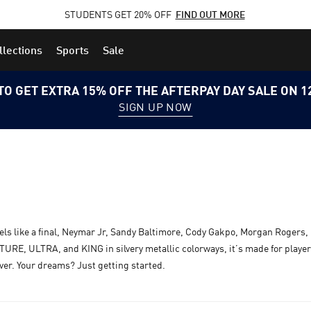
STUDENTS GET 20% OFF
FIND OUT MORE
llections
Sports
Sale
TO GET EXTRA 15% OFF THE AFTERPAY DAY SALE ON 
SIGN UP NOW
els like a final, Neymar Jr, Sandy Baltimore, Cody Gakpo, Morgan Rogers, 
RE, ULTRA, and KING in silvery metallic colorways, it’s made for players
over. Your dreams? Just getting started.