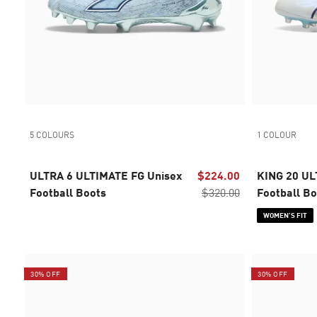
5 COLOURS
1 COLOUR
ULTRA 6 ULTIMATE FG Unisex
$224.00
KING 20 UL
Football Boots
$320.00
Football B
WOMEN’S FIT
30% OFF
30% OFF