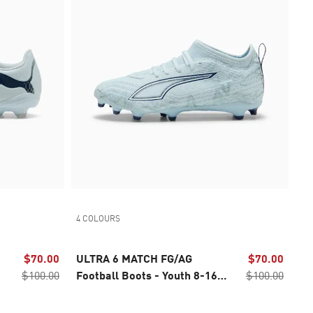
4 COLOURS
$70.00
ULTRA 6 MATCH FG/AG
$70.00
$100.00
Football Boots - Youth 8-16
$100.00
years