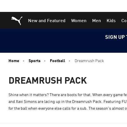
Skip
Skip
Puma Home
New and Featured
Women
Men
Kids
Co
to
to
Main
Footer
content
Content
SIGN UP 
Home
Sports
Football
Dreamrush Pack
DREAMRUSH PACK
Shine when it matters? There are boots for that. When every game fe
and Xavi Simons are lacing up in the Dreamrush Pack. Featuring FUTU
for the ball when everyone else calls for a sub. The season's almost 