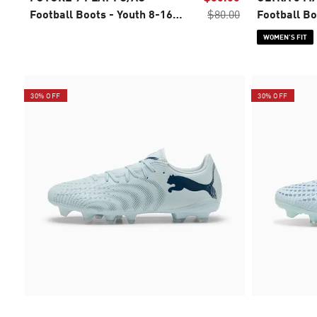
Football Boots - Youth 8-16
$80.00
Football Bo
years
WOMEN’S FIT
30% OFF
30% OFF