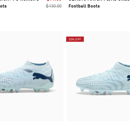
ots
$130.00
Football Boots
30% OFF