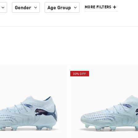
Gender
Age Group
MORE FILTERS
30% OFF