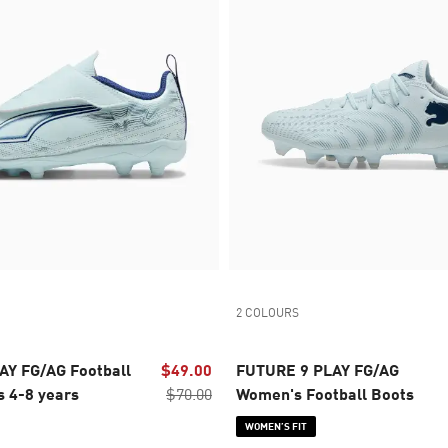
2 COLOURS
AY FG/AG Football
$49.00
FUTURE 9 PLAY FG/AG
s 4-8 years
$70.00
Women's Football Boots
WOMEN’S FIT