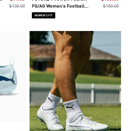
$130.00
FG/AG Women's Football
$150.00
Boots
WOMEN’S FIT