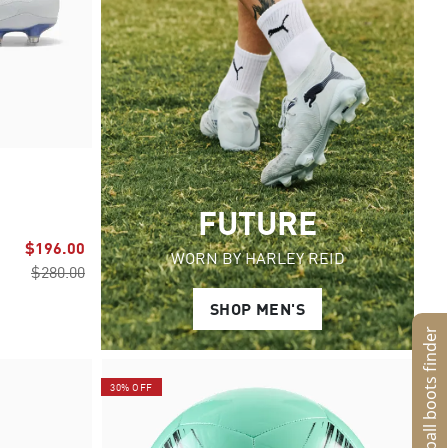
FUTURE
$196.00
WORN BY HARLEY REID
$280.00
SHOP MEN'S
Football boots finder
30% OFF