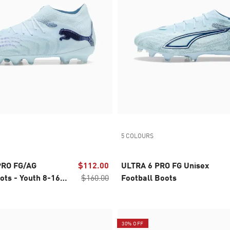
5 COLOURS
PRO FG/AG
$112.00
ULTRA 6 PRO FG Unisex
ots - Youth 8-16
$160.00
Football Boots
30% OFF