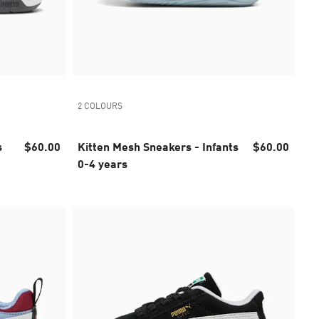
2 COLOURS
$60.00
Kitten Mesh Sneakers - Infants
$60.00
0-4 years