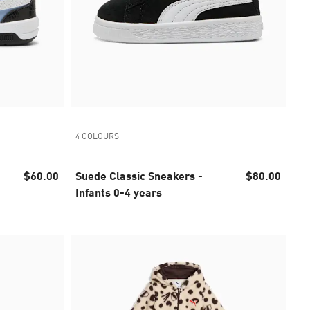
4 COLOURS
$60.00
Suede Classic Sneakers -
$80.00
Infants 0-4 years