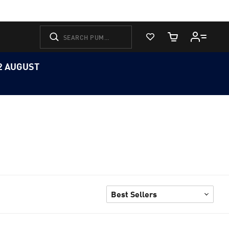
View Favorites
Cart Quantity
12 AUGUST