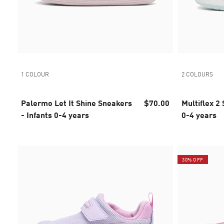
1 COLOUR
2 COLOURS
Palermo Let It Shine Sneakers
$70.00
Multiflex 2 Snea
- Infants 0-4 years
0-4 years
30% OFF