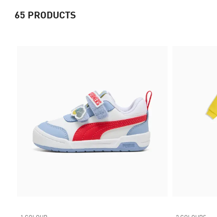
65
PRODUCTS