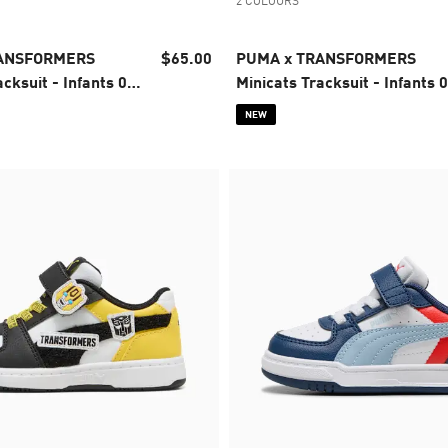
2 COLOURS
RANSFORMERS
$65.00
PUMA x TRANSFORMERS
cksuit - Infants 0-
Minicats Tracksuit - Infants 0
4 years
NEW