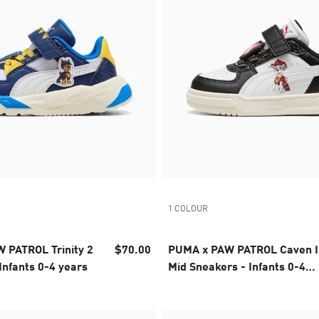
1 COLOUR
 PATROL Trinity 2
$70.00
PUMA x PAW PATROL Caven I
Infants 0-4 years
Mid Sneakers - Infants 0-4
years