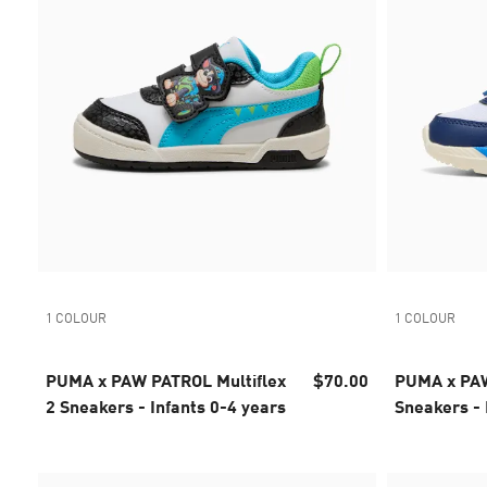
1 COLOUR
1 COLOUR
PUMA x PAW PATROL Multiflex
$70.00
PUMA x PAW
2 Sneakers - Infants 0-4 years
Sneakers - 