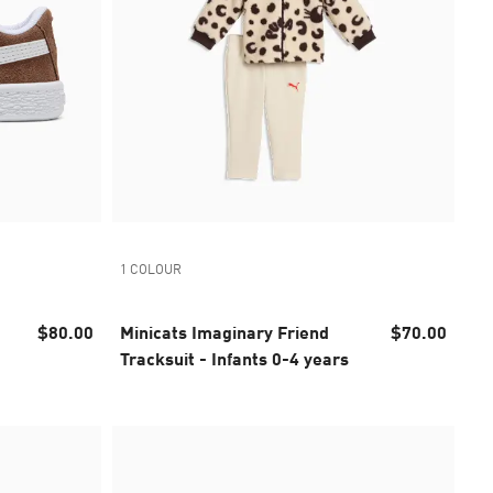
1 COLOUR
$80.00
Minicats Imaginary Friend
$70.00
Tracksuit - Infants 0-4 years