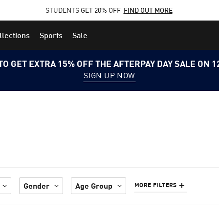
STUDENTS GET 20% OFF
FIND OUT MORE
llections
Sports
Sale
TO GET EXTRA 15% OFF THE AFTERPAY DAY SALE ON 
SIGN UP NOW
Gender
Age Group
MORE FILTERS