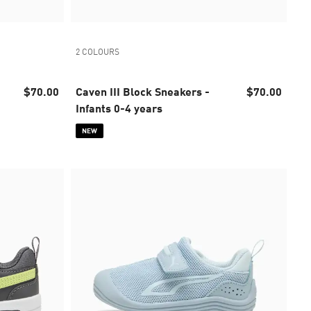
2 COLOURS
$70.00
Caven III Block Sneakers -
$70.00
Infants 0-4 years
NEW