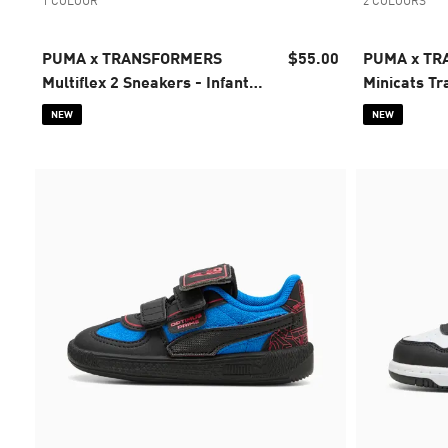
1 COLOUR
2 COLOURS
PUMA x TRANSFORMERS
$55.00
PUMA x T
Multiflex 2 Sneakers - Infants
Minicats Tra
0-4 years
4 years
NEW
NEW