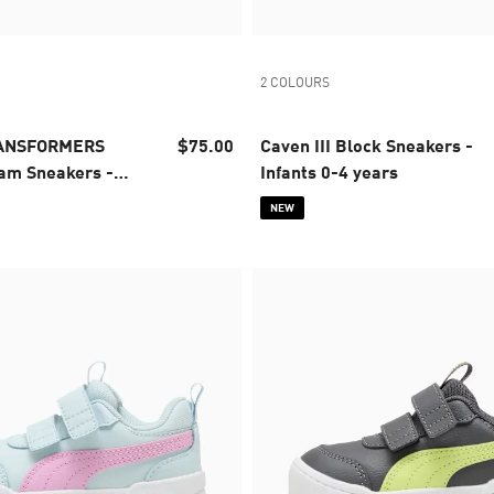
2 COLOURS
RANSFORMERS
$75.00
Caven III Block Sneakers -
am Sneakers -
Infants 0-4 years
 years
NEW