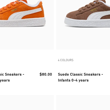
4 COLOURS
ic Sneakers -
$80.00
Suede Classic Sneakers -
 years
Infants 0-4 years