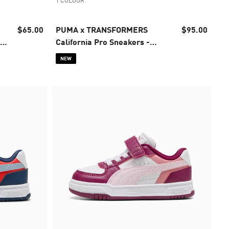
1 COLOUR
$65.00
PUMA x TRANSFORMERS
$95.00
-
California Pro Sneakers -
Infants 0-4 years
NEW