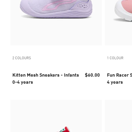
2 COLOURS
1 COLOUR
Kitten Mesh Sneakers - Infants
$60.00
Fun Racer S
0-4 years
4 years