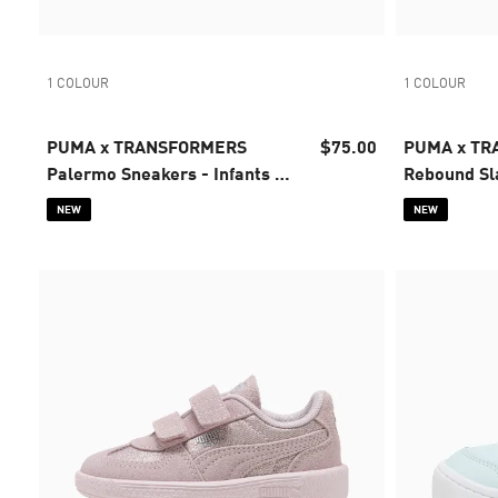
1 COLOUR
1 COLOUR
PUMA x TRANSFORMERS
$75.00
PUMA x T
Palermo Sneakers - Infants 0-
Rebound Sl
4 years
Infants 0-4
NEW
NEW