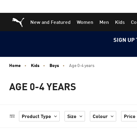
Skip
Skip
Puma Home
New and Featured
Women
Men
Kids
Co
to
to
Main
Footer
content
Content
SIGN UP 
Home
Kids
Boys
Age 0-4 years
AGE 0-4 YEARS
Product Type
Size
Colour
Price