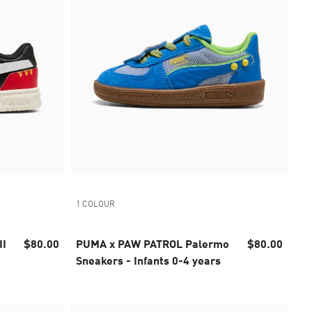
1 COLOUR
II
$80.00
PUMA x PAW PATROL Palermo
$80.00
Sneakers - Infants 0-4 years