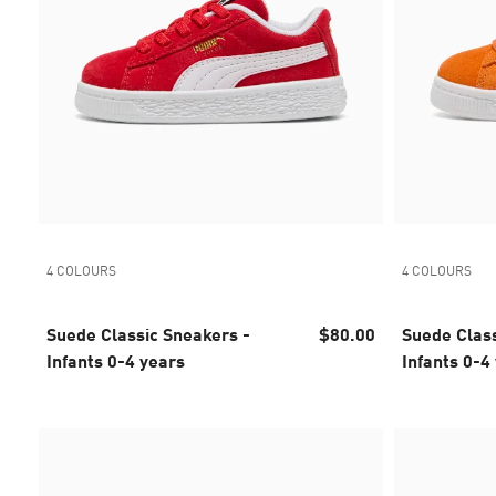
4 COLOURS
4 COLOURS
Suede Classic Sneakers -
$80.00
Suede Class
Infants 0-4 years
Infants 0-4