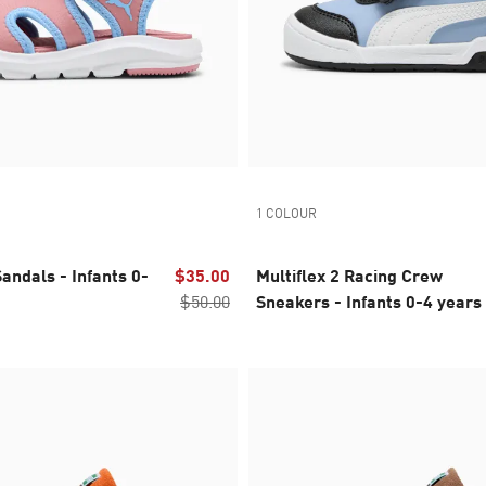
1 COLOUR
andals - Infants 0-
$35.00
Multiflex 2 Racing Crew
$50.00
Sneakers - Infants 0-4 years