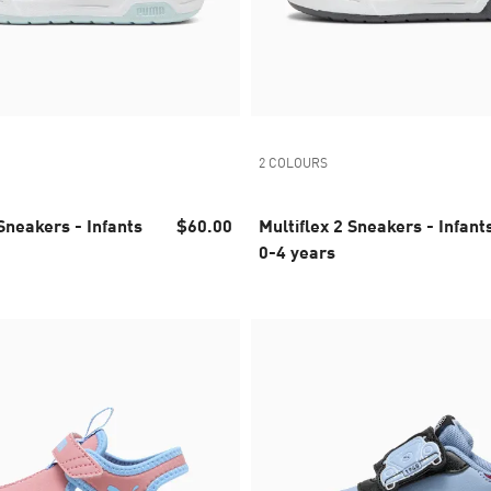
2 COLOURS
kers - Infants
$60.00
Multiflex 2 Sneakers - Infants
0-4 years