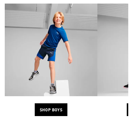
SHOP BOYS