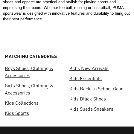
shoes and apparel are practical and stylish for playing sports and 
impressing their peers. Whether football, running or basketball, PUMA 
sportswear is designed with innovative features and durability to bring out 
their best performance. 
MATCHING CATEGORIES
Boys Shoes, Clothing &
Kid's New Arrivals
Accessories
Kids Essentials
Girls Shoes, Clothing &
Kids Back To School Gear
Accessories
Kids Black Shoes
Kids Collections
Kids Suede Sneakers
Kids Sports