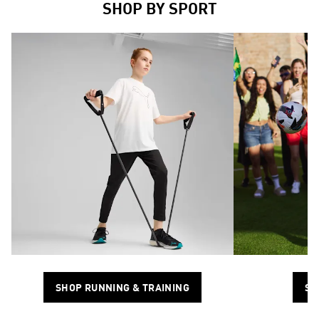
SHOP BY SPORT
SHOP RUNNING & TRAINING
SH