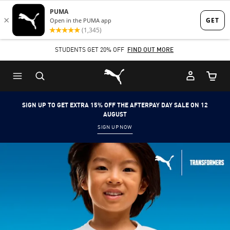
Skip
Skip
to
to
Main
Footer
STUDENTS GET 20% OFF
FIND OUT MORE
content
Content
Puma Home
Cart Qu
SIGN UP TO GET EXTRA 15% OFF THE AFTERPAY DAY SALE ON 12
AUGUST
SIGN UP NOW