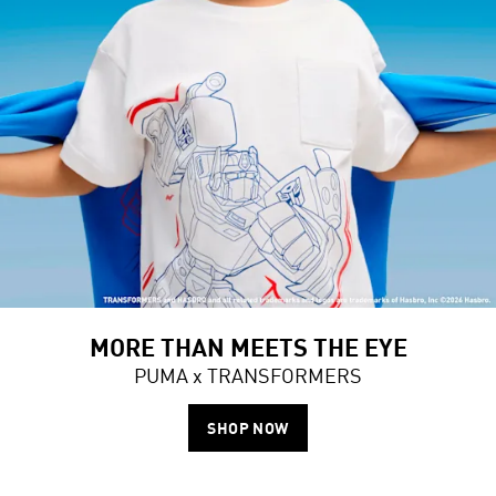
MORE THAN MEETS THE EYE
PUMA x TRANSFORMERS
SHOP NOW