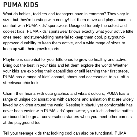
PUMA KIDS
What do babies, toddlers and teenagers have in common? They vary in 
size, but they're bursting with energy! Let them move and play around in 
comfort with PUMA kids' sportswear. Designed for only the cutest and 
coolest kids, PUMA kids' sportswear knows exactly what your active little 
ones need: moisture-wicking material to keep them cool, playground-
approved durability to keep them active, and a wide range of sizes to 
keep up with their growth spurts.
Playtime is essential for your little ones to grow up healthy and active. 
Bring out the best in your kids and let them explore the world! Whether 
your kids are exploring their capabilities or still learning their first steps, 
PUMA has a range of kids' apparel, shoes and accessories to pull off a 
streetwear-chic look. 
Charm their hearts with cute graphics and vibrant colours, PUMA has a 
range of unique collaborations with cartoons and animation that are widely 
loved by children around the world. Keeping it playful yet comfortable has 
never been easier with PUMA kids' sportswear; your kids' adorable outfits 
are bound to be great conversation starters when you meet other parents 
at the playground too!
Tell your teenage kids that looking cool can also be functional. PUMA 