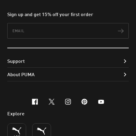
Sign up and get 15% off your first order
Email
Subs
Support
About PUMA
facebook
x-twitter
instagram
pinterest
youtube
Explore