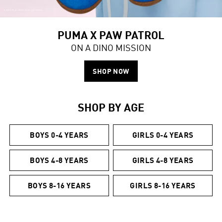
PUMA X PAW PATROL
ON A DINO MISSION
SHOP NOW
SHOP BY AGE
BOYS 0-4 YEARS
GIRLS 0-4 YEARS
BOYS 4-8 YEARS
GIRLS 4-8 YEARS
BOYS 8-16 YEARS
GIRLS 8-16 YEARS