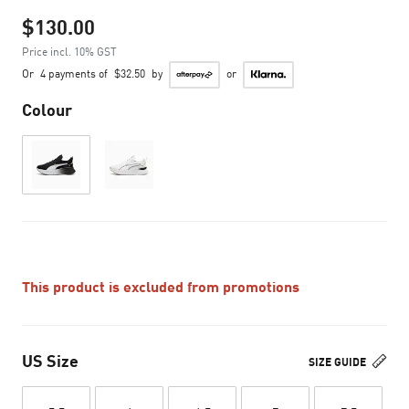
$130.00
Price incl. 10% GST
Or
4 payments of
$32.50
by
or
Colour
This product is excluded from promotions
US Size
SIZE GUIDE