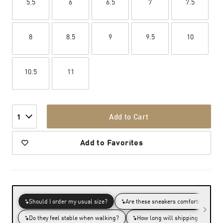
5.5
6
6.5
7
7.5
8
8.5
9
9.5
10
10.5
11
Add to Cart
1
Add to Favorites