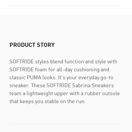
PRODUCT STORY
SOFTRIDE styles blend function and style with
SOFTRIDE foam for all-day cushioning and
classic PUMA looks. It’s your everyday go-to
sneaker. These SOFTRIDE Sabrina Sneakers
team a lightweight upper with a rubber outsole
that keeps you stable on the run.