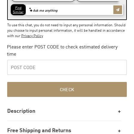
To use this chat, you do not need to input any personal information. Should
you choose to input personal information, it will be handled in accordance
with our
Privacy Policy
Please enter POST CODE to check estimated delivery
time
CHECK
Description
Free Shipping and Returns