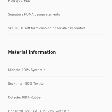
Heel type: Flat
Signature PUMA design elements
SOFTRIDE soft foam cushioning for all-day comfort
Material Information
Midsole: 100% Synthetic
Sockliner: 100% Textile
Outsole: 100% Rubber
Upper: 70.09% Textile, 29.91% Synthetic