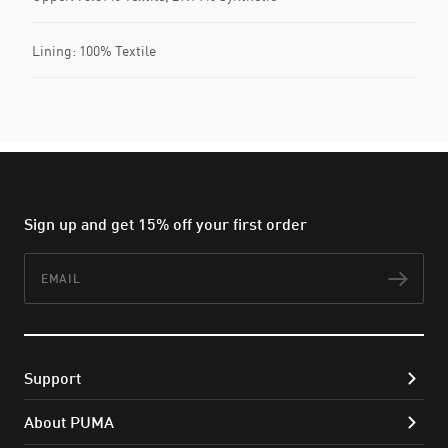
Lining: 100% Textile
Sign up and get 15% off your first order
Email
Subs
Support
About PUMA