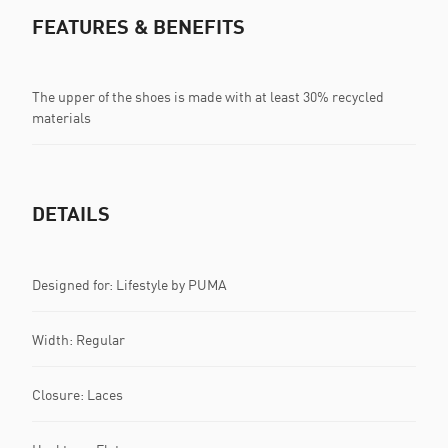
FEATURES & BENEFITS
The upper of the shoes is made with at least 30% recycled
materials
DETAILS
Designed for: Lifestyle by PUMA
Width: Regular
Closure: Laces