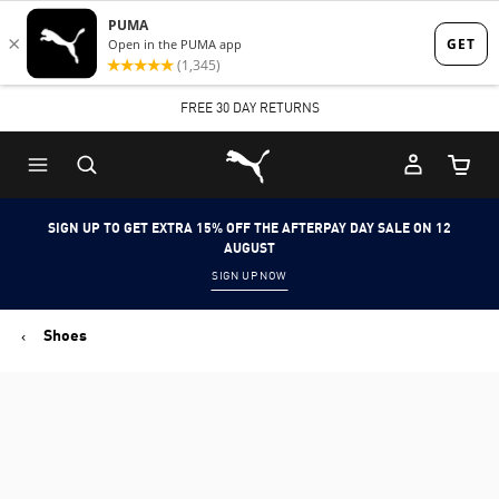
Skip
Skip
to
to
Main
Footer
FREE 30 DAY RETURNS
content
Content
Puma Home
Cart Qu
SIGN UP TO GET EXTRA 15% OFF THE AFTERPAY DAY SALE ON 12
AUGUST
SIGN UP NOW
Shoes