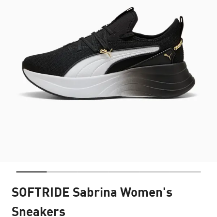
SOFTRIDE Sabrina Women's
Sneakers