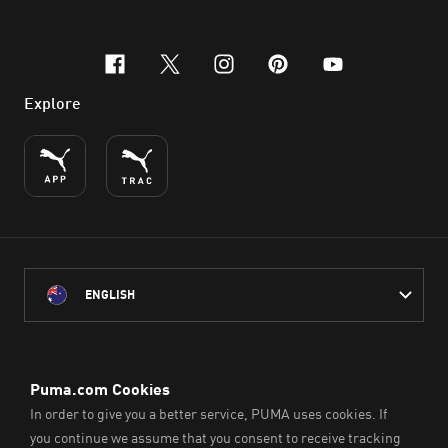
facebook
x-twitter
instagram
pinterest
youtube
Explore
ENGLISH
PUMA Australia acknowledges the Traditional Owners of Country
throughout Australia
and their connection to the lands, waterways and communities
on which we work, live and play.
We pay our respect to Aboriginal and Torres Strait Islander