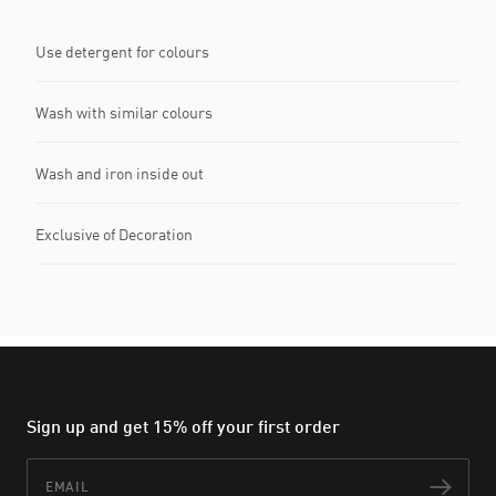
Use detergent for colours
Wash with similar colours
Wash and iron inside out
Exclusive of Decoration
Sign up and get 15% off your first order
Email