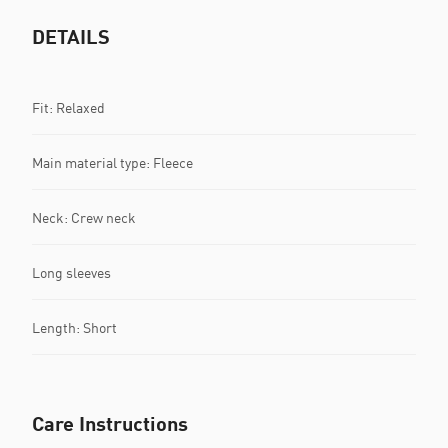
DETAILS
Fit: Relaxed
Main material type: Fleece
Neck: Crew neck
Long sleeves
Length: Short
Care Instructions