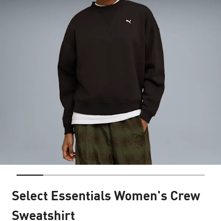
Select Essentials Women's Crew
Sweatshirt