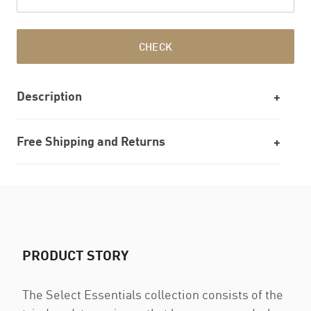
CHECK
Description
Free Shipping and Returns
PRODUCT STORY
The Select Essentials collection consists of the