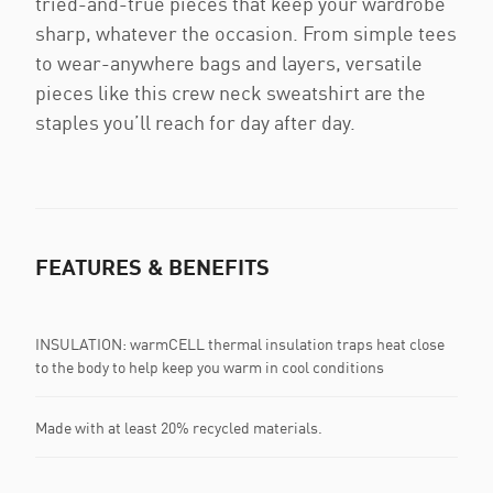
tried-and-true pieces that keep your wardrobe
sharp, whatever the occasion. From simple tees
to wear-anywhere bags and layers, versatile
pieces like this crew neck sweatshirt are the
staples you’ll reach for day after day.
FEATURES & BENEFITS
INSULATION: warmCELL thermal insulation traps heat close
to the body to help keep you warm in cool conditions
Made with at least 20% recycled materials.