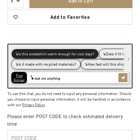
Add to Cart
1
Add to Favorites
To use this chat, you do not need to input any personal information. Should
you choose to input personal information, it will be handled in accordance
with our
Privacy Policy
Please enter POST CODE to check estimated delivery
time