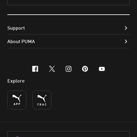
Subs
Support
About PUMA
facebook
x-twitter
instagram
pinterest
youtube
Explore