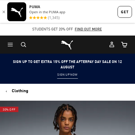
Skip
Skip
to
to
Main
Footer
STUDENTS GET 20% OFF
FIND OUT MORE
content
Content
Puma Home
Cart Qu
SIGN UP TO GET EXTRA 15% OFF THE AFTERPAY DAY SALE ON 12
AUGUST
SIGN UP NOW
Clothing
30% OFF