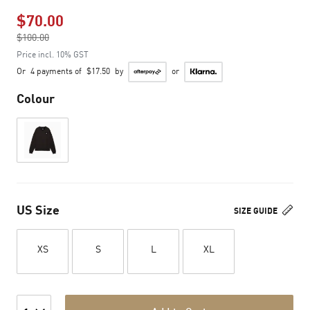
$70.00
Price reduced from
$100.00
to
Price incl. 10% GST
Or
4 payments of
$17.50
by
or
Colour
US Size
SIZE GUIDE
XS
S
L
XL