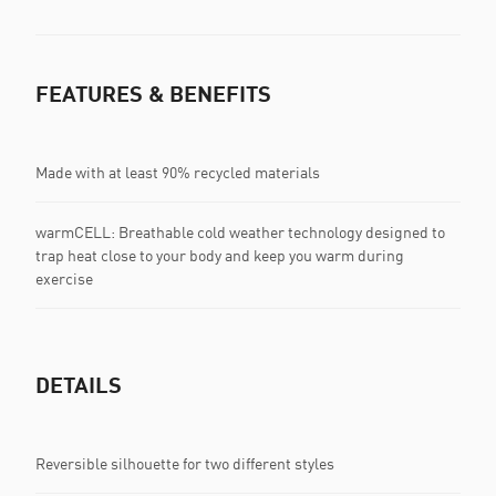
FEATURES & BENEFITS
Made with at least 90% recycled materials
warmCELL: Breathable cold weather technology designed to
trap heat close to your body and keep you warm during
exercise
DETAILS
Reversible silhouette for two different styles