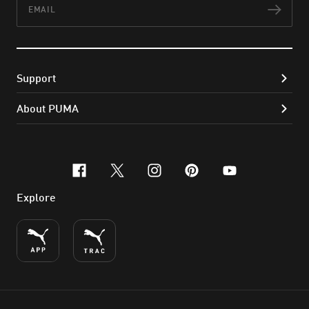
Subs
Support
About PUMA
facebook
x-twitter
instagram
pinterest
youtube
Explore