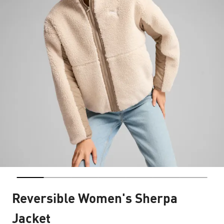
Reversible Women's Sherpa
Jacket