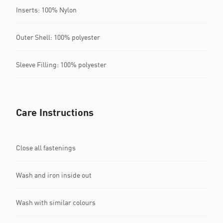
Inserts: 100% Nylon
Outer Shell: 100% polyester
Sleeve Filling: 100% polyester
Care Instructions
Close all fastenings
Wash and iron inside out
Wash with similar colours