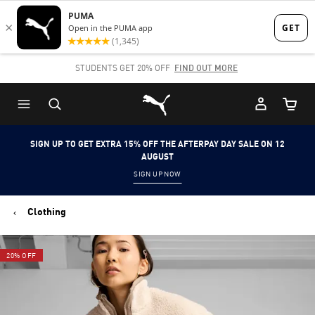
Skip
Skip
to
to
Main
Footer
STUDENTS GET 20% OFF
FIND OUT MORE
content
Content
Puma Home
Cart Qu
SIGN UP TO GET EXTRA 15% OFF THE AFTERPAY DAY SALE ON 12
AUGUST
SIGN UP NOW
Clothing
20% OFF