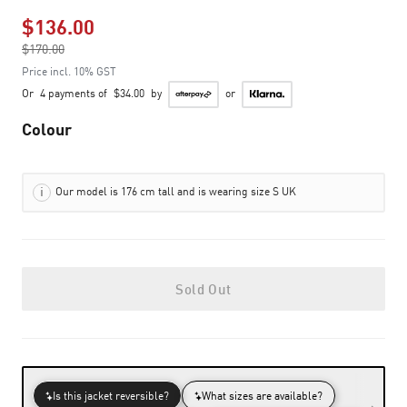
$136.00
Price reduced from
$170.00
to
Price incl. 10% GST
Or
4 payments of
$34.00
by
or
Colour
Our model is 176 cm tall and is wearing size S UK
Sold Out