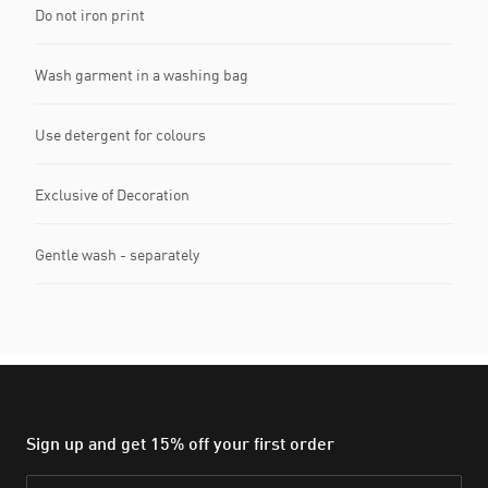
Do not iron print
Wash garment in a washing bag
Use detergent for colours
Exclusive of Decoration
Gentle wash - separately
Sign up and get 15% off your first order
Email