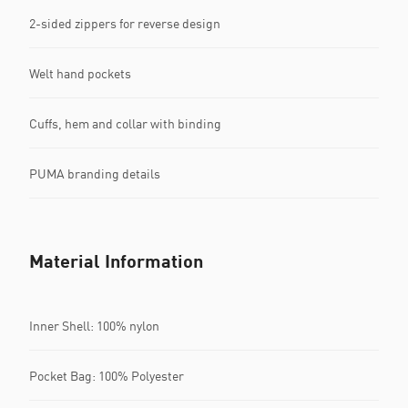
2-sided zippers for reverse design
Welt hand pockets
Cuffs, hem and collar with binding
PUMA branding details
Material Information
Inner Shell: 100% nylon
Pocket Bag: 100% Polyester