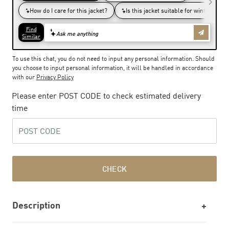
To use this chat, you do not need to input any personal information. Should
you choose to input personal information, it will be handled in accordance
with our
Privacy Policy
Please enter POST CODE to check estimated delivery
time
CHECK
Description