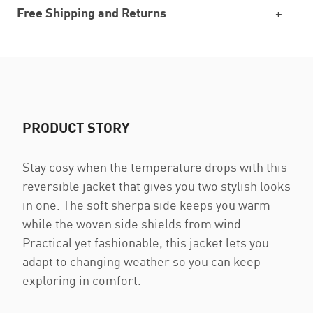
Free Shipping and Returns
PRODUCT STORY
Stay cosy when the temperature drops with this
reversible jacket that gives you two stylish looks
in one. The soft sherpa side keeps you warm
while the woven side shields from wind.
Practical yet fashionable, this jacket lets you
adapt to changing weather so you can keep
exploring in comfort.