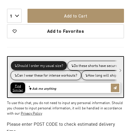
Add to Cart
1
Add to Favorites
To use this chat, you do not need to input any personal information. Should
you choose to input personal information, it will be handled in accordance
with our
Privacy Policy
Please enter POST CODE to check estimated delivery