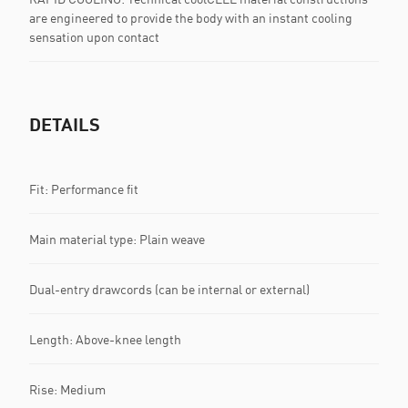
are engineered to provide the body with an instant cooling
sensation upon contact
DETAILS
Fit: Performance fit
Main material type: Plain weave
Dual-entry drawcords (can be internal or external)
Length: Above-knee length
Rise: Medium