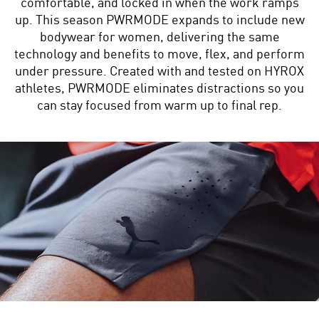
comfortable, and locked in when the work ramps
up. This season PWRMODE expands to include new
bodywear for women, delivering the same
technology and benefits to move, flex, and perform
under pressure. Created with and tested on HYROX
athletes, PWRMODE eliminates distractions so you
can stay focused from warm up to final rep.