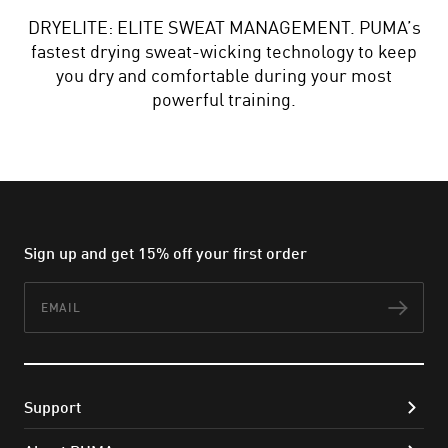
DRYELITE: ELITE SWEAT MANAGEMENT. PUMA’s
fastest drying sweat-wicking technology to keep
you dry and comfortable during your most
powerful training.
Sign up and get 15% off your first order
Email
Subs
Support