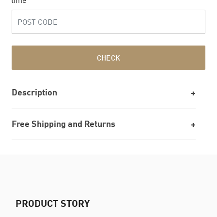
time
CHECK
Description
Free Shipping and Returns
PRODUCT STORY