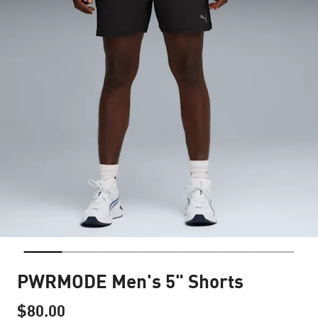
PWRMODE Men's 5" Shorts
$80.00