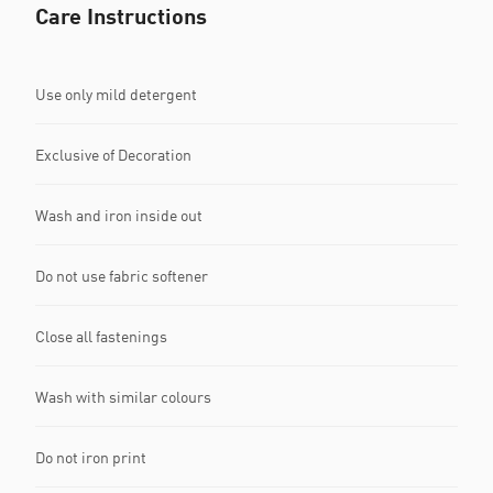
Care Instructions
Use only mild detergent
Exclusive of Decoration
Wash and iron inside out
Do not use fabric softener
Close all fastenings
Wash with similar colours
Do not iron print