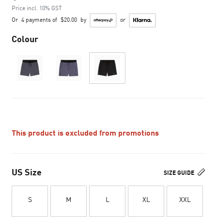
Price incl. 10% GST
Or
4 payments of
$20.00
by
or
Colour
This product is excluded from promotions
US Size
SIZE GUIDE
S
M
L
XL
XXL