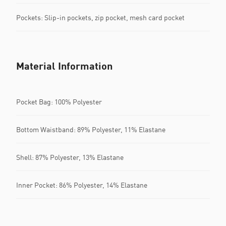
Pockets: Slip-in pockets, zip pocket, mesh card pocket
Material Information
Pocket Bag: 100% Polyester
Bottom Waistband: 89% Polyester, 11% Elastane
Shell: 87% Polyester, 13% Elastane
Inner Pocket: 86% Polyester, 14% Elastane