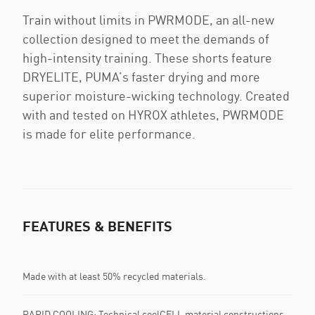
Train without limits in PWRMODE, an all-new
collection designed to meet the demands of
high-intensity training. These shorts feature
DRYELITE, PUMA’s faster drying and more
superior moisture-wicking technology. Created
with and tested on HYROX athletes, PWRMODE
is made for elite performance.
FEATURES & BENEFITS
Made with at least 50% recycled materials.
RAPID COOLING: Technical coolCELL material constructions