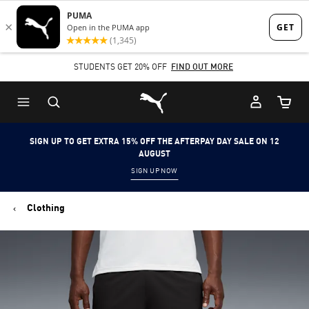
Skip
Skip
to
to
Main
Footer
STUDENTS GET 20% OFF
FIND OUT MORE
content
Content
Puma Home
Cart Qu
SIGN UP TO GET EXTRA 15% OFF THE AFTERPAY DAY SALE ON 12
AUGUST
SIGN UP NOW
Clothing