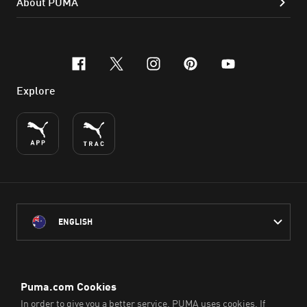
About PUMA
facebook
x-twitter
instagram
pinterest
youtube
Explore
ENGLISH
PUMA Australia acknowledges the Traditional Owners of Country
throughout Australia
and their connection to the lands, waterways and communities