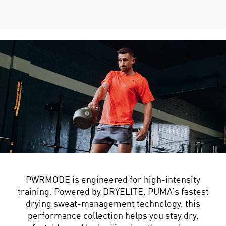
PWRMODE is engineered for high-intensity
training. Powered by DRYELITE, PUMA’s fastest
drying sweat-management technology, this
performance collection helps you stay dry,