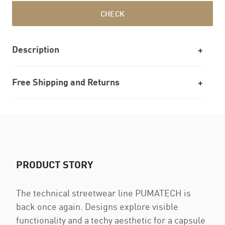
CHECK
Description
Free Shipping and Returns
PRODUCT STORY
The technical streetwear line PUMATECH is
back once again. Designs explore visible
functionality and a techy aesthetic for a capsule