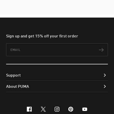
Sign up and get 15% off your first order
Email
Subs
Support
About PUMA
facebook
x-twitter
instagram
pinterest
youtube