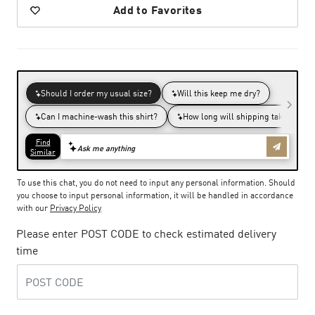
Add to Favorites
To use this chat, you do not need to input any personal information. Should
you choose to input personal information, it will be handled in accordance
with our
Privacy Policy
Please enter POST CODE to check estimated delivery
time