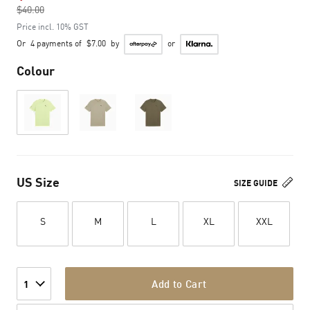
$40.00
to
Price incl. 10% GST
Or
4 payments of
$7.00
by
or
Colour
US Size
SIZE GUIDE
S
M
L
XL
XXL
Add to Cart
1