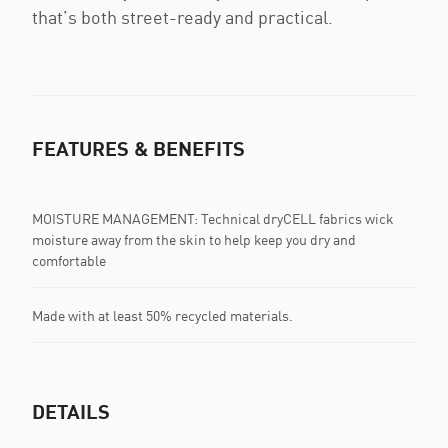
that’s both street-ready and practical.
FEATURES & BENEFITS
MOISTURE MANAGEMENT: Technical dryCELL fabrics wick
moisture away from the skin to help keep you dry and
comfortable
Made with at least 50% recycled materials.
DETAILS