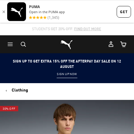
Skip
Skip
to
to
Main
Footer
STUDENTS GET 20% OFF
FIND OUT MORE
content
Content
Puma Home
Cart Qu
SIGN UP TO GET EXTRA 15% OFF THE AFTERPAY DAY SALE ON 12
AUGUST
SIGN UP NOW
Clothing
30% OFF