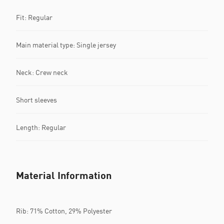
Fit: Regular
Main material type: Single jersey
Neck: Crew neck
Short sleeves
Length: Regular
Material Information
Rib: 71% Cotton, 29% Polyester