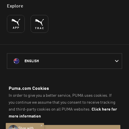
Explore
ENGLISH
PUMA Australia acknowledges the Traditional Owners of Country
throughout Australia
and their connection to the lands, waterways and communities
on which we work, live and play.
We pay our respect to Aboriginal and Torres Strait Islander
Peoples and their Elders past and present.
© PUMA SE, 2026. All Rights Reserved