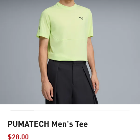
PUMATECH Men's Tee
$28.00
Price reduced from