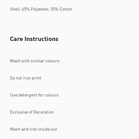
Shell: 65% Polyester, 35% Cotton
Care Instructions
Wash with similar colours
Do not iron print
Use detergent for colours
Exclusive of Decoration
Wash and iron inside out