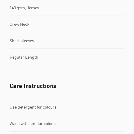
140 gsm, Jersey
Crew Neck
Short sleeves
Regular Length
Care Instructions
Use detergent for colours
Wash with similar colours