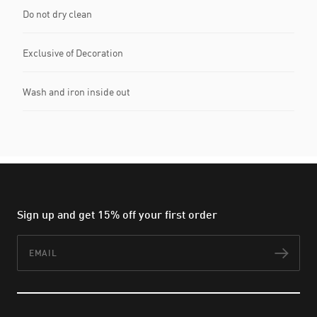
Do not dry clean
Exclusive of Decoration
Wash and iron inside out
Sign up and get 15% off your first order
Email
Subs