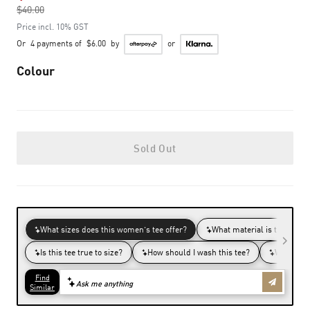
$40.00
to
Price incl. 10% GST
Or
4 payments of
$6.00
by
or
Colour
Sold Out