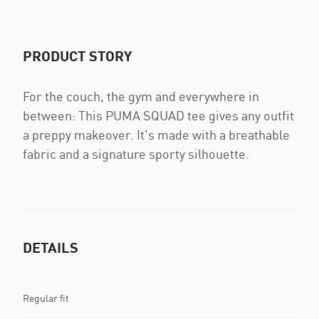
PRODUCT STORY
For the couch, the gym and everywhere in
between: This PUMA SQUAD tee gives any outfit
a preppy makeover. It's made with a breathable
fabric and a signature sporty silhouette.
DETAILS
Regular fit