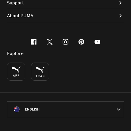
Support
About PUMA
facebook
x-twitter
instagram
pinterest
youtube
Explore
ENGLISH
PUMA Australia acknowledges the Traditional Owners of Country