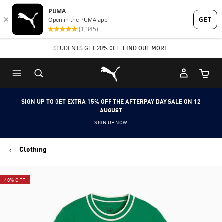
Skip
Skip
to
to
Main
Footer
STUDENTS GET 20% OFF
FIND OUT MORE
content
Content
Puma Home
Cart Qu
SIGN UP TO GET EXTRA 15% OFF THE AFTERPAY DAY SALE ON 12
AUGUST
SIGN UP NOW
Clothing
40% OFF