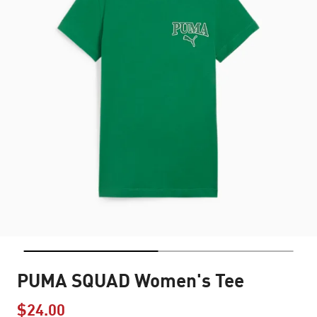
PUMA SQUAD Women's Tee
$24.00
Price reduced from