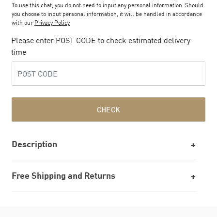
To use this chat, you do not need to input any personal information. Should
you choose to input personal information, it will be handled in accordance
with our
Privacy Policy
Please enter POST CODE to check estimated delivery
time
CHECK
Description
Free Shipping and Returns