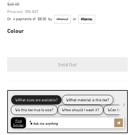
$45.00
to
Price incl. 10% GST
Or
4 payments of
$8.00
by
or
Colour
Sold Out