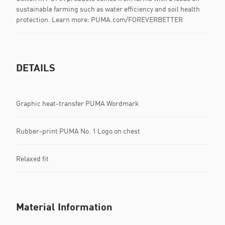
sustainable farming such as water efficiency and soil health
protection. Learn more: PUMA.com/FOREVERBETTER
DETAILS
Graphic heat-transfer PUMA Wordmark
Rubber-print PUMA No. 1 Logo on chest
Relaxed fit
Material Information