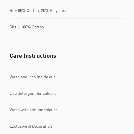
Rib: 80% Cotton, 20% Polyester
Shell: 100% Cotton
Care Instructions
Wash and iron inside out
Use detergent for colours
Wash with similar colours
Exclusive of Decoration