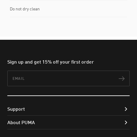
Do not dry clean
Sign up and get 15% off your first order
Email
Subs
Support
About PUMA