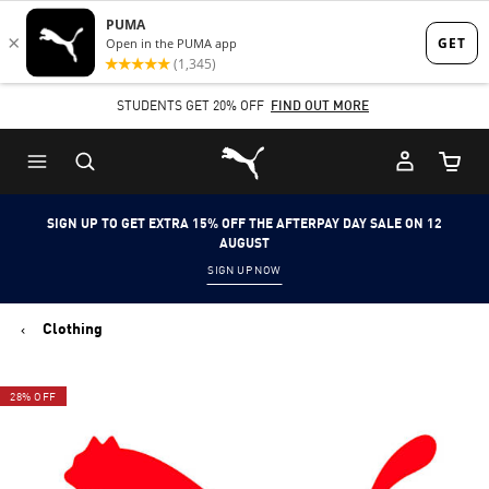
Skip
Skip
to
to
Main
Footer
STUDENTS GET 20% OFF
FIND OUT MORE
content
Content
Puma Home
Cart Qu
SIGN UP TO GET EXTRA 15% OFF THE AFTERPAY DAY SALE ON 12
AUGUST
SIGN UP NOW
Clothing
28% OFF