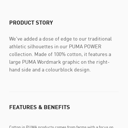
PRODUCT STORY
We've added a dose of edge to our traditional
athletic silhouettes in our PUMA POWER
collection. Made of 100% cotton, it features a
large PUMA Wordmark graphic on the right-
hand side and a colourblock design.
FEATURES & BENEFITS
Cotton in PUMA products comes from farms with a focus on