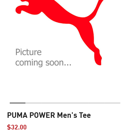
PUMA POWER Men's Tee
$32.00
Price reduced from