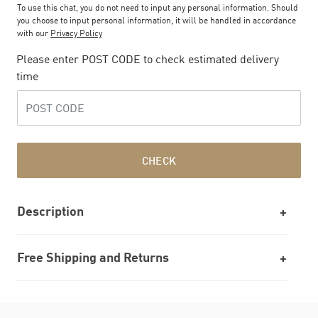
To use this chat, you do not need to input any personal information. Should
you choose to input personal information, it will be handled in accordance
with our
Privacy Policy
Please enter POST CODE to check estimated delivery
time
CHECK
Description
Free Shipping and Returns