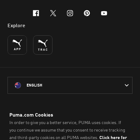
facebook
x-twitter
instagram
pinterest
youtube
Explore
ENGLISH
PUMA Australia acknowledges the Traditional Owners of Country
throughout Australia
and their connection to the lands, waterways and communities
on which we work, live and play.
We pay our respect to Aboriginal and Torres Strait Islander
Peoples and their Elders past and present.