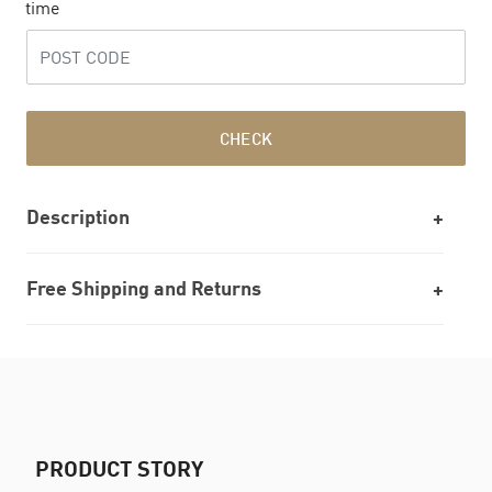
time
CHECK
Description
Free Shipping and Returns
PRODUCT STORY