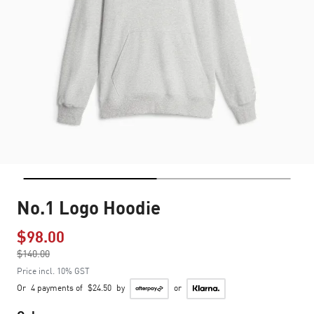
No.1 Logo Hoodie
$98.00
Price reduced from
$140.00
to
Price incl. 10% GST
Or
4 payments of
$24.50
by
or