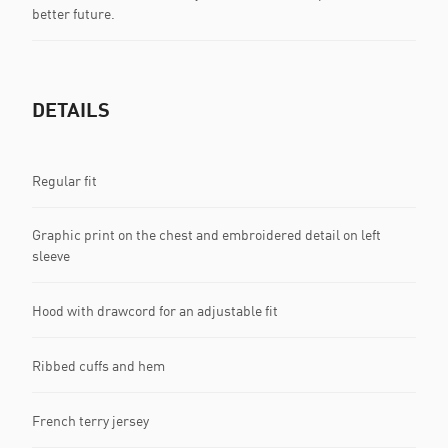
better future.
DETAILS
Regular fit
Graphic print on the chest and embroidered detail on left
sleeve
Hood with drawcord for an adjustable fit
Ribbed cuffs and hem
French terry jersey