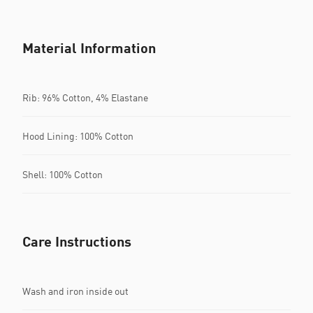
Material Information
Rib: 96% Cotton, 4% Elastane
Hood Lining: 100% Cotton
Shell: 100% Cotton
Care Instructions
Wash and iron inside out