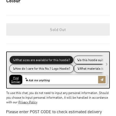
Colour
Sold Out
To use this chat, you do not need to input any personal information. Should
you choose to input personal information, it will be handled in accordance
with our
Privacy Policy
Please enter POST CODE to check estimated delivery