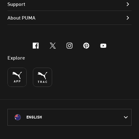
Support
About PUMA
facebook
x-twitter
instagram
pinterest
youtube
Explore
ENGLISH
PUMA Australia acknowledges the Traditional Owners of Country