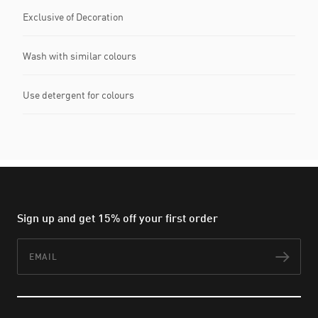
Exclusive of Decoration
Wash with similar colours
Use detergent for colours
Sign up and get 15% off your first order
Email
Subs