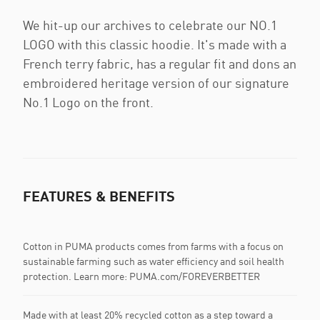
We hit-up our archives to celebrate our NO.1
LOGO with this classic hoodie. It's made with a
French terry fabric, has a regular fit and dons an
embroidered heritage version of our signature
No.1 Logo on the front.
FEATURES & BENEFITS
Cotton in PUMA products comes from farms with a focus on
sustainable farming such as water efficiency and soil health
protection. Learn more: PUMA.com/FOREVERBETTER
Made with at least 20% recycled cotton as a step toward a