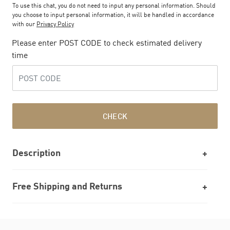
To use this chat, you do not need to input any personal information. Should
you choose to input personal information, it will be handled in accordance
with our
Privacy Policy
Please enter POST CODE to check estimated delivery
time
CHECK
Description
Free Shipping and Returns