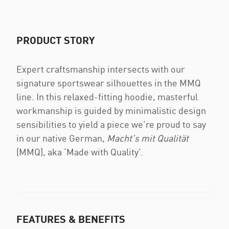
PRODUCT STORY
Expert craftsmanship intersects with our
signature sportswear silhouettes in the MMQ
line. In this relaxed-fitting hoodie, masterful
workmanship is guided by minimalistic design
sensibilities to yield a piece we’re proud to say
in our native German,
Macht’s mit Qualität
(MMQ), aka ‘Made with Quality’.
FEATURES & BENEFITS