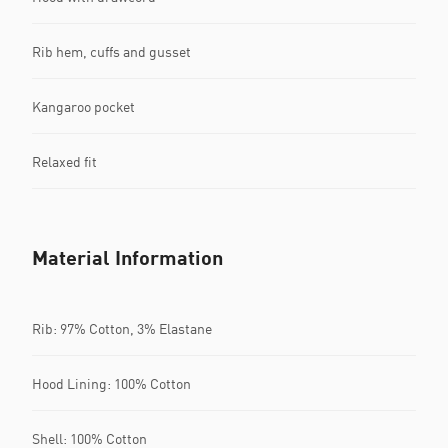
Rib hem, cuffs and gusset
Kangaroo pocket
Relaxed fit
Material Information
Rib: 97% Cotton, 3% Elastane
Hood Lining: 100% Cotton
Shell: 100% Cotton