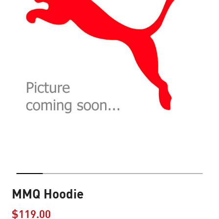
MMQ Hoodie
$119.00
Price reduced from