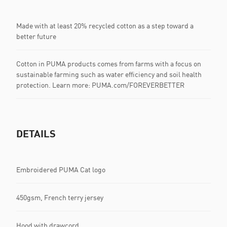
Made with at least 20% recycled cotton as a step toward a
better future
Cotton in PUMA products comes from farms with a focus on
sustainable farming such as water efficiency and soil health
protection. Learn more: PUMA.com/FOREVERBETTER
DETAILS
Embroidered PUMA Cat logo
450gsm, French terry jersey
Hood with drawcord