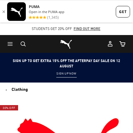
Skip
Skip
to
to
Main
Footer
STUDENTS GET 20% OFF
FIND OUT MORE
content
Content
Puma Home
Cart Qu
SIGN UP TO GET EXTRA 15% OFF THE AFTERPAY DAY SALE ON 12
AUGUST
SIGN UP NOW
Clothing
30% OFF