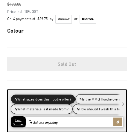
$170.00
to
Price incl. 10% GST
Or
4 payments of
$29.75
by
or
Colour
Sold Out