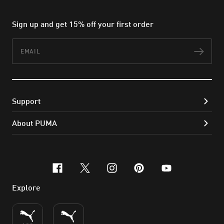
Sign up and get 15% off your first order
Email
Subs
Support
About PUMA
facebook
x-twitter
instagram
pinterest
youtube
Explore