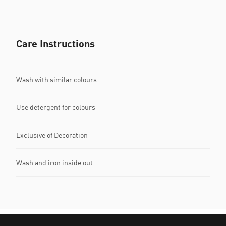
Care Instructions
Wash with similar colours
Use detergent for colours
Exclusive of Decoration
Wash and iron inside out