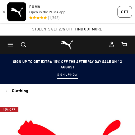
Skip
Skip
to
to
Main
Footer
STUDENTS GET 20% OFF
FIND OUT MORE
content
Content
Puma Home
Cart Qu
SIGN UP TO GET EXTRA 15% OFF THE AFTERPAY DAY SALE ON 12
AUGUST
SIGN UP NOW
Clothing
45% OFF