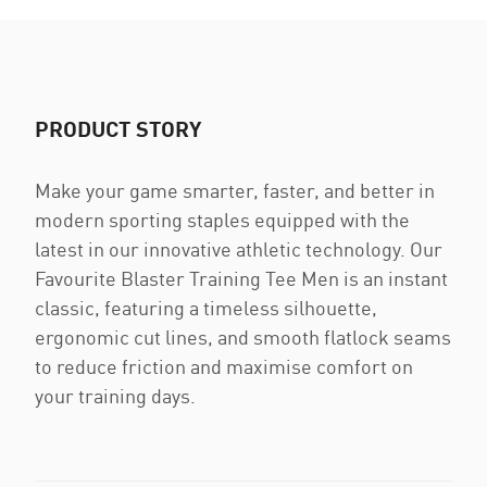
PRODUCT STORY
Make your game smarter, faster, and better in
modern sporting staples equipped with the
latest in our innovative athletic technology. Our
Favourite Blaster Training Tee Men is an instant
classic, featuring a timeless silhouette,
ergonomic cut lines, and smooth flatlock seams
to reduce friction and maximise comfort on
your training days.