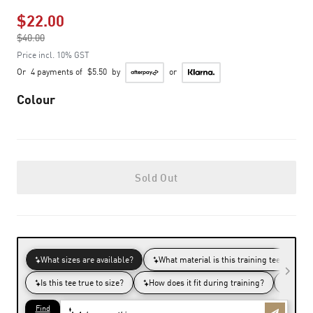
$22.00
Price reduced from
$40.00
to
Price incl. 10% GST
Or
4 payments of
$5.50
by
or
Colour
Sold Out