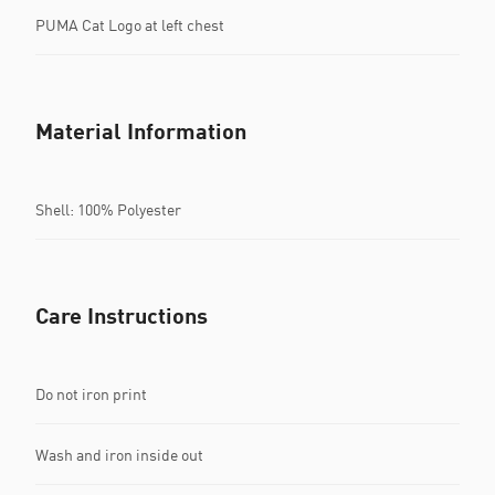
PUMA Cat Logo at left chest
Material Information
Shell: 100% Polyester
Care Instructions
Do not iron print
Wash and iron inside out