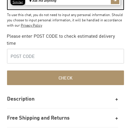
To use this chat, you do not need to input any personal information. Should
you choose to input personal information, it will be handled in accordance
with our
Privacy Policy
Please enter POST CODE to check estimated delivery
time
CHECK
Description
Free Shipping and Returns