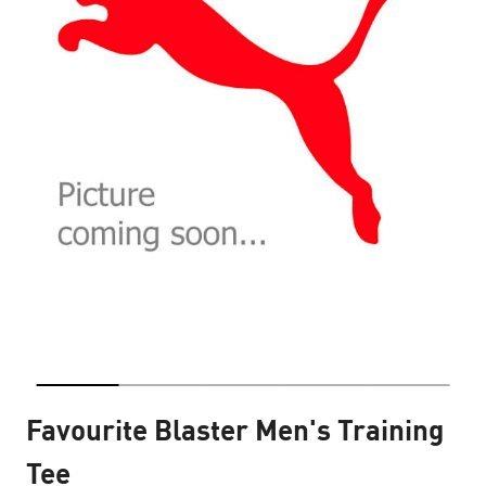
Favourite Blaster Men's Training
Tee