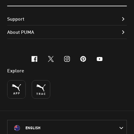
Support
About PUMA
facebook
x-twitter
instagram
pinterest
youtube
Explore
ENGLISH