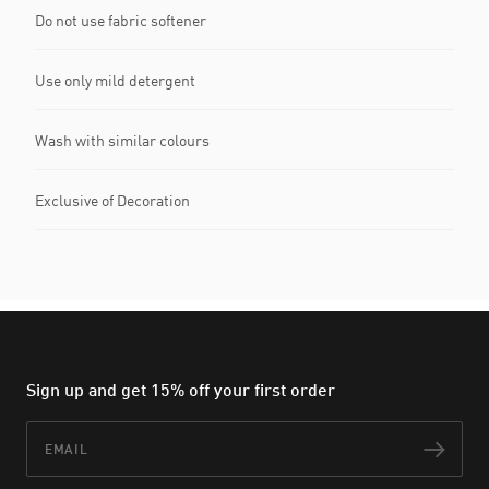
Do not use fabric softener
Use only mild detergent
Wash with similar colours
Exclusive of Decoration
Sign up and get 15% off your first order
Email
Subs