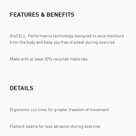
FEATURES & BENEFITS
dryCELL: Performance technology designed to wick moisture
from the body and keep you free of sweat during exercise
Made with at least 20% recycled materials
DETAILS
Ergonomic cut lines for greater freedom of movement
Flatlock seams for less abrasion during exercise