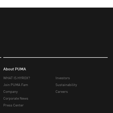
About PUMA
WHAT IS HYROX?
Investors
Join PUMA Fam
Sustainability
Company
Careers
Corporate News
Press Center