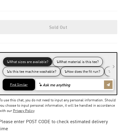
Sold Out
To use this chat, you do not need to input any personal information. Should
you choose to input personal information, it will be handled in accordance
with our
Privacy Policy
Please enter POST CODE to check estimated delivery
time