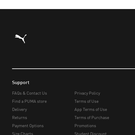
Puma Home
Support
FAQs & Contact Us
Privacy Policy
Find a PUMA store
Terms of Use
Delivery
App Terms of Use
Returns
Terms of Purchase
Payment Options
Promotions
Size Charts
Student Discount