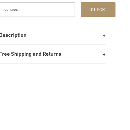
CHECK
Description
Free Shipping and Returns