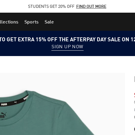
STUDENTS GET 20% OFF
FIND OUT MORE
llections
Sports
Sale
TO GET EXTRA 15% OFF THE AFTERPAY DAY SALE ON 
SIGN UP NOW