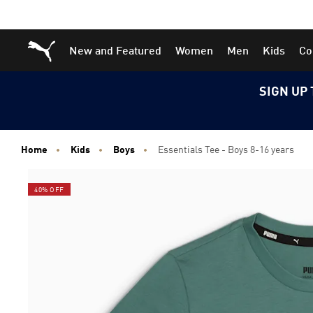
Skip
Skip
Puma Home
New and Featured
Women
Men
Kids
Co
to
to
Main
Footer
content
Content
SIGN UP 
Home
Kids
Boys
Essentials Tee - Boys 8-16 years
40% OFF