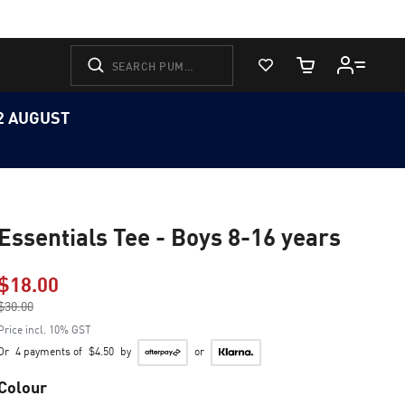
View Favorites
Cart Quantity
12 AUGUST
Essentials Tee - Boys 8-16 years
$18.00
Price reduced from
$30.00
to
Price incl. 10% GST
Or
4 payments of
$4.50
by
or
Colour