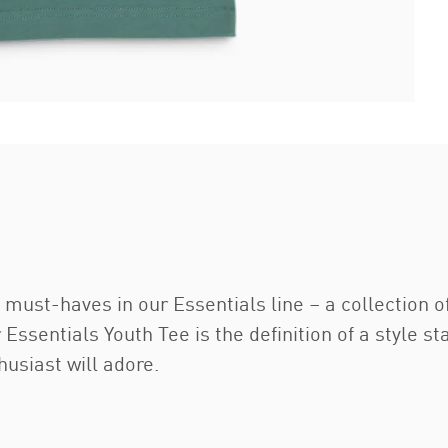
 must-haves in our Essentials line – a collection 
r Essentials Youth Tee is the definition of a style 
husiast will adore.