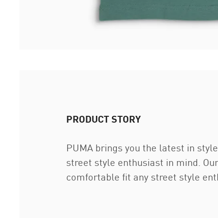
PRODUCT STORY
PUMA brings you the latest in style
street style enthusiast in mind. Ou
comfortable fit any street style ent