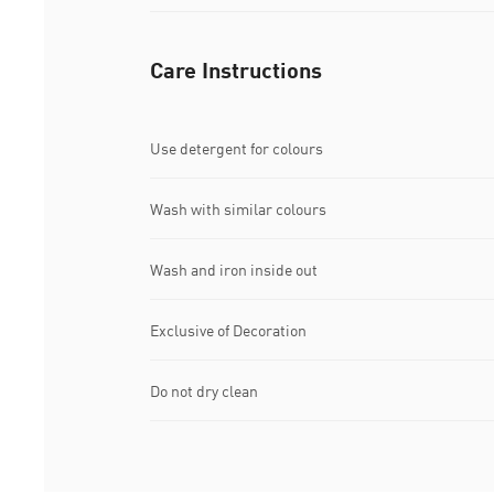
Care Instructions
Use detergent for colours
Wash with similar colours
Wash and iron inside out
Exclusive of Decoration
Do not dry clean