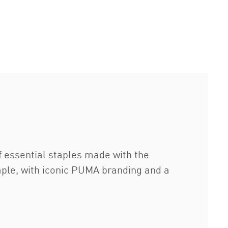
of essential staples made with the
staple, with iconic PUMA branding and a