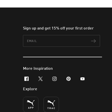
Sign up and get 15% off your first order
Email
Subscr
More Inspiration
facebook
x-twitter
instagram
pinterest
youtube
Explore