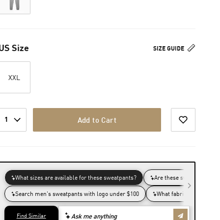
US Size
SIZE GUIDE
XXL
1
Add to Cart