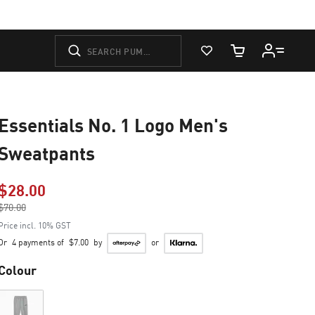
View Favorites
Cart Quantity
Essentials No. 1 Logo Men's
Sweatpants
$28.00
Price reduced from
$70.00
to
Price incl. 10% GST
Or
4 payments of
$7.00
by
or
Colour