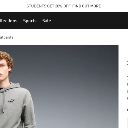
STUDENTS GET 20% OFF
FIND OUT MORE
llections
Sports
Sale
eatpants