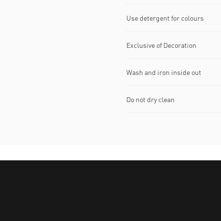
Use detergent for colours
Exclusive of Decoration
Wash and iron inside out
Do not dry clean