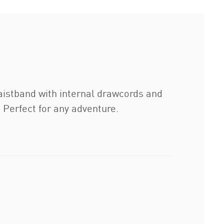
aistband with internal drawcords and
. Perfect for any adventure.