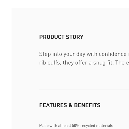
PRODUCT STORY
Step into your day with confidence
rib cuffs, they offer a snug fit. T
FEATURES & BENEFITS
Made with at least 50% recycled materials