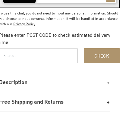
To use this chat, you do not need to input any personal information. Should
you choose to input personal information, it will be handled in accordance
with our
Privacy Policy
Please enter POST CODE to check estimated delivery
time
CHECK
Description
Free Shipping and Returns