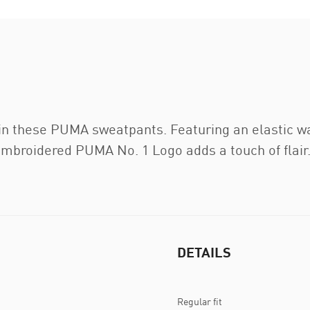
 in these PUMA sweatpants. Featuring an elastic w
he embroidered PUMA No. 1 Logo adds a touch of flair
DETAILS
Regular fit