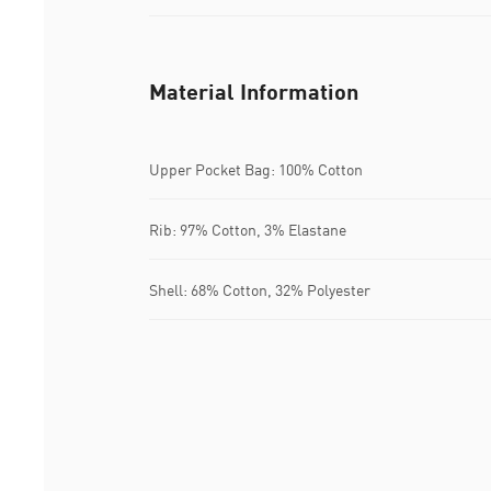
Material Information
Upper Pocket Bag: 100% Cotton
Rib: 97% Cotton, 3% Elastane
Shell: 68% Cotton, 32% Polyester