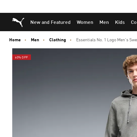
Skip
Skip
Puma Home
New and Featured
Women
Men
Kids
Co
to
to
Main
Footer
content
Content
Home
Men
Clothing
Essentials No. 1 Logo Men's Sw
60% OFF