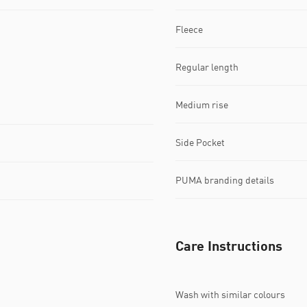
Fleece
Regular length
Medium rise
Side Pocket
PUMA branding details
Care Instructions
Wash with similar colours