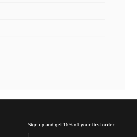
Sign up and get 15% off your first order
Email