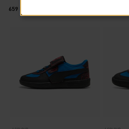
659
PRODUCTS