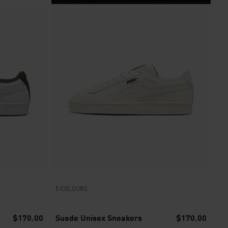
5 COLOURS
$170.00
Suede Unisex Sneakers
$170.00