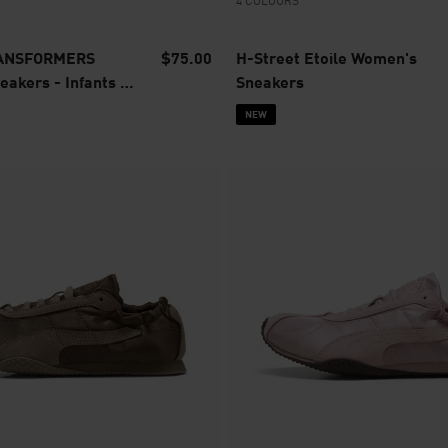
4 COLOURS
RANSFORMERS
$75.00
H-Street Etoile Women's
akers - Infants 0-
Sneakers
NEW