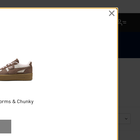
View Favorites
Cart Quantity
12 AUGUST
forms & Chunky