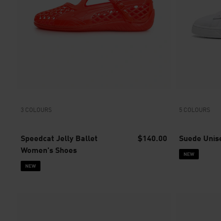
3 COLOURS
5 COLOURS
Speedcat Jelly Ballet
$140.00
Suede Unis
Women's Shoes
NEW
NEW