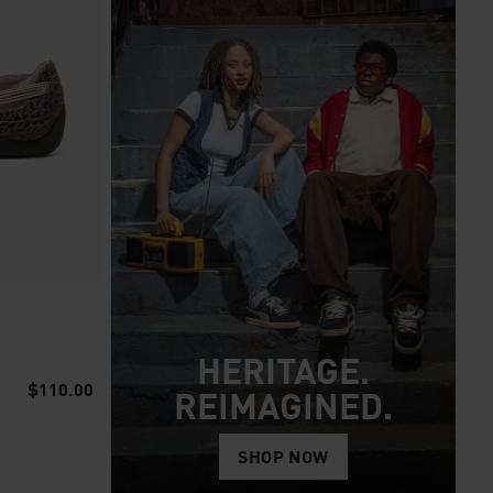
HERITAGE.
$110.00
REIMAGINED.
SHOP NOW