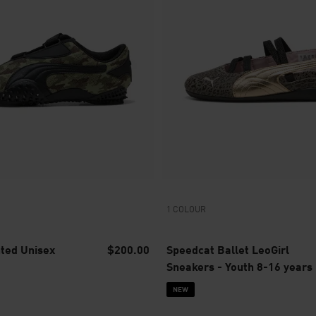
1 COLOUR
nted Unisex
$200.00
Speedcat Ballet LeoGirl
Sneakers - Youth 8-16 years
NEW