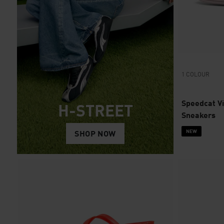
1 COLOUR
Speedcat V
H-STREET
Sneakers
NEW
SHOP NOW