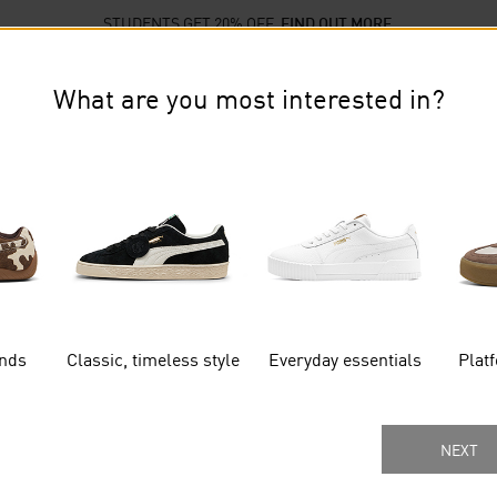
STUDENTS GET 20% OFF
FIND OUT MORE
llections
Sports
Sale
What are you most interested in?
TO GET EXTRA 15% OFF THE AFTERPAY DAY SALE ON 
SIGN UP NOW
ends
Classic, timeless style
Everyday essentials
Plat
Gender
Age Group
MORE FILTERS
NEXT