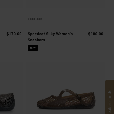
1 COLOUR
$170.00
Speedcat Silky Women's
$180.00
Sneakers
NEW
Sneakers finder