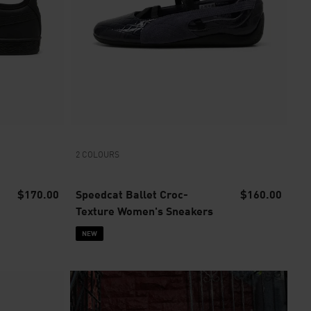
2 COLOURS
$170.00
Speedcat Ballet Croc-
$160.00
Texture Women's Sneakers
NEW