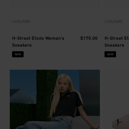
4 COLOURS
4 COLOURS
H-Street Etoile Women's
$170.00
H-Street E
Sneakers
Sneakers
NEW
NEW