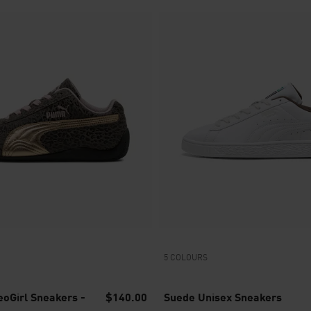
5 COLOURS
oGirl Sneakers -
$140.00
Suede Unisex Sneakers