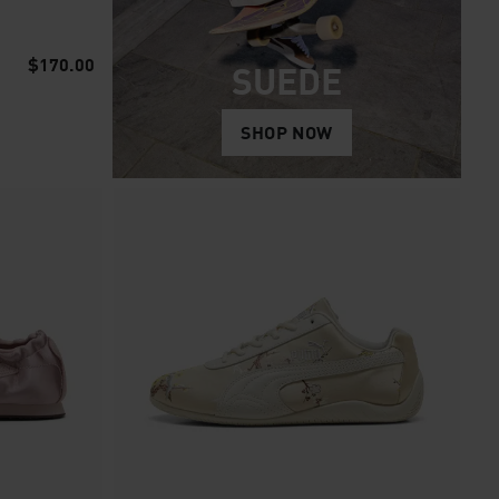
$170.00
SUEDE
SHOP NOW