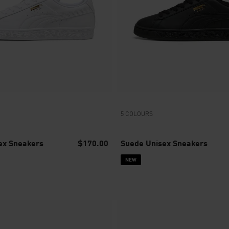
5 COLOURS
ex Sneakers
$170.00
Suede Unisex Sneakers
NEW