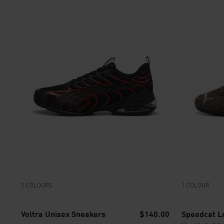
2 COLOURS
1 COLOUR
Voltra Unisex Sneakers
$140.00
Speedcat Le