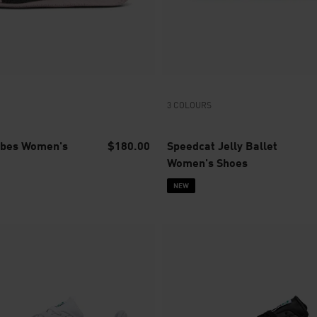
3 COLOURS
ibes Women's
$180.00
Speedcat Jelly Ballet
Women's Shoes
NEW