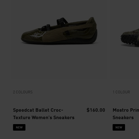
2 COLOURS
1 COLOUR
Speedcat Ballet Croc-
$160.00
Mostro Pri
Texture Women's Sneakers
Sneakers
NEW
NEW