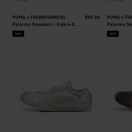
1 COLOUR
1 COLOUR
PUMA x TRANSFORMERS
$85.00
PUMA x T
Palermo Sneakers - Kids 4-8
Palermo Sne
years
4 years
NEW
NEW