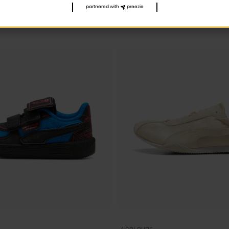
partnered with
preezie