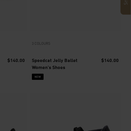
3 COLOURS
$140.00
Speedcat Jelly Ballet
$140.00
Women's Shoes
NEW