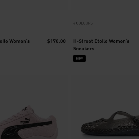
4 COLOURS
toile Women's
$170.00
H-Street Etoile Women's
Sneakers
NEW