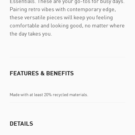
Essentials. These are your go-tos for busy days.
Pairing retro vibes with contemporary edge,
these versatile pieces will keep you feeling
comfortable and looking good, no matter where
the day takes you.
FEATURES & BENEFITS
Made with at least 20% recycled materials.
DETAILS