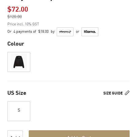
$72.00
Price reduced from
$120.00
to
Price incl. 10% GST
Or
4 payments of
$18.00
by
or
Colour
US Size
SIZE GUIDE
S