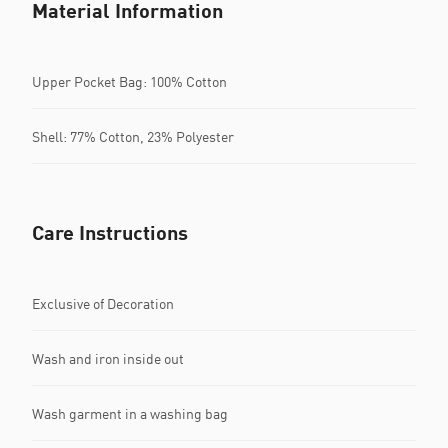
Material Information
Upper Pocket Bag: 100% Cotton
Shell: 77% Cotton, 23% Polyester
Care Instructions
Exclusive of Decoration
Wash and iron inside out
Wash garment in a washing bag