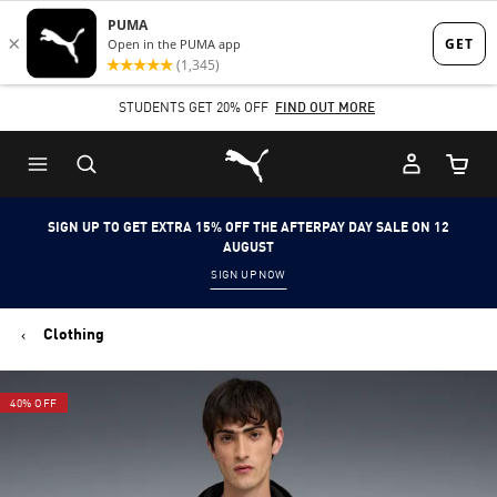
Skip
Skip
to
to
Main
Footer
STUDENTS GET 20% OFF
FIND OUT MORE
content
Content
Puma Home
Cart Qu
SIGN UP TO GET EXTRA 15% OFF THE AFTERPAY DAY SALE ON 12
AUGUST
SIGN UP NOW
Clothing
40% OFF