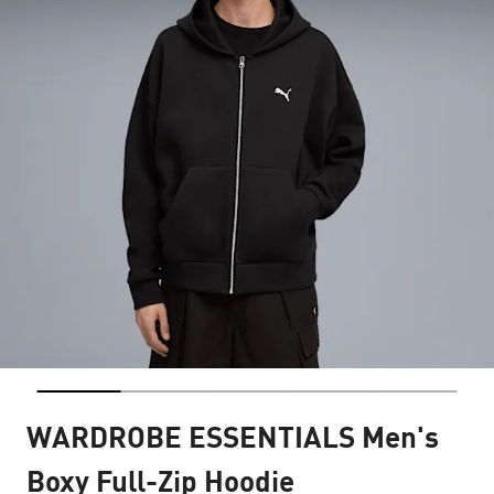
WARDROBE ESSENTIALS Men's
Boxy Full-Zip Hoodie