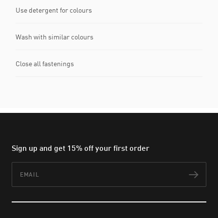
Use detergent for colours
Wash with similar colours
Close all fastenings
Sign up and get 15% off your first order
Email
Subs