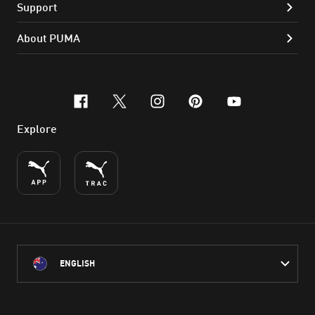
Support
About PUMA
facebook
x-twitter
instagram
pinterest
youtube
Explore
ENGLISH
PUMA Australia acknowledges the Traditional Owners of Country