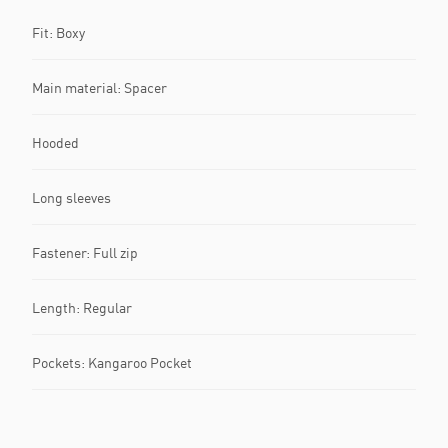
Fit: Boxy
Main material: Spacer
Hooded
Long sleeves
Fastener: Full zip
Length: Regular
Pockets: Kangaroo Pocket