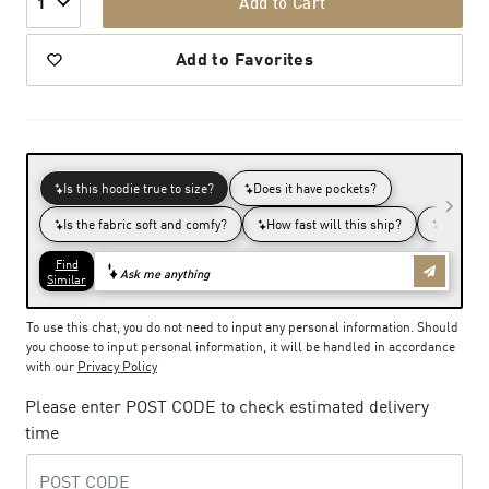
Add to Cart
1
Add to Favorites
To use this chat, you do not need to input any personal information. Should
you choose to input personal information, it will be handled in accordance
with our
Privacy Policy
Please enter POST CODE to check estimated delivery
time