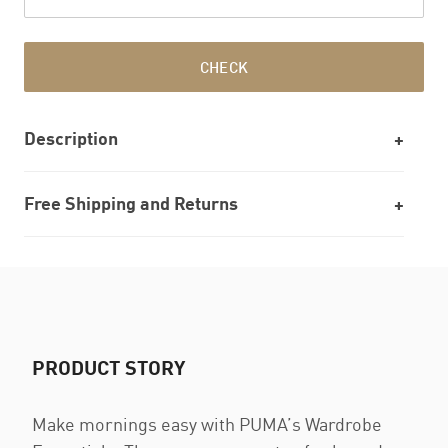
CHECK
Description
Free Shipping and Returns
PRODUCT STORY
Make mornings easy with PUMA’s Wardrobe