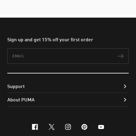
Sign up and get 15% off your first order
Email
Subs
Support
About PUMA
facebook
x-twitter
instagram
pinterest
youtube