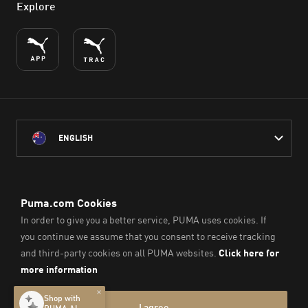
Explore
ENGLISH
PUMA Australia acknowledges the Traditional Owners of Country
throughout Australia
and their connection to the lands, waterways and communities
on which we work, live and play.
We pay our respect to Aboriginal and Torres Strait Islander
Peoples and their Elders past and present.
© PUMA SE, 2026. All Rights Reserved
Imprint & Legal Data