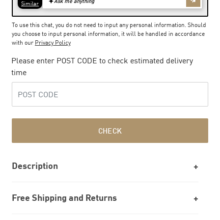
To use this chat, you do not need to input any personal information. Should
you choose to input personal information, it will be handled in accordance
with our
Privacy Policy
Please enter POST CODE to check estimated delivery
time
CHECK
Description
Free Shipping and Returns