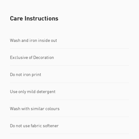
Care Instructions
Wash and iron inside out
Exclusive of Decoration
Do not iron print
Use only mild detergent
Wash with similar colours
Do not use fabric softener