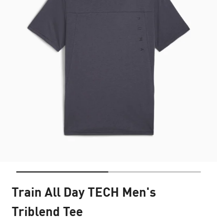
Train All Day TECH Men's
Triblend Tee