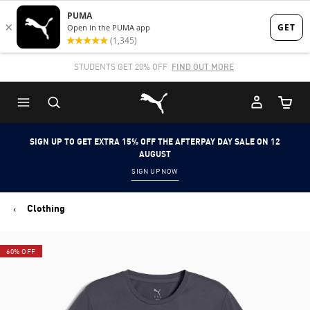
Skip
Skip
to
to
Main
Footer
STUDENTS GET 20% OFF
FIND OUT MORE
content
Content
Puma Home
Cart Qu
SIGN UP TO GET EXTRA 15% OFF THE AFTERPAY DAY SALE ON 12
AUGUST
SIGN UP NOW
Clothing
60% OFF