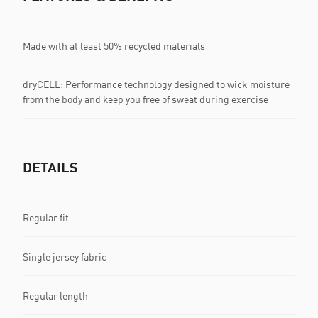
Made with at least 50% recycled materials
dryCELL: Performance technology designed to wick moisture
from the body and keep you free of sweat during exercise
DETAILS
Regular fit
Single jersey fabric
Regular length