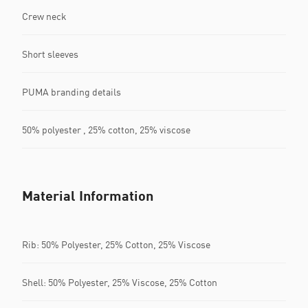
Crew neck
Short sleeves
PUMA branding details
50% polyester , 25% cotton, 25% viscose
Material Information
Rib: 50% Polyester, 25% Cotton, 25% Viscose
Shell: 50% Polyester, 25% Viscose, 25% Cotton