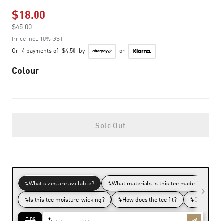
$18.00
Price reduced from
$45.00
to
Price incl. 10% GST
Or
4 payments of
$4.50
by
or
Colour
Sold Out