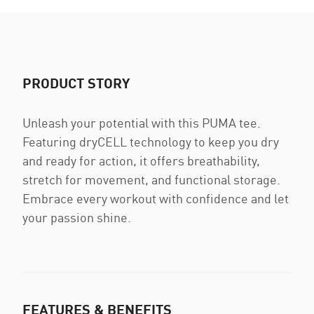
PRODUCT STORY
Unleash your potential with this PUMA tee.
Featuring dryCELL technology to keep you dry
and ready for action, it offers breathability,
stretch for movement, and functional storage.
Embrace every workout with confidence and let
your passion shine.
FEATURES & BENEFITS