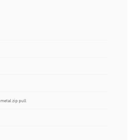
metal zip pull