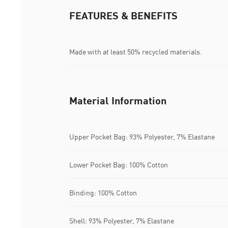
FEATURES & BENEFITS
Made with at least 50% recycled materials.
Material Information
Upper Pocket Bag: 93% Polyester, 7% Elastane
Lower Pocket Bag: 100% Cotton
Binding: 100% Cotton
Shell: 93% Polyester, 7% Elastane