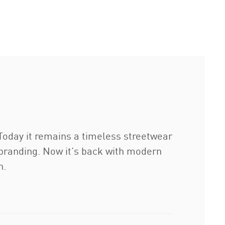
Today it remains a timeless streetwear
A branding. Now it’s back with modern
n.