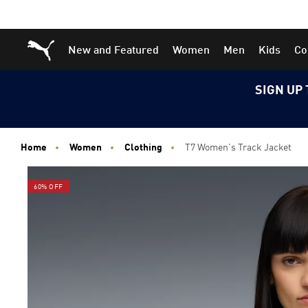
Skip
Skip
Puma Home
New and Featured
Women
Men
Kids
Co
to
to
Main
Footer
content
Content
SIGN UP 
Home
Women
Clothing
T7 Women's Track Jacket
60% OFF