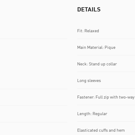
DETAILS
Fit: Relaxed
Main Material: Pique
Neck: Stand up collar
Long sleeves
Fastener: Full zip with two-way 
Length: Regular
Elasticated cuffs and hem