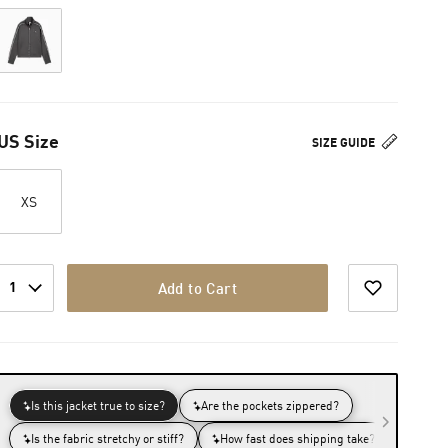
US Size
SIZE GUIDE
XS
1
Add to Cart