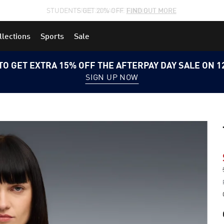
STUDENTS GET 20% OFF
FIND OUT MORE
llections
Sports
Sale
TO GET EXTRA 15% OFF THE AFTERPAY DAY SALE ON 
SIGN UP NOW