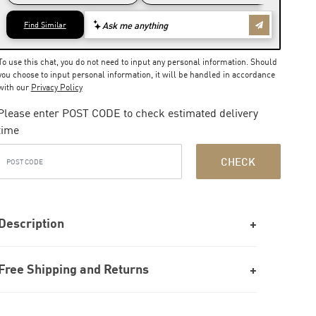
To use this chat, you do not need to input any personal information. Should
you choose to input personal information, it will be handled in accordance
with our
Privacy Policy
Please enter POST CODE to check estimated delivery
time
CHECK
Description
Free Shipping and Returns