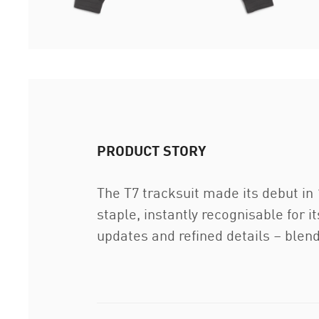
PRODUCT STORY
The T7 tracksuit made its debut in
staple, instantly recognisable for 
updates and refined details – blend