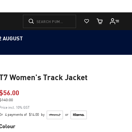
View Favorites
Cart Quantity
12 AUGUST
T7 Women's Track Jacket
$56.00
Price reduced from
$140.00
to
Price incl. 10% GST
Or
4 payments of
$14.00
by
or
Colour