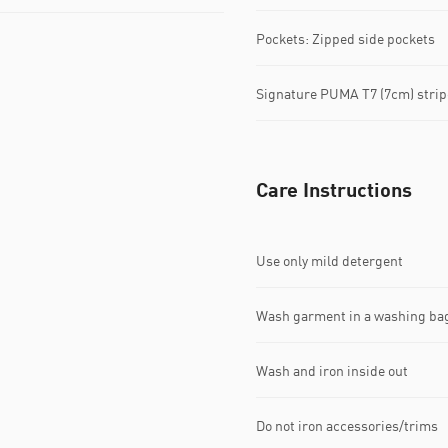
Pockets: Zipped side pockets
Signature PUMA T7 (7cm) strip
Care Instructions
Use only mild detergent
Wash garment in a washing ba
Wash and iron inside out
Do not iron accessories/trims