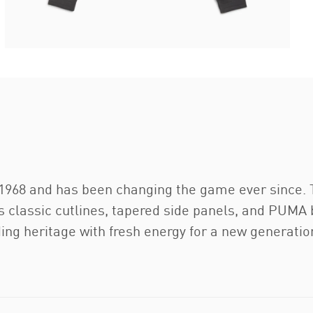
 1968 and has been changing the game ever since. 
its classic cutlines, tapered side panels, and PUM
ing heritage with fresh energy for a new generatio