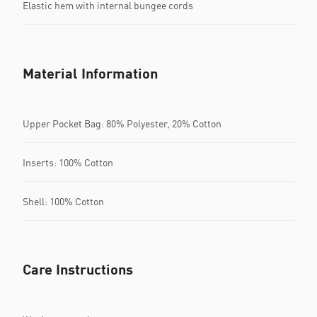
Elastic hem with internal bungee cords
Material Information
Upper Pocket Bag: 80% Polyester, 20% Cotton
Inserts: 100% Cotton
Shell: 100% Cotton
Care Instructions