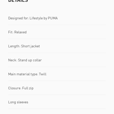
Designed for: Lifestyle by PUMA
Fit: Relaxed
Length: Short jacket
Neck: Stand up collar
Main material type: Twill
Closure: Full zip
Long sleeves