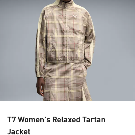
T7 Women's Relaxed Tartan
Jacket