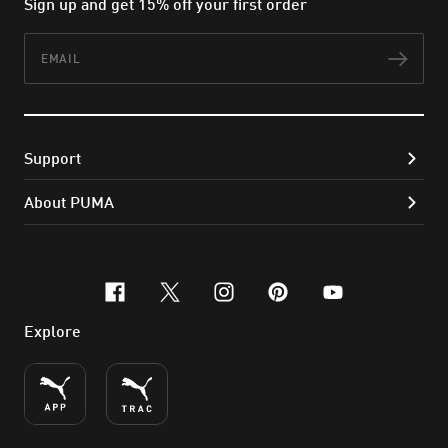
Sign up and get 15% off your first order
Email
Subs
Support
About PUMA
facebook
x-twitter
instagram
pinterest
youtube
Explore