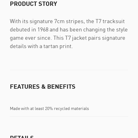
PRODUCT STORY
With its signature 7cm stripes, the T7 tracksuit
debuted in 1968 and has been changing the style
game ever since. This T7 jacket pairs signature
details with a tartan print.
FEATURES & BENEFITS
Made with at least 20% recycled materials
DETAILS