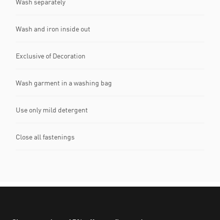
Wash separately
Wash and iron inside out
Exclusive of Decoration
Wash garment in a washing bag
Use only mild detergent
Close all fastenings