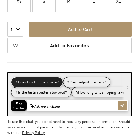
XS
S
M
L
XL
Add to Cart
1
Add to Favorites
To use this chat, you do not need to input any personal information. Should
you choose to input personal information, it will be handled in accordance
with our
Privacy Policy