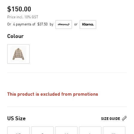
$150.00
Price incl. 10% GST
Or
4 payments of
$37.50
by
or
Colour
This product is excluded from promotions
US Size
SIZE GUIDE