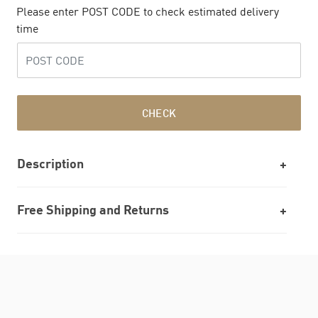
Please enter POST CODE to check estimated delivery
time
CHECK
Description
Free Shipping and Returns