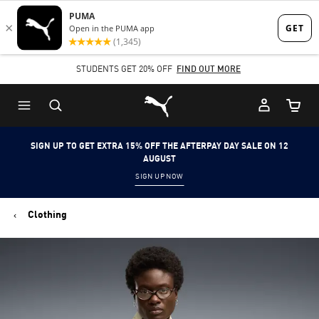
Skip
Skip
to
to
Main
Footer
STUDENTS GET 20% OFF
FIND OUT MORE
content
Content
Puma Home
Cart Qu
SIGN UP TO GET EXTRA 15% OFF THE AFTERPAY DAY SALE ON 12
AUGUST
SIGN UP NOW
Clothing