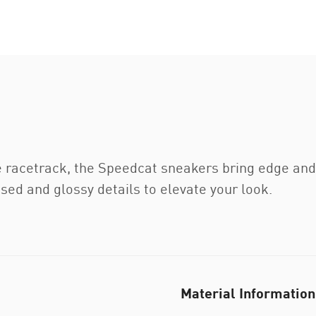
e racetrack, the Speedcat sneakers bring edge and i
ed and glossy details to elevate your look.
Material Information