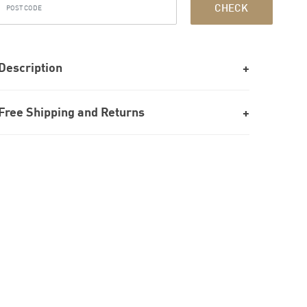
CHECK
Description
Free Shipping and Returns