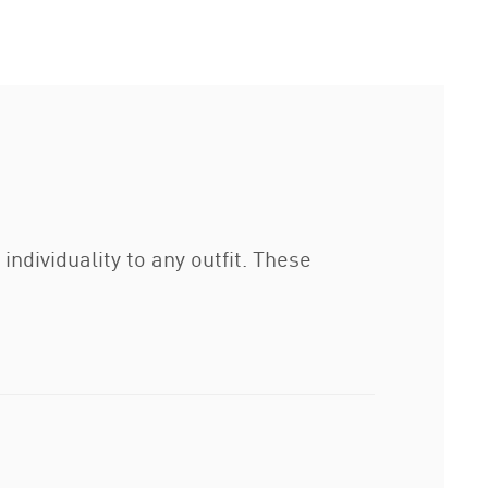
ndividuality to any outfit. These