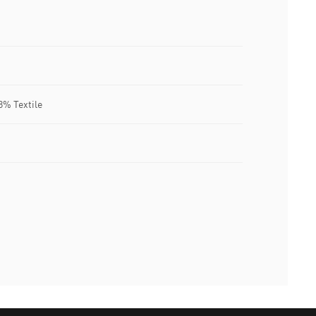
8% Textile