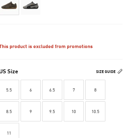
This product is excluded from promotions
US Size
SIZE GUIDE
5.5
6
6.5
7
8
8.5
9
9.5
10
10.5
11