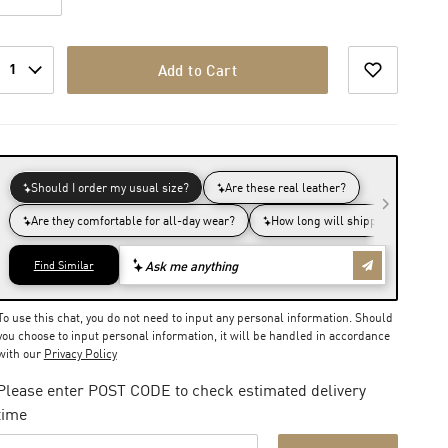
1
Add to Cart
To use this chat, you do not need to input any personal information. Should
you choose to input personal information, it will be handled in accordance
with our
Privacy Policy
Please enter POST CODE to check estimated delivery
time