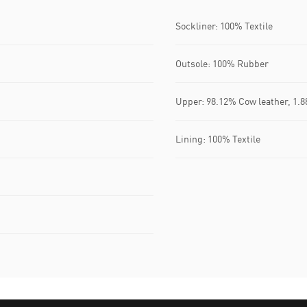
Sockliner: 100% Textile
Outsole: 100% Rubber
Upper: 98.12% Cow leather, 1.8
Lining: 100% Textile