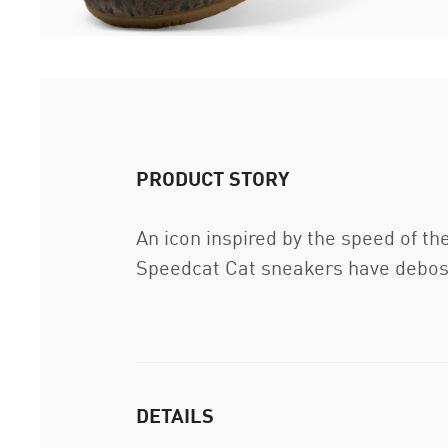
PRODUCT STORY
An icon inspired by the speed of th
Speedcat Cat sneakers have deboss
DETAILS