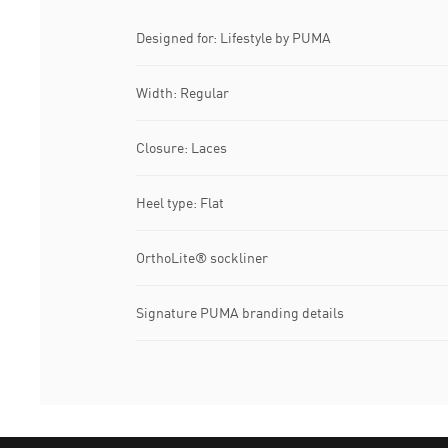
Designed for: Lifestyle by PUMA
Width: Regular
Closure: Laces
Heel type: Flat
OrthoLite® sockliner
Signature PUMA branding details