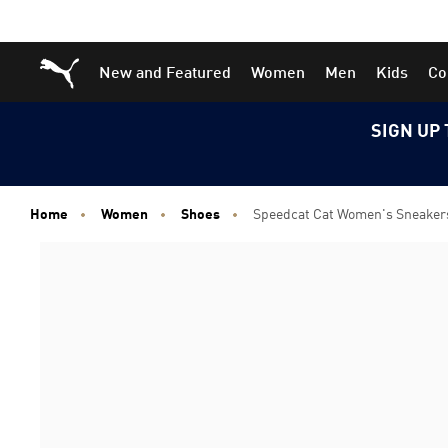
Skip
Skip
Puma Home
New and Featured
Women
Men
Kids
Co
to
to
Main
Footer
content
Content
SIGN UP 
Home
Women
Shoes
Speedcat Cat Women's Sneaker