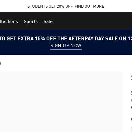
STUDENTS GET 20% OFF
FIND OUT MORE
llections
Sports
Sale
TO GET EXTRA 15% OFF THE AFTERPAY DAY SALE ON 
SIGN UP NOW
s