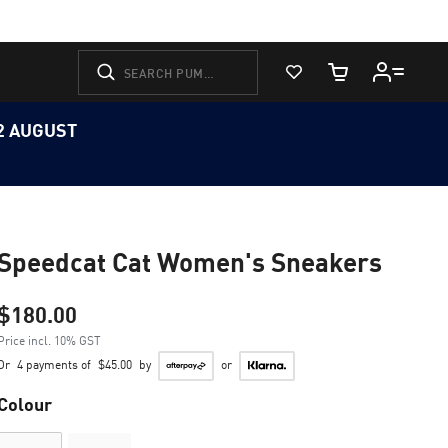
View Favorites
Cart Quantity
12 AUGUST
Speedcat Cat Women's Sneakers
$180.00
Price incl. 10% GST
Or
4 payments of
$45.00
by
or
Colour