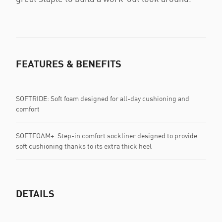
FEATURES & BENEFITS
SOFTRIDE: Soft foam designed for all-day cushioning and
comfort
SOFTFOAM+: Step-in comfort sockliner designed to provide
soft cushioning thanks to its extra thick heel
DETAILS