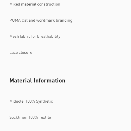
Mixed material construction
PUMA Cat and wordmark branding
Mesh fabric for breathability
Lace closure
Material Information
Midsole: 100% Synthetic
Sockliner: 100% Textile