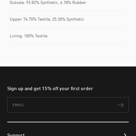
Outsole: 93.82% Synthetic, 6.18% Rubber
Upper: 74.70% Textile, 25.30% Synthetic
Lining: 100% Textile
Sign up and get 15% off your first order
Email
Subs
Support