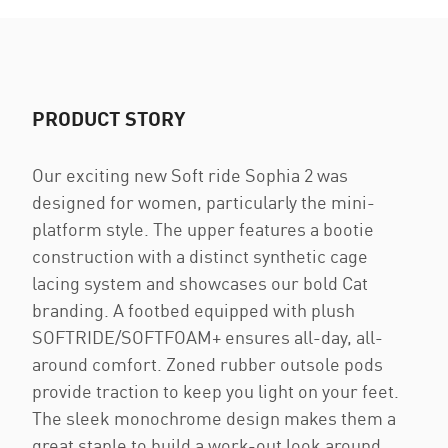
PRODUCT STORY
Our exciting new Soft ride Sophia 2 was
designed for women, particularly the mini-
platform style. The upper features a bootie
construction with a distinct synthetic cage
lacing system and showcases our bold Cat
branding. A footbed equipped with plush
SOFTRIDE/SOFTFOAM+ ensures all-day, all-
around comfort. Zoned rubber outsole pods
provide traction to keep you light on your feet.
The sleek monochrome design makes them a
great staple to build a work-out look around.