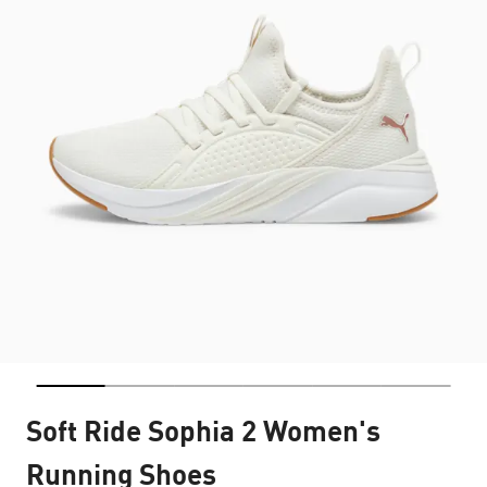
Soft Ride Sophia 2 Women's
Running Shoes