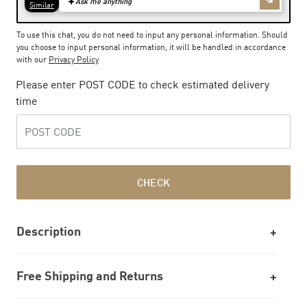
To use this chat, you do not need to input any personal information. Should
you choose to input personal information, it will be handled in accordance
with our
Privacy Policy
Please enter POST CODE to check estimated delivery
time
CHECK
Description
Free Shipping and Returns