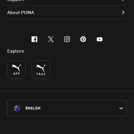
About PUMA
facebook
x-twitter
instagram
pinterest
youtube
Explore
ENGLISH
PUMA Australia acknowledges the Traditional Owners of Country