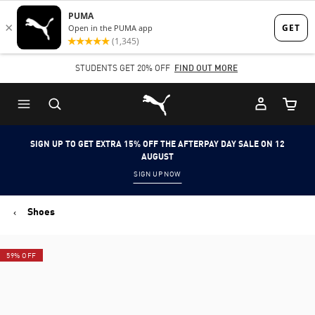
Skip
Skip
to
to
Main
Footer
STUDENTS GET 20% OFF
FIND OUT MORE
content
Content
Puma Home
Cart Qu
SIGN UP TO GET EXTRA 15% OFF THE AFTERPAY DAY SALE ON 12
AUGUST
SIGN UP NOW
Shoes
59% OFF