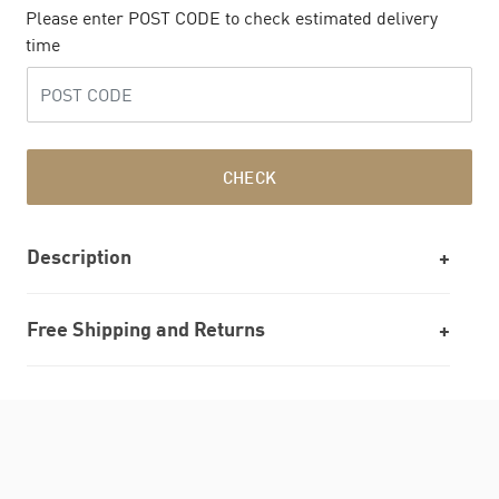
Please enter POST CODE to check estimated delivery
time
CHECK
Description
Free Shipping and Returns