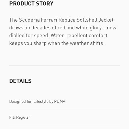
PRODUCT STORY
The Scuderia Ferrari Replica Softshell Jacket
draws on decades of red and white glory – now
dialled for speed. Water-repellent comfort
keeps you sharp when the weather shifts.
DETAILS
Designed for: Lifestyle by PUMA
Fit: Regular