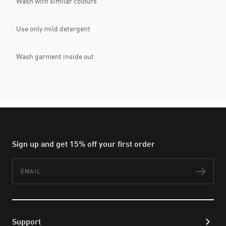
Wash with similar colours
Use only mild detergent
Wash garment inside out
Sign up and get 15% off your first order
Email
Subs
Support