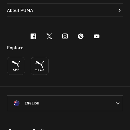
About PUMA
facebook
x-twitter
instagram
pinterest
youtube
Explore
ENGLISH
PUMA Australia acknowledges the Traditional Owners of Country
throughout Australia