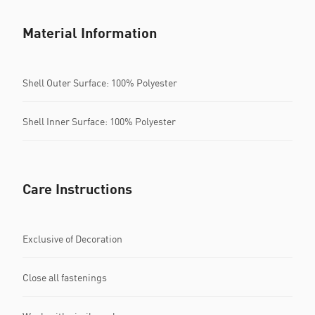
Material Information
Shell Outer Surface: 100% Polyester
Shell Inner Surface: 100% Polyester
Care Instructions
Exclusive of Decoration
Close all fastenings