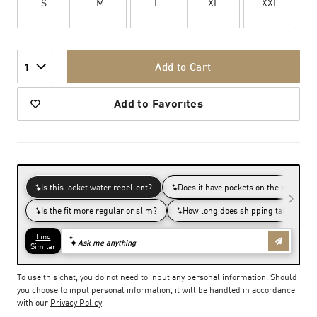
S
M
L
XL
XXL
Add to Cart
1
Add to Favorites
To use this chat, you do not need to input any personal information. Should
you choose to input personal information, it will be handled in accordance
with our
Privacy Policy