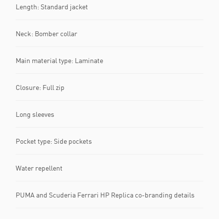
Length: Standard jacket
Neck: Bomber collar
Main material type: Laminate
Closure: Full zip
Long sleeves
Pocket type: Side pockets
Water repellent
PUMA and Scuderia Ferrari HP Replica co-branding details