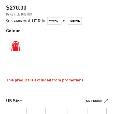
$270.00
Price incl. 10% GST
Or
4 payments of
$67.50
by
or
Colour
This product is excluded from promotions
US Size
SIZE GUIDE