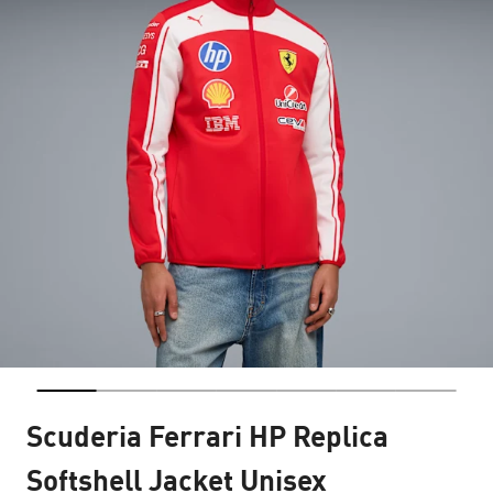
Scuderia Ferrari HP Replica
Softshell Jacket Unisex