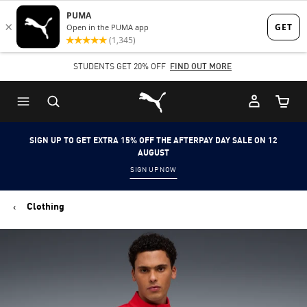
Skip
Skip
to
to
Main
Footer
STUDENTS GET 20% OFF
FIND OUT MORE
content
Content
Puma Home
Cart Qu
SIGN UP TO GET EXTRA 15% OFF THE AFTERPAY DAY SALE ON 12
AUGUST
SIGN UP NOW
Clothing