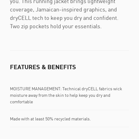
you. This running jacket brings lightweight
coverage, Jamaican-inspired graphics, and
dryCELL tech to keep you dry and confident.
Two zip pockets hold your essentials.
FEATURES & BENEFITS
MOISTURE MANAGEMENT: Technical dryCELL fabrics wick
moisture away from the skin to help keep you dry and
comfortable
Made with at least 50% recycled materials.