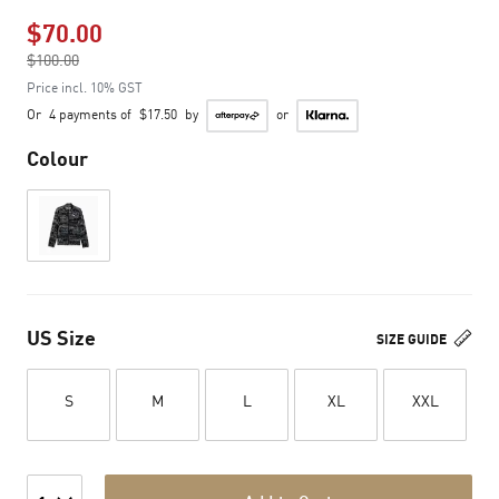
$70.00
Price reduced from
$100.00
to
Price incl. 10% GST
Or
4 payments of
$17.50
by
or
Colour
US Size
SIZE GUIDE
S
M
L
XL
XXL