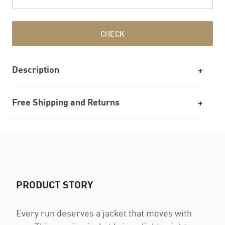
CHECK
Description
Free Shipping and Returns
PRODUCT STORY
Every run deserves a jacket that moves with