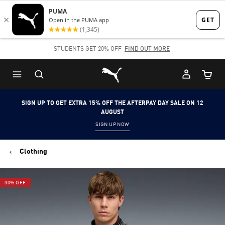
Skip
Skip
to
to
Main
Footer
STUDENTS GET 20% OFF
FIND OUT MORE
content
Content
Puma Home
Cart Qu
SIGN UP TO GET EXTRA 15% OFF THE AFTERPAY DAY SALE ON 12
AUGUST
SIGN UP NOW
Clothing
30% OFF