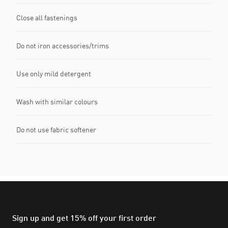
Close all fastenings
Do not iron accessories/trims
Use only mild detergent
Wash with similar colours
Do not use fabric softener
Sign up and get 15% off your first order