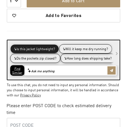
Add to Cart
1
Add to Favorites
To use this chat, you do not need to input any personal information. Should
you choose to input personal information, it will be handled in accordance
with our
Privacy Policy
Please enter POST CODE to check estimated delivery
time