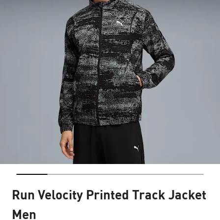
Run Velocity Printed Track Jacket
Men