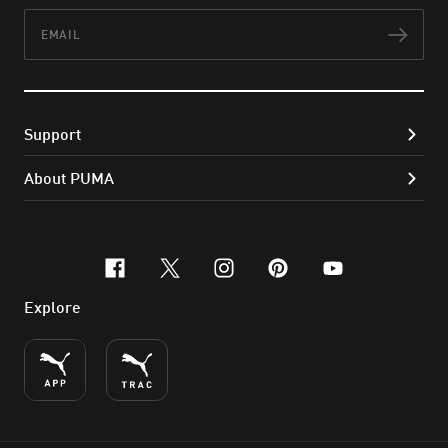
Email
Subs
Support
About PUMA
facebook
x-twitter
instagram
pinterest
youtube
Explore