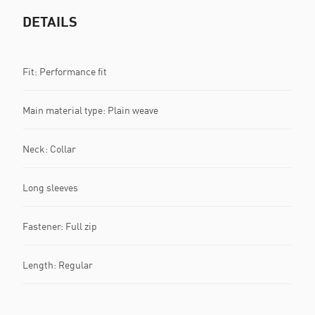
DETAILS
Fit: Performance fit
Main material type: Plain weave
Neck: Collar
Long sleeves
Fastener: Full zip
Length: Regular