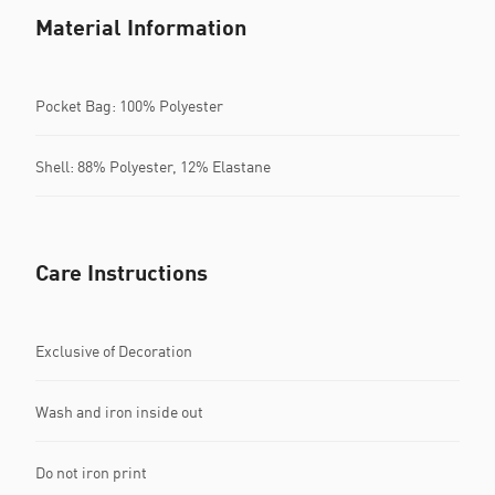
Material Information
Pocket Bag: 100% Polyester
Shell: 88% Polyester, 12% Elastane
Care Instructions
Exclusive of Decoration
Wash and iron inside out
Do not iron print