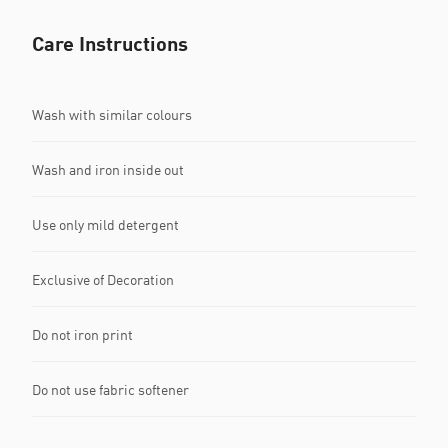
Care Instructions
Wash with similar colours
Wash and iron inside out
Use only mild detergent
Exclusive of Decoration
Do not iron print
Do not use fabric softener