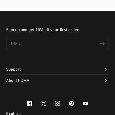
Sign up and get 15% off your first order
Email
Subs
Support
About PUMA
facebook
x-twitter
instagram
pinterest
youtube
Explore