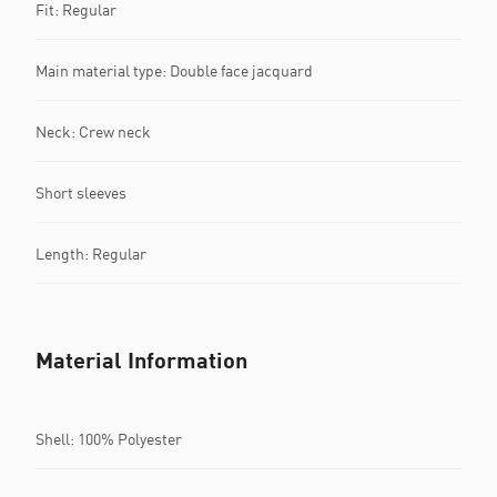
Fit: Regular
Main material type: Double face jacquard
Neck: Crew neck
Short sleeves
Length: Regular
Material Information
Shell: 100% Polyester