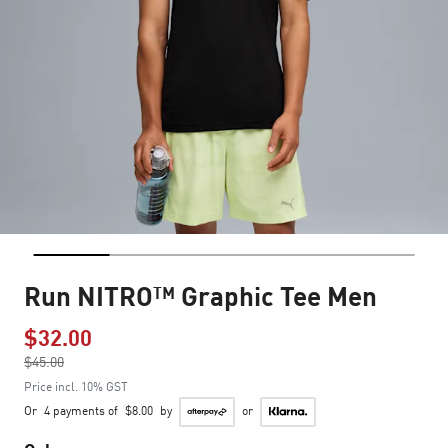
Run NITRO™ Graphic Tee Men
$32.00
Price reduced from
$45.00
to
Price incl. 10% GST
Or
4 payments of
$8.00
by
or