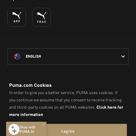
ENGLISH
PUMA Australia acknowledges the Traditional Owners of Country
throughout Australia
and their connection to the lands, waterways and communities
on which we work, live and play.
We pay our respect to Aboriginal and Torres Strait Islander
Peoples and their Elders past and present.
© PUMA SE, 2026. All Rights Reserved
Imprint & Legal Data