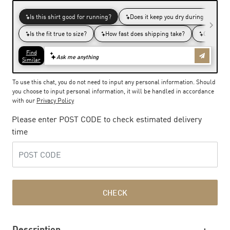
To use this chat, you do not need to input any personal information. Should
you choose to input personal information, it will be handled in accordance
with our
Privacy Policy
Please enter POST CODE to check estimated delivery
time
CHECK
Description