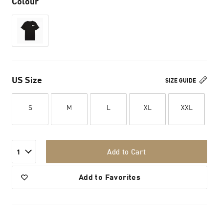
Colour
US Size
SIZE GUIDE
S
M
L
XL
XXL
Add to Cart
1
Add to Favorites