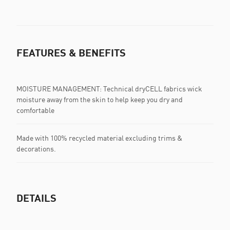
FEATURES & BENEFITS
MOISTURE MANAGEMENT: Technical dryCELL fabrics wick
moisture away from the skin to help keep you dry and
comfortable
Made with 100% recycled material excluding trims &
decorations.
DETAILS