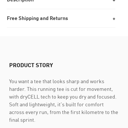
Free Shipping and Returns
PRODUCT STORY
You want a tee that looks sharp and works
harder. This running tee is cut for movement,
with dryCELL tech to keep you dry and focused.
Soft and lightweight, it’s built for comfort
across every run, from the first kilometre to the
final sprint.