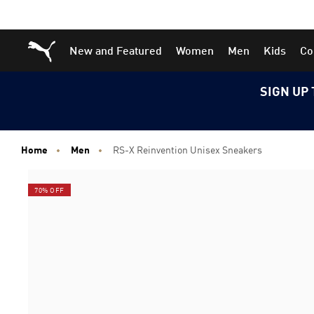
Skip
Skip
Puma Home
New and Featured
Women
Men
Kids
Co
to
to
Main
Footer
content
Content
SIGN UP 
Home
Men
RS-X Reinvention Unisex Sneakers
70% OFF