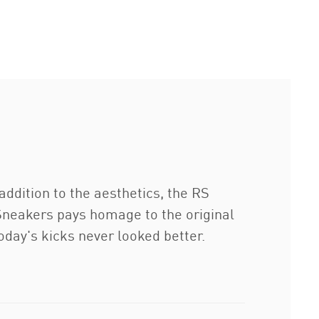
addition to the aesthetics, the RS
e Sneakers pays homage to the original
oday's kicks never looked better.