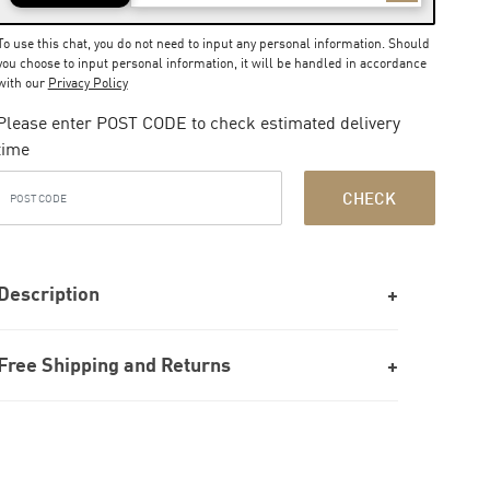
To use this chat, you do not need to input any personal information. Should
you choose to input personal information, it will be handled in accordance
with our
Privacy Policy
Please enter POST CODE to check estimated delivery
time
CHECK
Description
Free Shipping and Returns