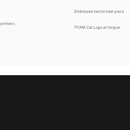
Embossed textile heel piece
Synthetic
PUMA Cat Logo at tongue