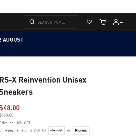
View Favorites
Cart Quantity
12 AUGUST
RS-X Reinvention Unisex
Sneakers
$48.00
Price reduced from
$160.00
to
Price incl. 10% GST
Or
4 payments of
$12.00
by
or