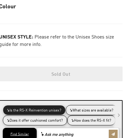
Colour
UNISEX STYLE:
Please refer to the Unisex Shoes size
guide for more info.
Sold Out