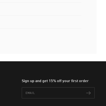
Sign up and get 15% off your first order
Email
Subscr