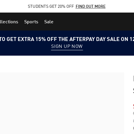
STUDENTS GET 20% OFF
FIND OUT MORE
llections
Sports
Sale
TO GET EXTRA 15% OFF THE AFTERPAY DAY SALE ON 
SIGN UP NOW