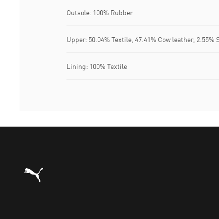
Outsole: 100% Rubber
Upper: 50.04% Textile, 47.41% Cow leather, 2.55% 
Lining: 100% Textile
Puma Home