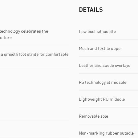
DETAILS
echnology celebrates the
Low boot silhouette
ulture
Mesh and textile upper
 smooth foot stride for comfortable
Leather and suede overlays
RS technology at midsole
Lightweight PU midsole
Removable sole
Non-marking rubber outsole