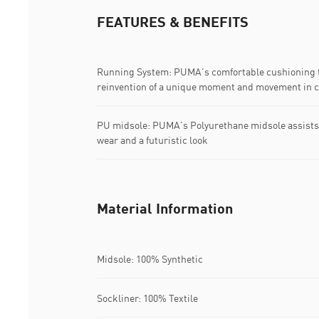
FEATURES & BENEFITS
Running System: PUMA's comfortable cushioning t
reinvention of a unique moment and movement in c
PU midsole: PUMA's Polyurethane midsole assists a
wear and a futuristic look
Material Information
Midsole: 100% Synthetic
Sockliner: 100% Textile