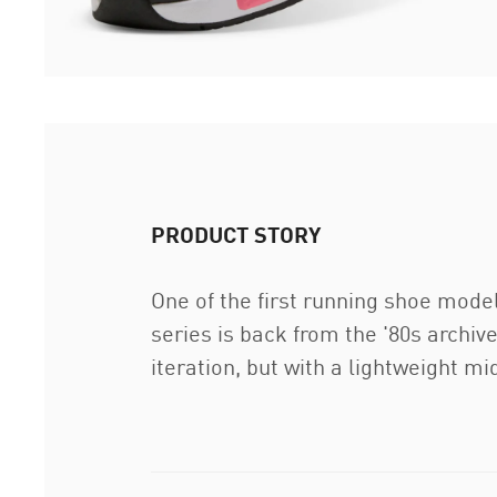
PRODUCT STORY
One of the first running shoe model
series is back from the '80s archiv
iteration, but with a lightweight m