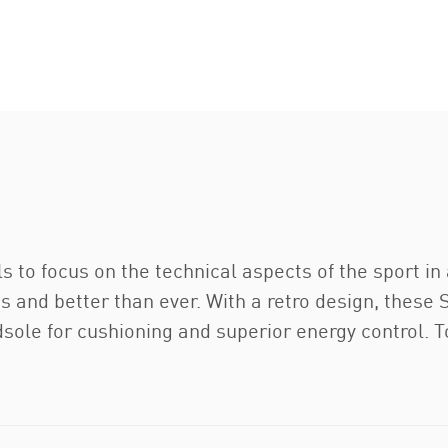
s to focus on the technical aspects of the sport in 
es and better than ever. With a retro design, thes
idsole for cushioning and superior energy control. T