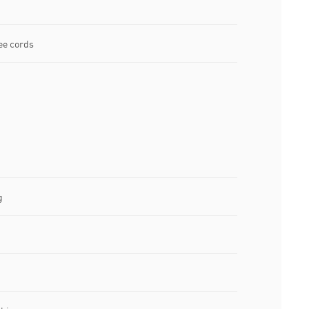
ee cords
g