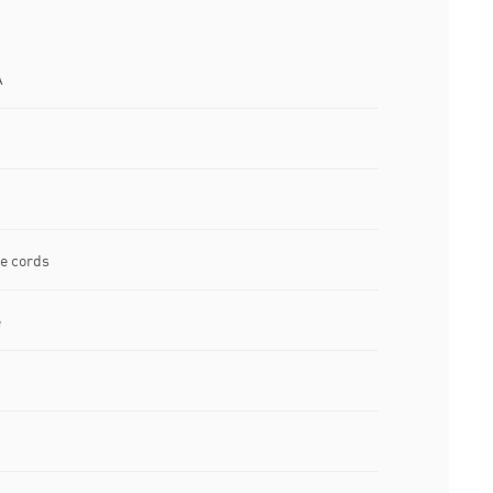
A
ee cords
e