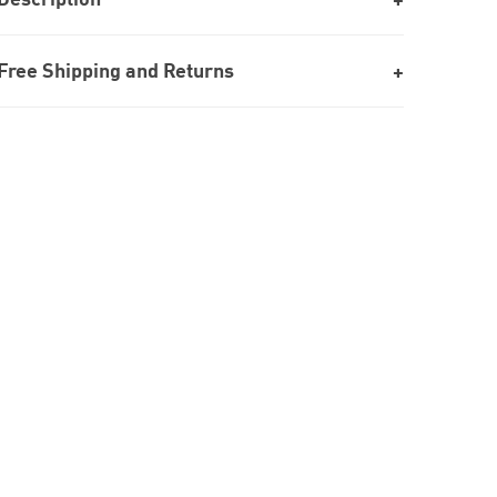
Free Shipping and Returns