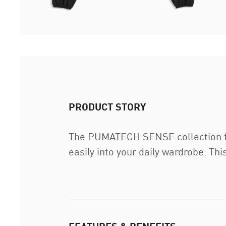
PRODUCT STORY
The PUMATECH SENSE collection fea
easily into your daily wardrobe. Th