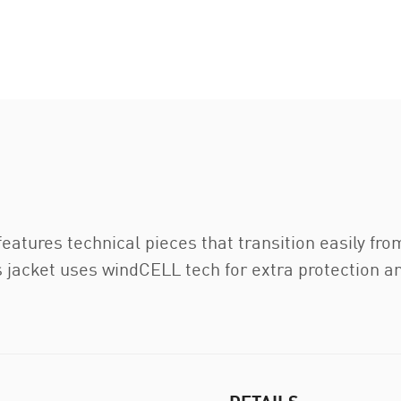
tures technical pieces that transition easily fro
is jacket uses windCELL tech for extra protection a