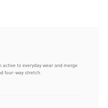
m active to everyday wear and merge
nd four-way stretch.