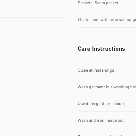
Pockets: Seam pocket
Elastic hem with internal bung
Care Instructions
Close all fastenings
Wash garment in a washing ba
Use detergent for colours
Wash and iron inside out