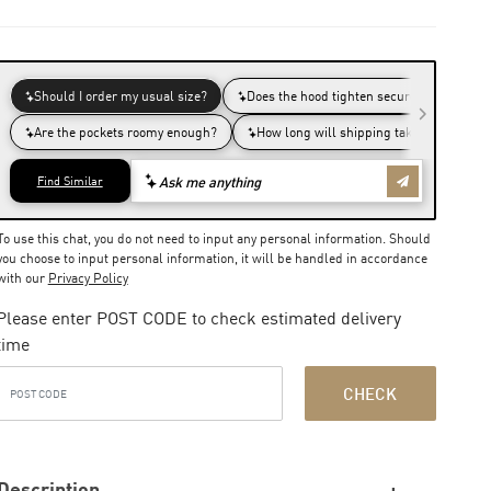
To use this chat, you do not need to input any personal information. Should
you choose to input personal information, it will be handled in accordance
with our
Privacy Policy
Please enter POST CODE to check estimated delivery
time
CHECK
Description