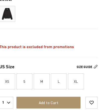
This product is excluded from promotions
US Size
SIZE GUIDE
XS
S
M
L
XL
1
Add to Cart