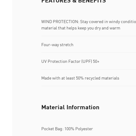
FEATURES & BENEFITS
WIND PROTECTION: Stay covered in windy conditio
material that helps keep you dry and warm
Four-way stretch
UV Protection Factor (UPF) 50+
Made with at least 50% recycled materials
Material Information
Pocket Bag: 100% Polyester