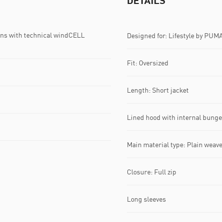
DETAILS
ns with technical windCELL
Designed for: Lifestyle by PUM
Fit: Oversized
Length: Short jacket
Lined hood with internal bung
Main material type: Plain weav
Closure: Full zip
Long sleeves