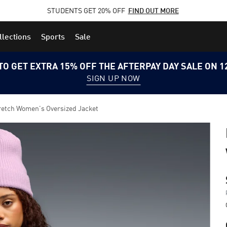
STUDENTS GET 20% OFF
FIND OUT MORE
llections
Sports
Sale
TO GET EXTRA 15% OFF THE AFTERPAY DAY SALE ON 
SIGN UP NOW
tch Women's Oversized Jacket