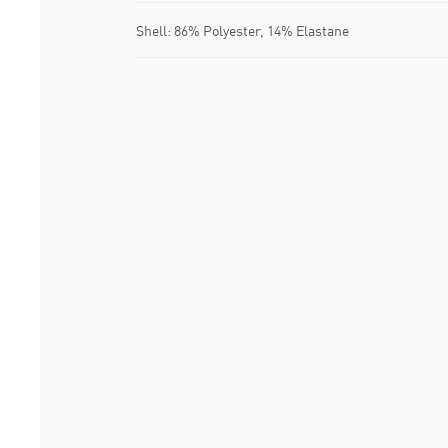
Shell: 86% Polyester, 14% Elastane