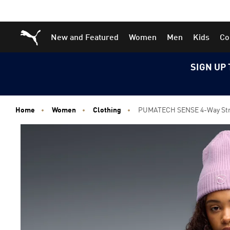
Skip
Skip
Puma Home
New and Featured
Women
Men
Kids
Co
to
to
Main
Footer
content
Content
SIGN UP 
Home
Women
Clothing
PUMATECH SENSE 4-Way Stre