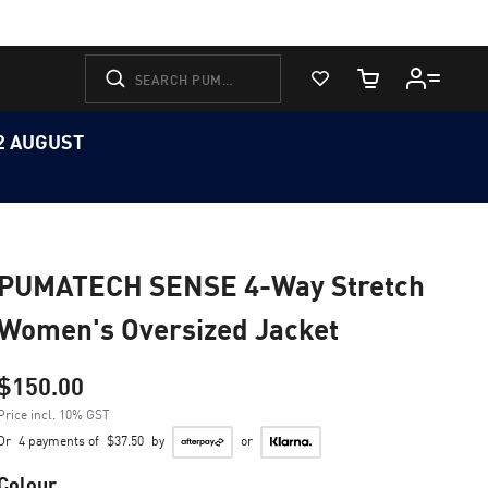
View Favorites
Cart Quantity
12 AUGUST
PUMATECH SENSE 4-Way Stretch
Women's Oversized Jacket
$150.00
Price incl. 10% GST
Or
4 payments of
$37.50
by
or
Colour