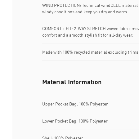
WIND PROTECTION: Technical windCELL material co
windy conditions and keep you dry and warm
COMFORT + FIT: 2-WAY STRETCH woven fabric moves
comfort and a smooth stylish fit for all-day wear.
Made with 100% recycled material excluding trims
Material Information
Upper Pocket Bag: 100% Polyester
Lower Pocket Bag: 100% Polyester
Shell: 100% Polyester