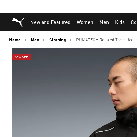
Skip
Skip
Puma Home
New and Featured
Women
Men
Kids
Co
to
to
Main
Footer
content
Content
Home
Men
Clothing
PUMATECH Relaxed Track Jack
30% OFF