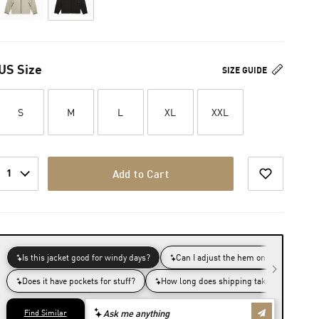
US Size
SIZE GUIDE
S
M
L
XL
XXL
1
Add to Cart