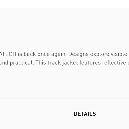
TECH is back once again. Designs explore visible f
and practical. This track jacket features reflectiv
DETAILS