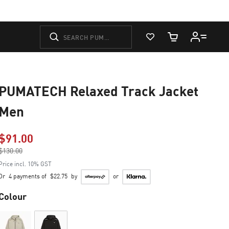
View Favorites
Cart Quantity
PUMATECH Relaxed Track Jacket
Men
$91.00
Price reduced from
$130.00
to
Price incl. 10% GST
Or
4 payments of
$22.75
by
or
Colour