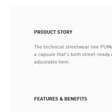
PRODUCT STORY
The technical streetwear line PUMA
a capsule that’s both street-ready 
adjustable hem.
FEATURES & BENEFITS