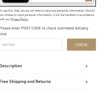
To use this chat, you do not need to input any personal information. Should
you choose to input personal information, it will be handled in accordance
with our
Privacy Policy
Please enter POST CODE to check estimated delivery
time
CHECK
Description
Free Shipping and Returns