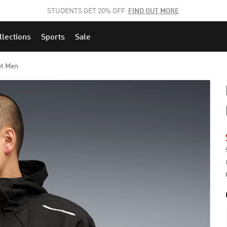
STUDENTS GET 20% OFF
FIND OUT MORE
llections
Sports
Sale
et Men