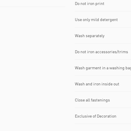
Do not iron print
Use only mild detergent
Wash separately
Do not iron accessories/trims
Wash garment in a washing ba
Wash and iron inside out
Close all fastenings
Exclusive of Decoration