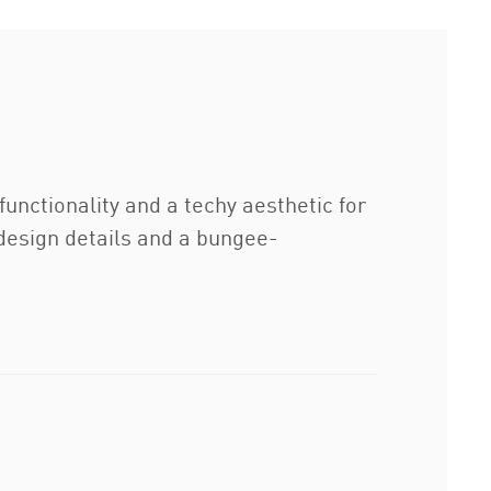
unctionality and a techy aesthetic for
e design details and a bungee-