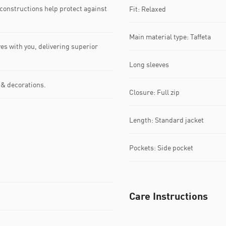
nstructions help protect against
Fit: Relaxed
Main material type: Taffeta
 with you, delivering superior
Long sleeves
 & decorations.
Closure: Full zip
Length: Standard jacket
Pockets: Side pocket
Care Instructions