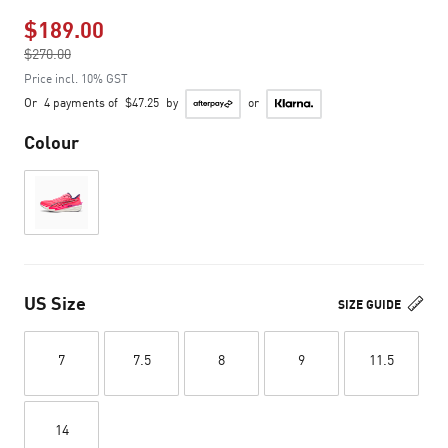
$189.00
Price reduced from
$270.00
to
Price incl. 10% GST
Or
4 payments of
$47.25
by
or
Colour
US Size
SIZE GUIDE
7
7.5
8
9
11.5
14