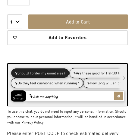
Add to Cart
1
Add to Favorites
To use this chat, you do not need to input any personal information. Should
you choose to input personal information, it will be handled in accordance
with our
Privacy Policy
Please enter POST CODE to check estimated delivery