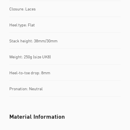
Closure: Laces
Heel type: Flat
Stack height: 38mm/30mm
Weight: 250g (size UK8)
Heel-to-toe drop: 8mm
Pronation: Neutral
Material Information