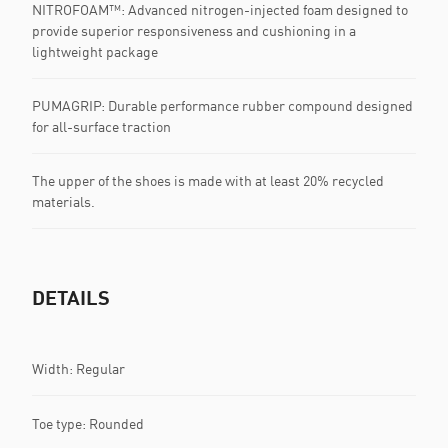
NITROFOAM™: Advanced nitrogen-injected foam designed to
provide superior responsiveness and cushioning in a
lightweight package
PUMAGRIP: Durable performance rubber compound designed
for all-surface traction
The upper of the shoes is made with at least 20% recycled
materials.
DETAILS
Width: Regular
Toe type: Rounded