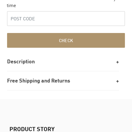
time
CHECK
Description
Free Shipping and Returns
PRODUCT STORY