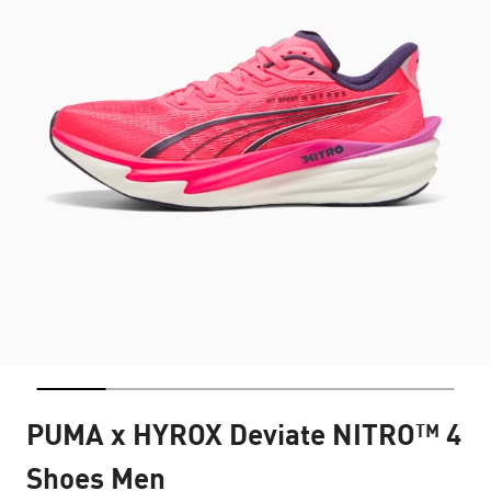
PUMA x HYROX Deviate NITRO™ 4
Shoes Men