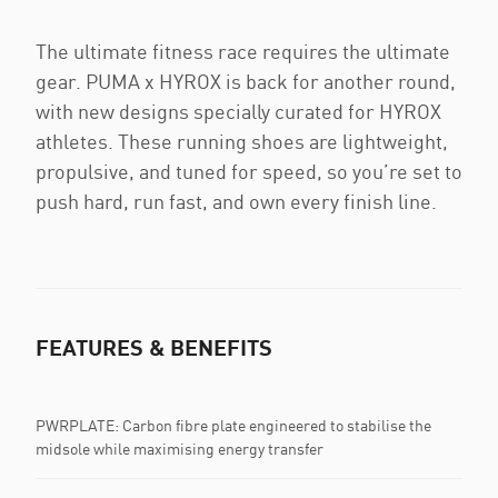
The ultimate fitness race requires the ultimate
gear. PUMA x HYROX is back for another round,
with new designs specially curated for HYROX
athletes. These running shoes are lightweight,
propulsive, and tuned for speed, so you’re set to
push hard, run fast, and own every finish line.
FEATURES & BENEFITS
PWRPLATE: Carbon fibre plate engineered to stabilise the
midsole while maximising energy transfer