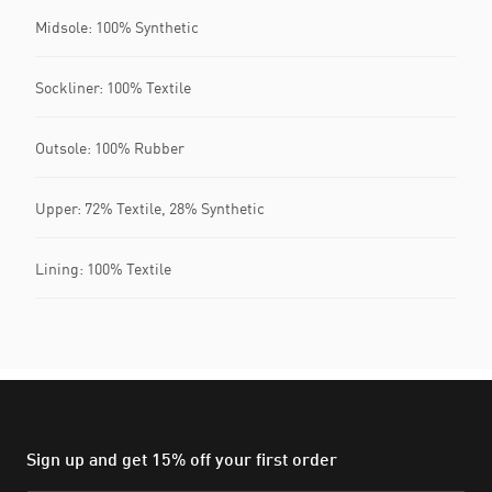
Midsole: 100% Synthetic
Sockliner: 100% Textile
Outsole: 100% Rubber
Upper: 72% Textile, 28% Synthetic
Lining: 100% Textile
Sign up and get 15% off your first order