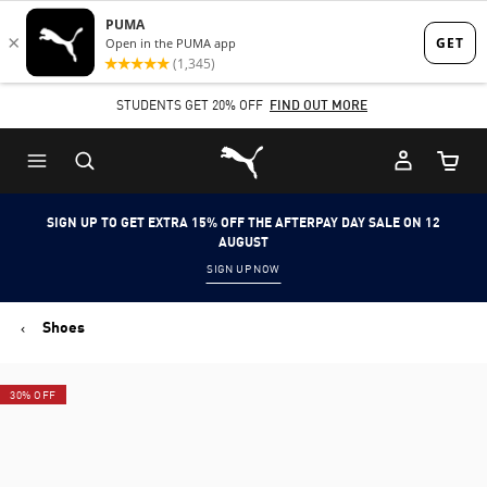
Skip
Skip
to
to
Main
Footer
STUDENTS GET 20% OFF
FIND OUT MORE
content
Content
Puma Home
Cart Qu
SIGN UP TO GET EXTRA 15% OFF THE AFTERPAY DAY SALE ON 12
AUGUST
SIGN UP NOW
Shoes
30% OFF