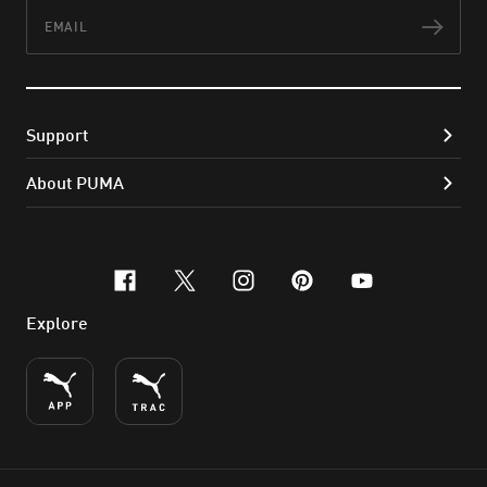
Email
Subs
Support
About PUMA
facebook
x-twitter
instagram
pinterest
youtube
Explore