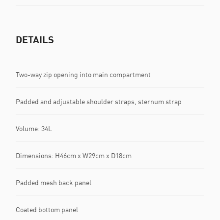
DETAILS
Two-way zip opening into main compartment
Padded and adjustable shoulder straps, sternum strap
Volume: 34L
Dimensions: H46cm x W29cm x D18cm
Padded mesh back panel
Coated bottom panel