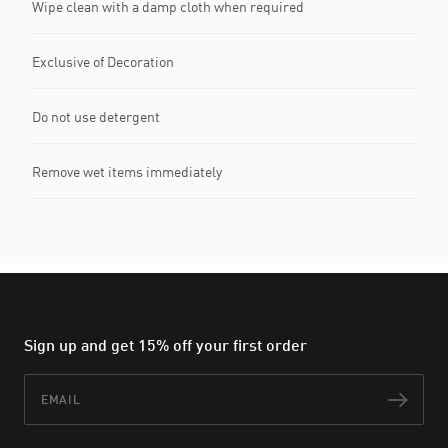
Wipe clean with a damp cloth when required
Exclusive of Decoration
Do not use detergent
Remove wet items immediately
Sign up and get 15% off your first order
Email
Subs