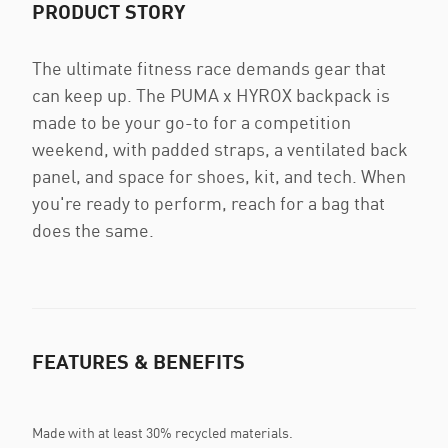
PRODUCT STORY
The ultimate fitness race demands gear that
can keep up. The PUMA x HYROX backpack is
made to be your go-to for a competition
weekend, with padded straps, a ventilated back
panel, and space for shoes, kit, and tech. When
you're ready to perform, reach for a bag that
does the same.
FEATURES & BENEFITS
Made with at least 30% recycled materials.