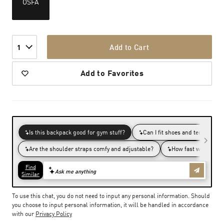
OSFA
Add to Cart
1
Add to Favorites
To use this chat, you do not need to input any personal information. Should
you choose to input personal information, it will be handled in accordance
with our
Privacy Policy