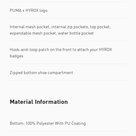
PUMA x HYROX logo
Internal mesh pocket, internal zip pockets, top pocket,
expendable mesh pocket, water bottle pocket
Hook-and-loop patch on the front to attach your HYROX
badges
Zipped bottom shoe compartment
Material Information
Bottom: 100% Polyester With PU Coating