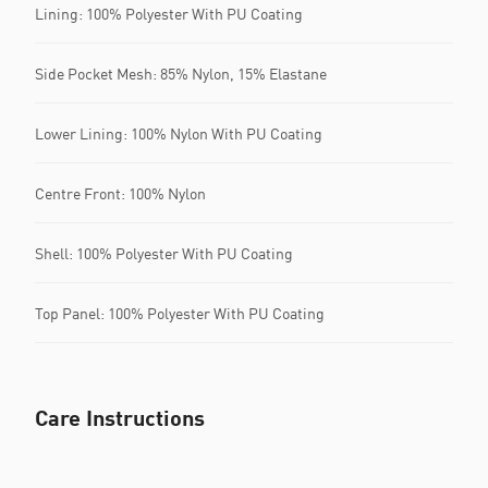
Lining: 100% Polyester With PU Coating
Side Pocket Mesh: 85% Nylon, 15% Elastane
Lower Lining: 100% Nylon With PU Coating
Centre Front: 100% Nylon
Shell: 100% Polyester With PU Coating
Top Panel: 100% Polyester With PU Coating
Care Instructions