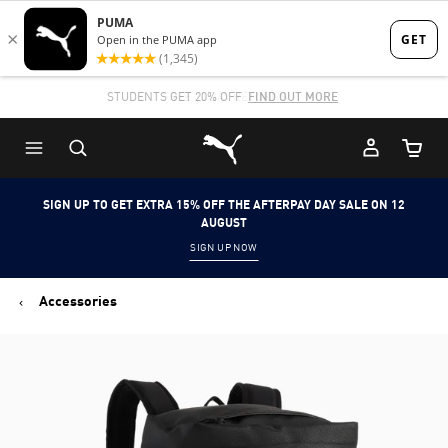
Skip
Skip
to
to
Main
Footer
STUDENTS GET 20% OFF
FIND OUT MORE
content
Content
Puma Home
Cart Qu
SIGN UP TO GET EXTRA 15% OFF THE AFTERPAY DAY SALE ON 12
AUGUST
SIGN UP NOW
Accessories