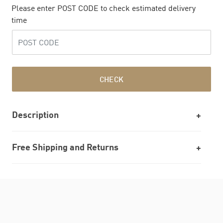
Please enter POST CODE to check estimated delivery
time
CHECK
Description
Free Shipping and Returns