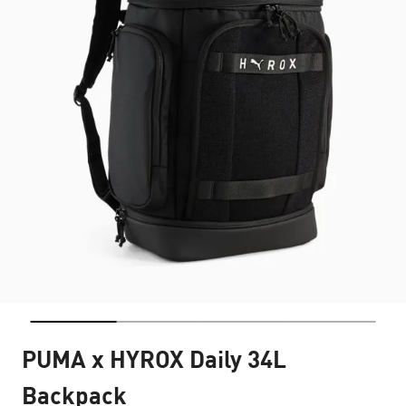
PUMA x HYROX Daily 34L
Backpack