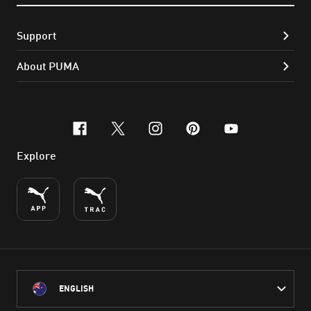
Support
About PUMA
facebook
x-twitter
instagram
pinterest
youtube
Explore
ENGLISH