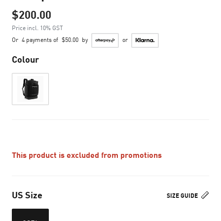
$200.00
Price incl. 10% GST
Or
4 payments of
$50.00
by
or
Colour
This product is excluded from promotions
US Size
SIZE GUIDE