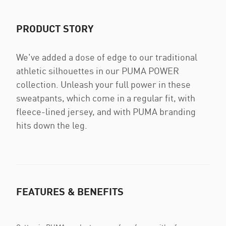
PRODUCT STORY
We've added a dose of edge to our traditional
athletic silhouettes in our PUMA POWER
collection. Unleash your full power in these
sweatpants, which come in a regular fit, with
fleece-lined jersey, and with PUMA branding
hits down the leg.
FEATURES & BENEFITS