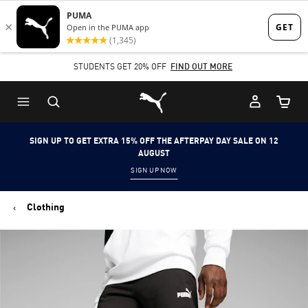
Skip
Skip
to
to
Main
Footer
STUDENTS GET 20% OFF
FIND OUT MORE
content
Content
Puma Home
Cart Qu
SIGN UP TO GET EXTRA 15% OFF THE AFTERPAY DAY SALE ON 12
AUGUST
SIGN UP NOW
Clothing