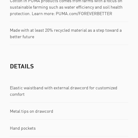
Cotton in PUMA products comes from farms with a focus on
sustainable farming such as water efficiency and soil health
protection. Learn more: PUMA.com/FOREVERBETTER
Made with at least 20% recycled material as a step toward a
better future
DETAILS
Elastic waistband with external drawcord for customized
comfort
Metal tips on drawcord
Hand pockets