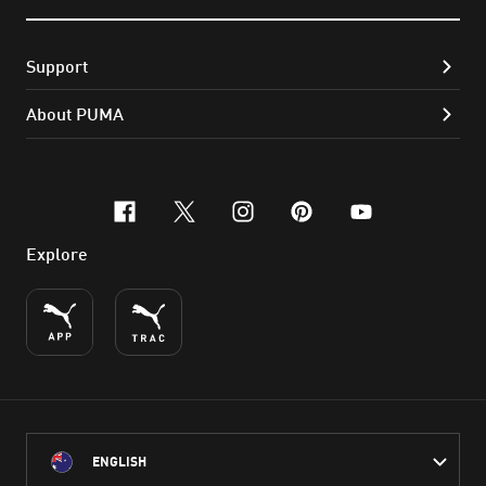
Support
About PUMA
facebook
x-twitter
instagram
pinterest
youtube
Explore
ENGLISH