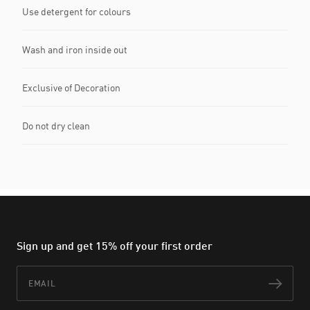
Use detergent for colours
Wash and iron inside out
Exclusive of Decoration
Do not dry clean
Sign up and get 15% off your first order
Email
Subs