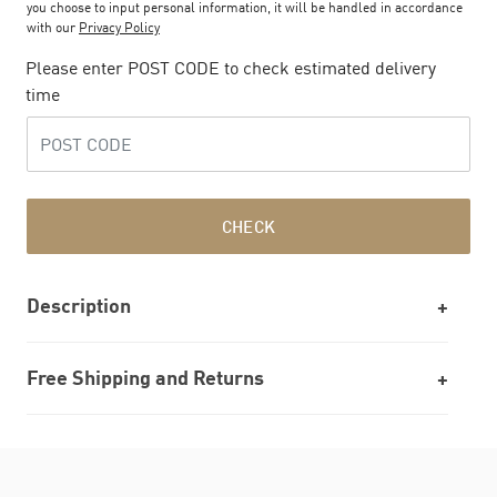
you choose to input personal information, it will be handled in accordance
with our
Privacy Policy
Please enter POST CODE to check estimated delivery
time
CHECK
Description
Free Shipping and Returns