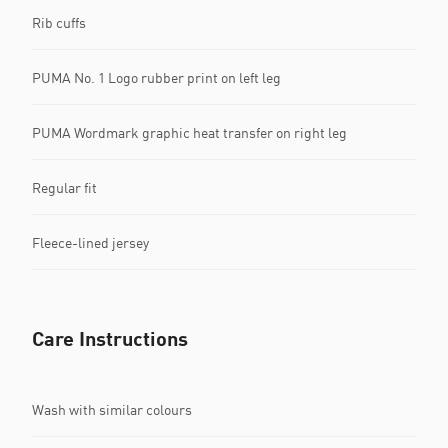
Rib cuffs
PUMA No. 1 Logo rubber print on left leg
PUMA Wordmark graphic heat transfer on right leg
Regular fit
Fleece-lined jersey
Care Instructions
Wash with similar colours