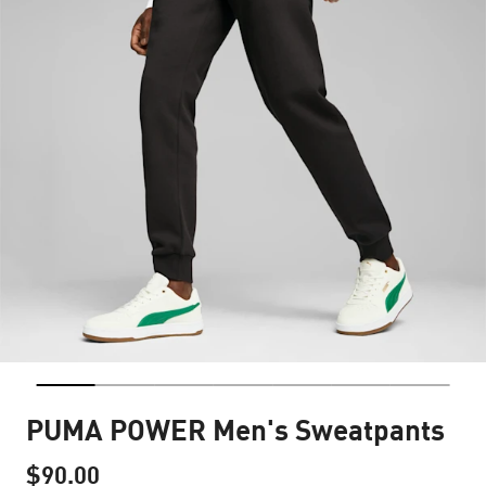
PUMA POWER Men's Sweatpants
$90.00