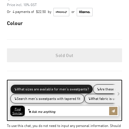
Price incl. 10% GST
Or
4 payments of
$22.50
by
or
Colour
Sold Out
To use this chat, you do not need to input any personal information. Should