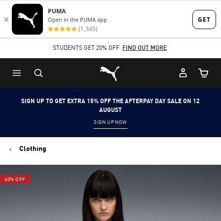
Skip
Skip
to
to
Main
Footer
STUDENTS GET 20% OFF
FIND OUT MORE
content
Content
Puma Home
Cart Qu
SIGN UP TO GET EXTRA 15% OFF THE AFTERPAY DAY SALE ON 12
AUGUST
SIGN UP NOW
Clothing
60% OFF