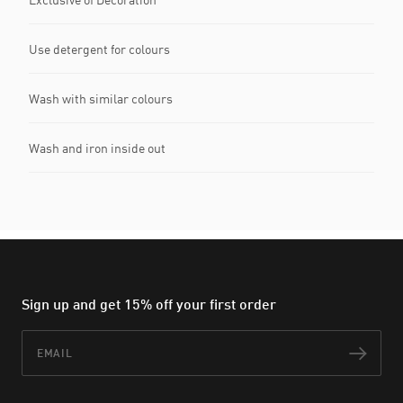
Use detergent for colours
Wash with similar colours
Wash and iron inside out
Sign up and get 15% off your first order
Email
Subs