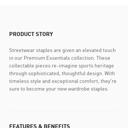
PRODUCT STORY
Streetwear staples are given an elevated touch
in our Premium Essentials collection. These
collectable pieces re-imagine sports heritage
through sophisticated, thoughtful design. With
timeless style and exceptional comfort, they're
sure to become your new wardrobe staples.
FEATURES & BENEFITS