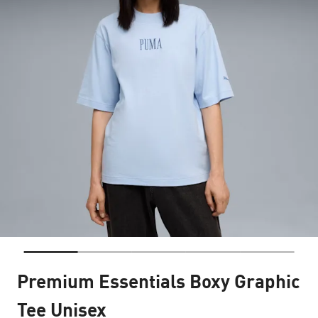
Premium Essentials Boxy Graphic
Tee Unisex