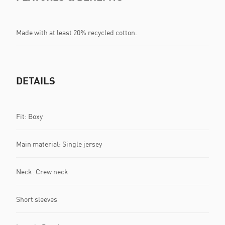
Made with at least 20% recycled cotton.
DETAILS
Fit: Boxy
Main material: Single jersey
Neck: Crew neck
Short sleeves