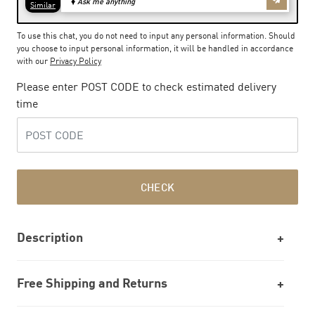
To use this chat, you do not need to input any personal information. Should
you choose to input personal information, it will be handled in accordance
with our
Privacy Policy
Please enter POST CODE to check estimated delivery
time
CHECK
Description
Free Shipping and Returns