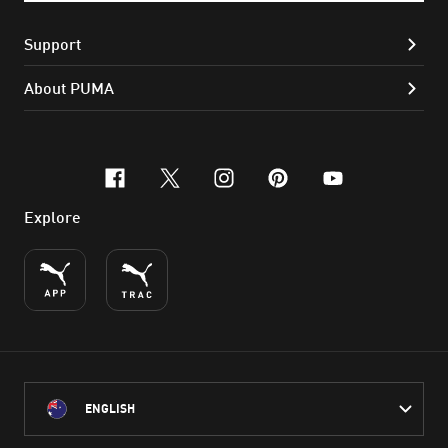
Support
About PUMA
facebook
x-twitter
instagram
pinterest
youtube
Explore
ENGLISH