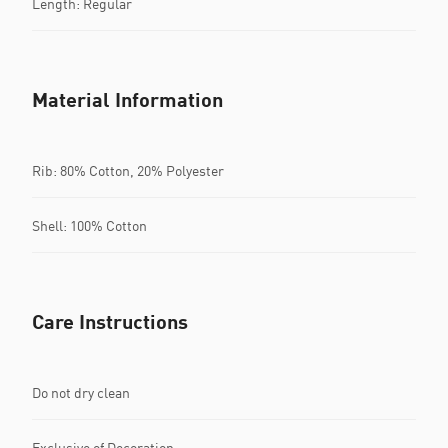
Length: Regular
Material Information
Rib: 80% Cotton, 20% Polyester
Shell: 100% Cotton
Care Instructions
Do not dry clean
Exclusive of Decoration