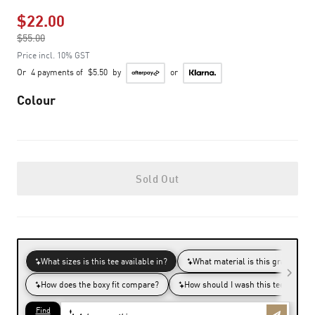
$22.00
Price reduced from
$55.00
to
Price incl. 10% GST
Or
4 payments of
$5.50
by
or
Colour
Sold Out