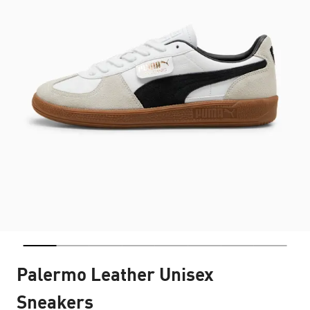
Palermo Leather Unisex
Sneakers