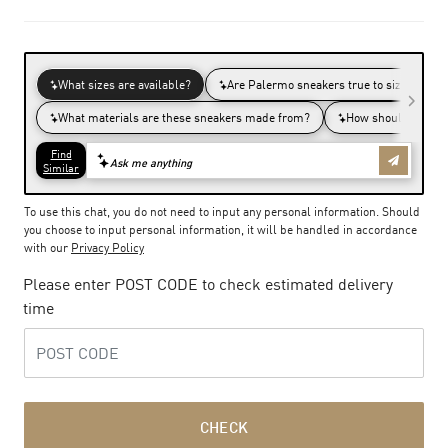
To use this chat, you do not need to input any personal information. Should
you choose to input personal information, it will be handled in accordance
with our
Privacy Policy
Please enter POST CODE to check estimated delivery
time
CHECK