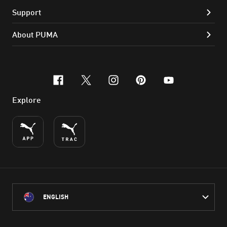
Support
About PUMA
facebook
x-twitter
instagram
pinterest
youtube
Explore
ENGLISH