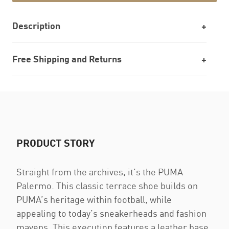
Description
Free Shipping and Returns
PRODUCT STORY
Straight from the archives, it’s the PUMA
Palermo. This classic terrace shoe builds on
PUMA’s heritage within football, while
appealing to today’s sneakerheads and fashion
mavens. This execution features a leather base