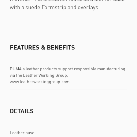
with a suede Formstrip and overlays.
FEATURES & BENEFITS
PUMA’s leather products support responsible manufacturing
via the Leather Working Group.
www.leatherworkinggroup.com
DETAILS
Leather base