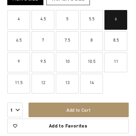
4
4.5
5
5.5
6
6.5
7
7.5
8
8.5
9
9.5
10
10.5
11
11.5
12
13
14
Add to Cart
1
Add to Favorites