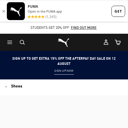
Skip
Skip
to
to
Main
Footer
STUDENTS GET 20% OFF
FIND OUT MORE
content
Content
Puma Home
Cart Qu
SIGN UP TO GET EXTRA 15% OFF THE AFTERPAY DAY SALE ON 12
AUGUST
SIGN UP NOW
Shoes