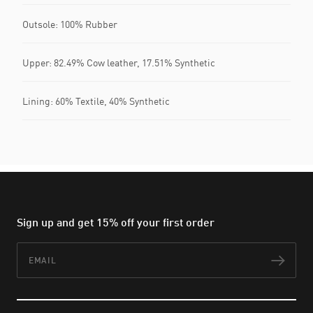
Outsole: 100% Rubber
Upper: 82.49% Cow leather, 17.51% Synthetic
Lining: 60% Textile, 40% Synthetic
Sign up and get 15% off your first order
Email
Subs