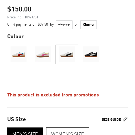
$150.00
Price incl. 10% GST
Or
4 payments of
$37.50
by
or
Colour
This product is excluded from promotions
US Size
SIZE GUIDE
MEN'S SIZE
WOMEN'S SIZE