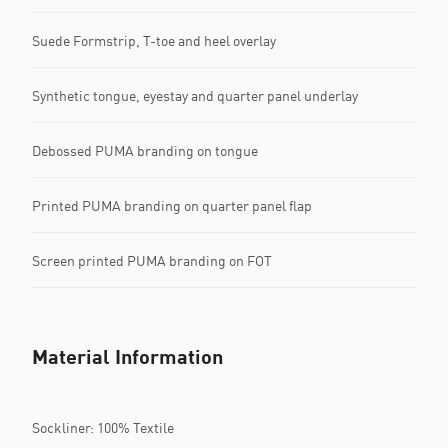
Suede Formstrip, T-toe and heel overlay
Synthetic tongue, eyestay and quarter panel underlay
Debossed PUMA branding on tongue
Printed PUMA branding on quarter panel flap
Screen printed PUMA branding on FOT
Material Information
Sockliner: 100% Textile