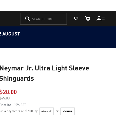
View Favorites
Cart Quantity
12 AUGUST
Neymar Jr. Ultra Light Sleeve
Shinguards
$28.00
Price reduced from
$45.00
to
Price incl. 10% GST
Or
4 payments of
$7.00
by
or