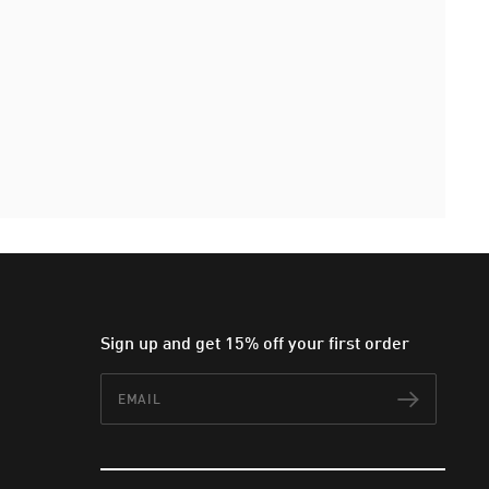
Sign up and get 15% off your first order
Email
Subscr