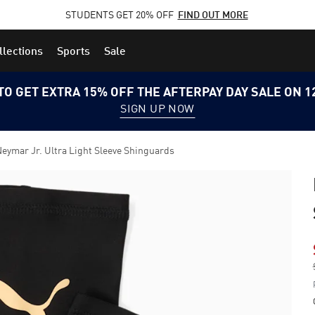
STUDENTS GET 20% OFF
FIND OUT MORE
llections
Sports
Sale
TO GET EXTRA 15% OFF THE AFTERPAY DAY SALE ON 
SIGN UP NOW
eymar Jr. Ultra Light Sleeve Shinguards