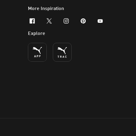
More Inspiration
facebook
x-twitter
instagram
pinterest
youtube
Explore