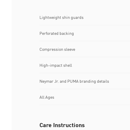
Lightweight shin guards
Perforated backing
Compression sleeve
High-impact shell
Neymar Jr. and PUMA branding details
All Ages
Care Instructions