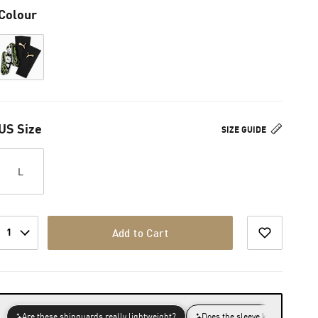
Colour
US Size
SIZE GUIDE
L
1
Add to Cart