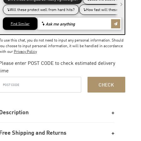
To use this chat, you do not need to input any personal information. Should
you choose to input personal information, it will be handled in accordance
with our
Privacy Policy
Please enter POST CODE to check estimated delivery
time
CHECK
Description
Free Shipping and Returns