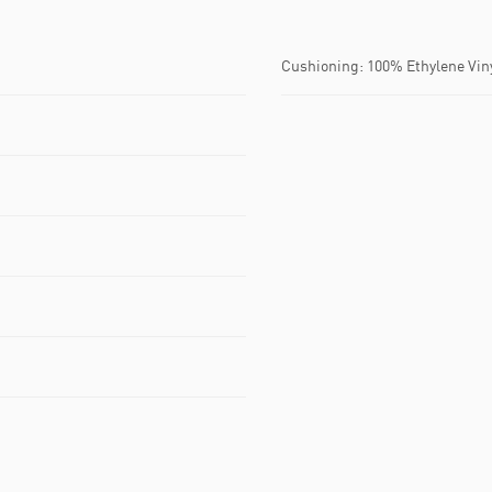
Cushioning: 100% Ethylene Vin