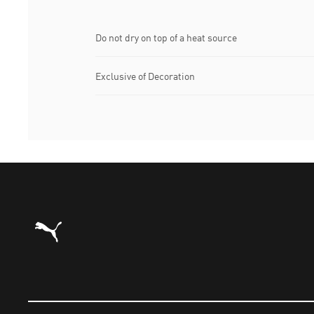
Do not dry on top of a heat source
Exclusive of Decoration
Puma Home