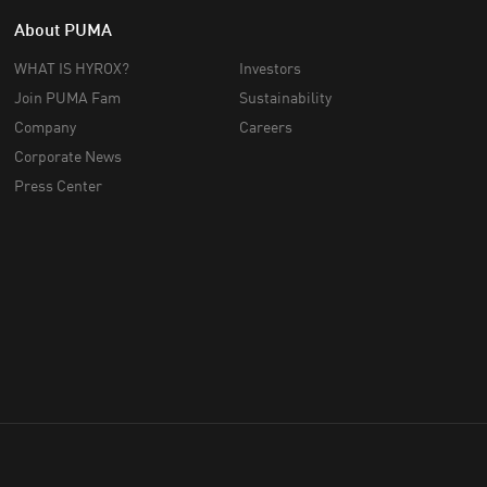
About PUMA
WHAT IS HYROX?
Investors
Join PUMA Fam
Sustainability
Company
Careers
Corporate News
Press Center