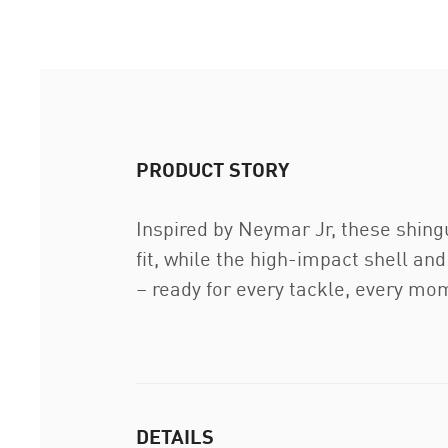
PRODUCT STORY
Inspired by Neymar Jr, these shing
fit, while the high-impact shell a
– ready for every tackle, every mo
DETAILS