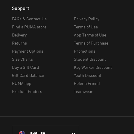
Support
FAQs & Contact Us
Privacy Policy
Find a PUMA store
Terms of Use
Delivery
App Terms of Use
Returns
Terms of Purchase
Payment Options
Promotions
Size Charts
Student Discount
Buy a Gift Card
Key Worker Discount
Gift Card Balance
Youth Discount
PUMA app
Refer a Friend
Product Finders
Teamwear
ENGLISH