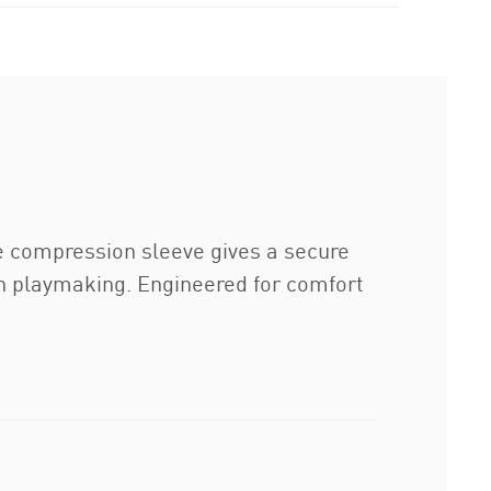
he compression sleeve gives a secure
on playmaking. Engineered for comfort