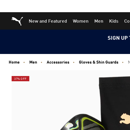
Skip
Skip
Puma Home
New and Featured
Women
Men
Kids
Co
to
to
Main
Footer
content
Content
SIGN UP 
Home
Men
Accessories
Gloves & Shin Guards
N
37% OFF