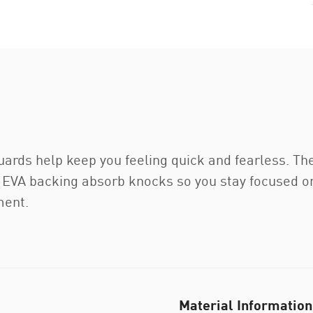
uards help keep you feeling quick and fearless. T
nd EVA backing absorb knocks so you stay focused 
ment.
Material Information