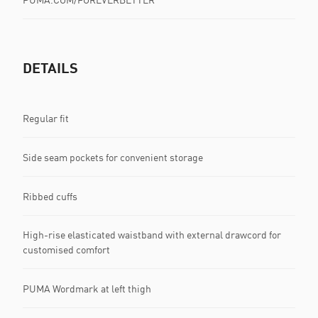
DETAILS
Regular fit
Side seam pockets for convenient storage
Ribbed cuffs
High-rise elasticated waistband with external drawcord for
customised comfort
PUMA Wordmark at left thigh