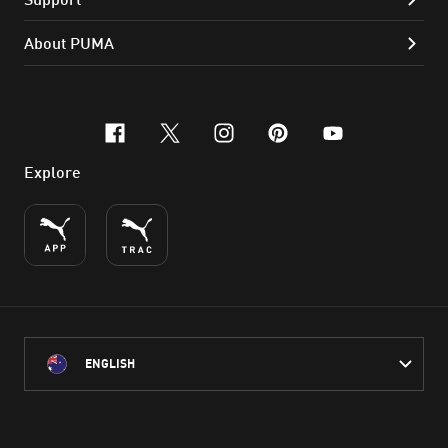
About PUMA
facebook
x-twitter
instagram
pinterest
youtube
Explore
ENGLISH
PUMA Australia acknowledges the Traditional Owners of Country