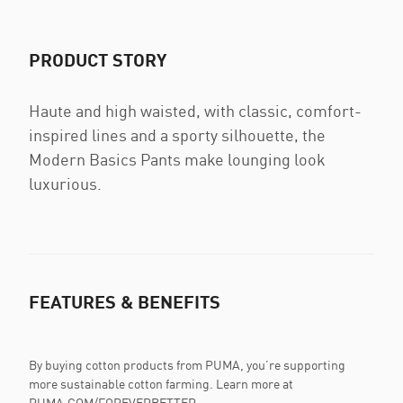
PRODUCT STORY
Haute and high waisted, with classic, comfort-
inspired lines and a sporty silhouette, the
Modern Basics Pants make lounging look
luxurious.
FEATURES & BENEFITS
By buying cotton products from PUMA, you’re supporting
more sustainable cotton farming. Learn more at
PUMA.COM/FOREVERBETTER