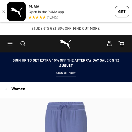
Skip
Skip
to
to
Main
Footer
STUDENTS GET 20% OFF
FIND OUT MORE
content
Content
Puma Home
Cart Qu
SIGN UP TO GET EXTRA 15% OFF THE AFTERPAY DAY SALE ON 12
AUGUST
SIGN UP NOW
Women