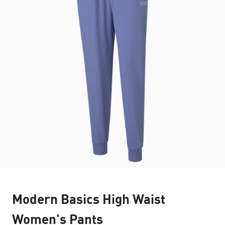
Modern Basics High Waist
Women's Pants