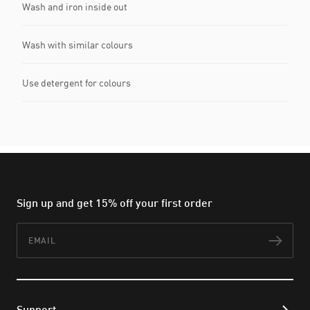
Wash and iron inside out
Wash with similar colours
Use detergent for colours
Sign up and get 15% off your first order
Email
Subs
Support