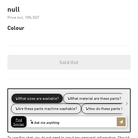
null
Price incl. 10% GST
Colour
Sold Out
To use this chat, you do not need to input any personal information. Should