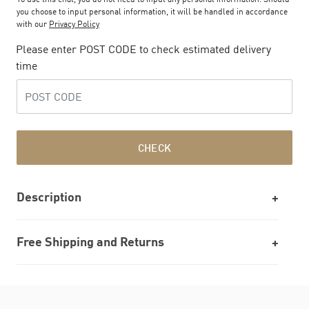
you choose to input personal information, it will be handled in accordance
with our
Privacy Policy
Please enter POST CODE to check estimated delivery
time
CHECK
Description
Free Shipping and Returns