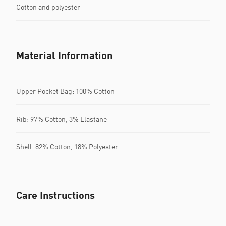
Cotton and polyester
Material Information
Upper Pocket Bag: 100% Cotton
Rib: 97% Cotton, 3% Elastane
Shell: 82% Cotton, 18% Polyester
Care Instructions