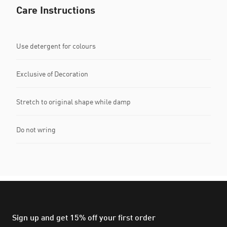
Care Instructions
Use detergent for colours
Exclusive of Decoration
Stretch to original shape while damp
Do not wring
Sign up and get 15% off your first order