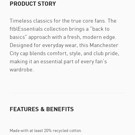
PRODUCT STORY
Timeless classics for the true core fans. The
ftblEssentials collection brings a “back to
basics” approach with a fresh, modern edge.
Designed for everyday wear, this Manchester
City cap blends comfort, style, and club pride,
making it an essential part of every fan’s
wardrobe.
FEATURES & BENEFITS
Made with at least 20% recycled cotton.