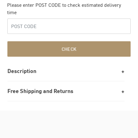
Please enter POST CODE to check estimated delivery
time
CHECK
Description
Free Shipping and Returns