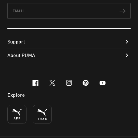
Email
Subs
Support
About PUMA
facebook
x-twitter
instagram
pinterest
youtube
Explore