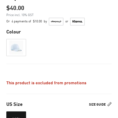
$40.00
Price incl. 10% GST
Or
4 payments of
$10.00
by
or
Colour
This product is excluded from promotions
US Size
SIZE GUIDE