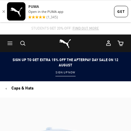
Skip
Skip
to
to
Main
Footer
STUDENTS GET 20% OFF
FIND OUT MORE
content
Content
Puma Home
Cart Qu
SIGN UP TO GET EXTRA 15% OFF THE AFTERPAY DAY SALE ON 12
AUGUST
SIGN UP NOW
Caps & Hats