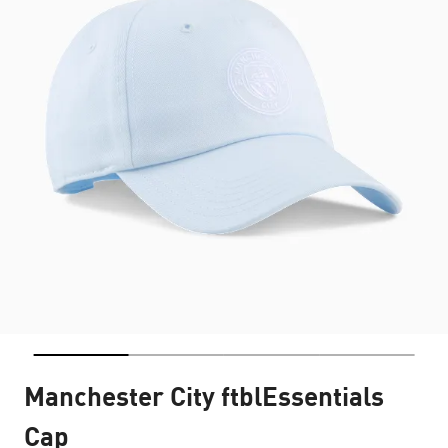
Manchester City ftblEssentials
Cap