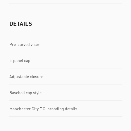
DETAILS
Pre-curved visor
5-panel cap
Adjustable closure
Baseball cap style
Manchester City F.C. branding details