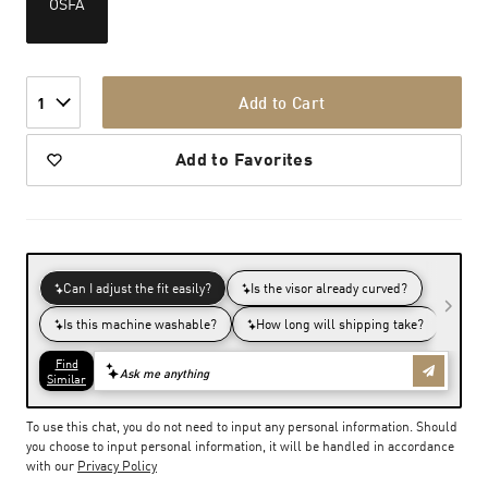
OSFA
Add to Cart
1
Add to Favorites
To use this chat, you do not need to input any personal information. Should
you choose to input personal information, it will be handled in accordance
with our
Privacy Policy