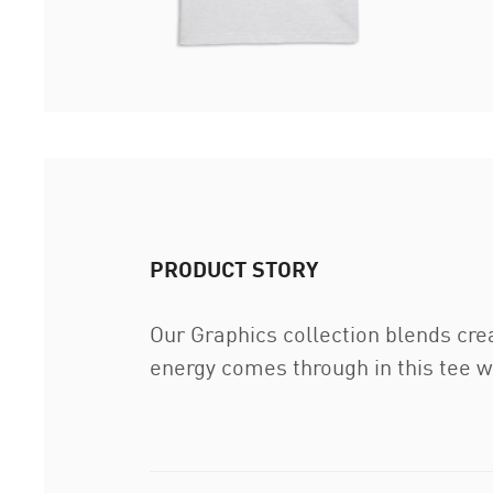
PRODUCT STORY
Our Graphics collection blends cre
energy comes through in this tee wi