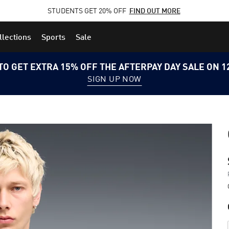
STUDENTS GET 20% OFF
FIND OUT MORE
llections
Sports
Sale
TO GET EXTRA 15% OFF THE AFTERPAY DAY SALE ON 
SIGN UP NOW