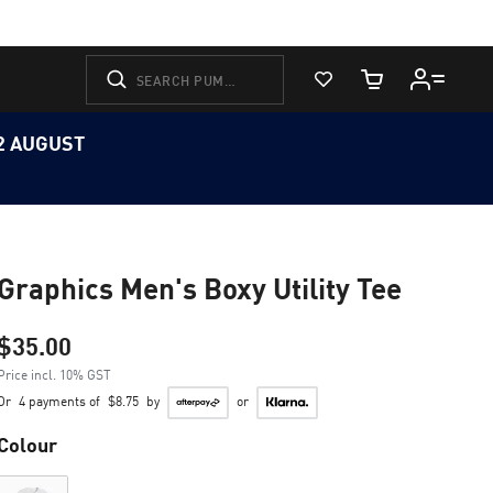
View Favorites
Cart Quantity
12 AUGUST
Graphics Men's Boxy Utility Tee
$35.00
Price incl. 10% GST
Or
4 payments of
$8.75
by
or
Colour