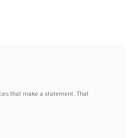
eces that make a statement. That