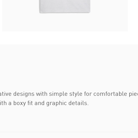
ative designs with simple style for comfortable pi
th a boxy fit and graphic details.