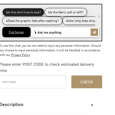
To use this chat, you do not need to input any personal information. Should
you choose to input personal information, it will be handled in accordance
with our
Privacy Policy
Please enter POST CODE to check estimated delivery
time
CHECK
Description