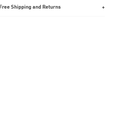
Free Shipping and Returns