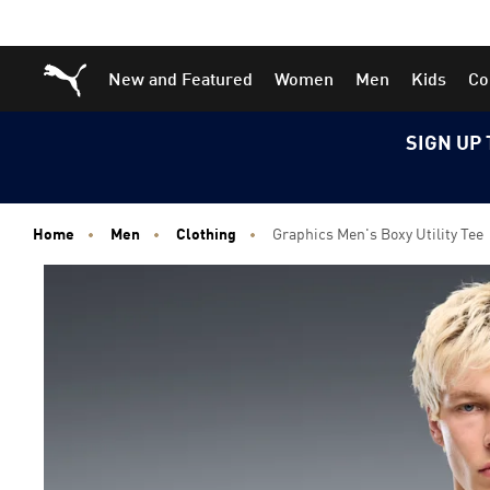
Skip
Skip
Puma Home
New and Featured
Women
Men
Kids
Co
to
to
Main
Footer
content
Content
SIGN UP 
Home
Men
Clothing
Graphics Men's Boxy Utility Tee