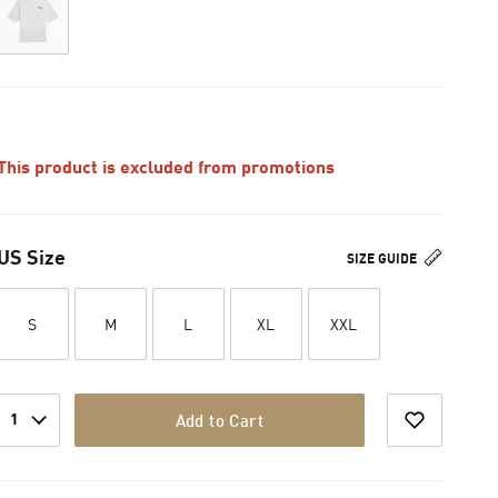
This product is excluded from promotions
US Size
SIZE GUIDE
S
M
L
XL
XXL
1
Add to Cart