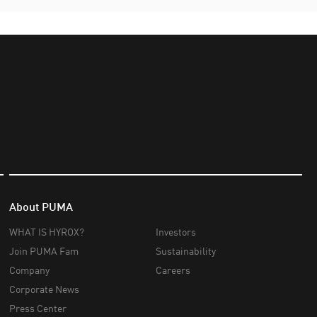
About PUMA
WHAT IS HYROX?
Investors
Join PUMA Fam
Sustainability
Company
Careers
Corporate News
Press Center