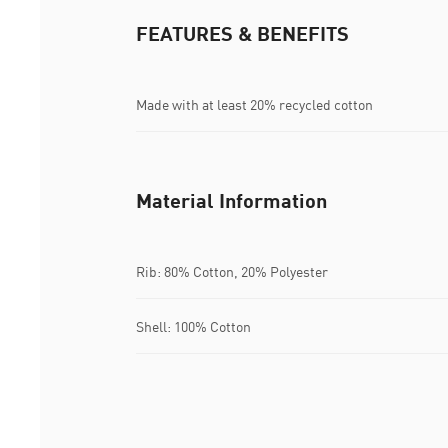
FEATURES & BENEFITS
Made with at least 20% recycled cotton
Material Information
Rib: 80% Cotton, 20% Polyester
Shell: 100% Cotton