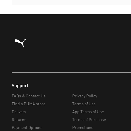
Puma Home
Support
FAQs & Contact Us
Privacy Policy
Find a PUMA store
Terms of Use
Delivery
App Terms of Use
Returns
Terms of Purchase
Payment Options
Promotions