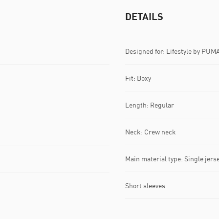
DETAILS
Designed for: Lifestyle by PUM
Fit: Boxy
Length: Regular
Neck: Crew neck
Main material type: Single jers
Short sleeves