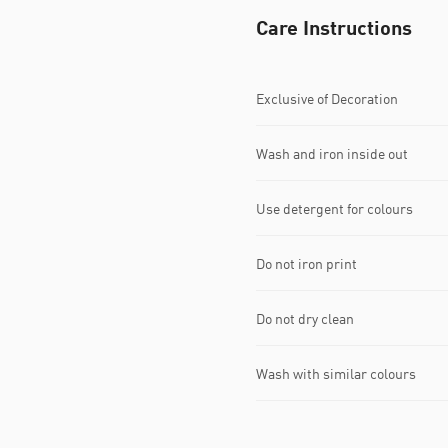
Care Instructions
Exclusive of Decoration
Wash and iron inside out
Use detergent for colours
Do not iron print
Do not dry clean
Wash with similar colours