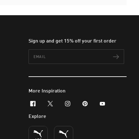
Sign up and get 15% off your first order
Email
Subscr
More Inspiration
facebook
x-twitter
instagram
pinterest
youtube
Explore