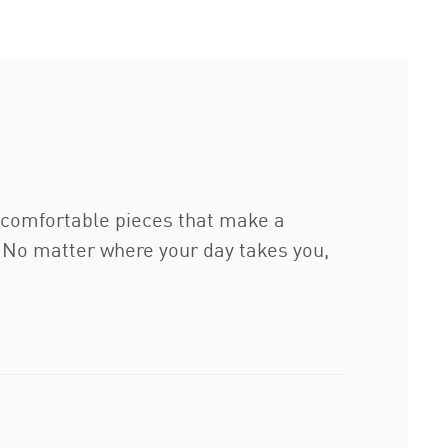
g comfortable pieces that make a
. No matter where your day takes you,