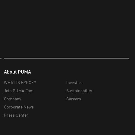
About PUMA
WHAT IS HYROX?
Investors
Join PUMA Fam
Sustainability
Company
Careers
Corporate News
Press Center