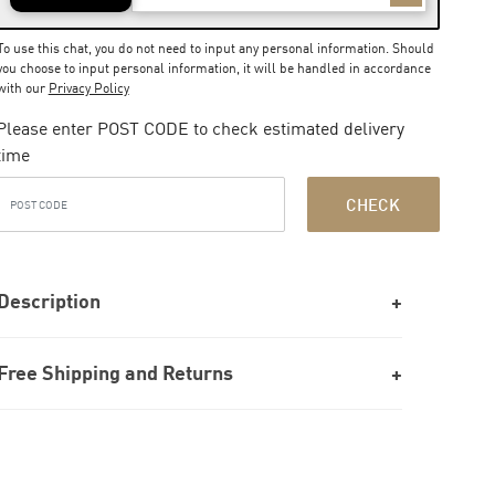
To use this chat, you do not need to input any personal information. Should
you choose to input personal information, it will be handled in accordance
with our
Privacy Policy
Please enter POST CODE to check estimated delivery
time
CHECK
Description
Free Shipping and Returns