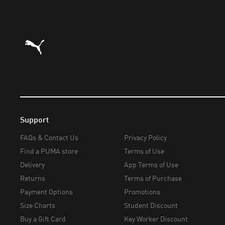
Puma Home
Support
FAQs & Contact Us
Privacy Policy
Find a PUMA store
Terms of Use
Delivery
App Terms of Use
Returns
Terms of Purchase
Payment Options
Promotions
Size Charts
Student Discount
Buy a Gift Card
Key Worker Discount