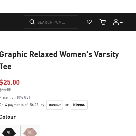
View Favorites
Cart Quantity
Graphic Relaxed Women's Varsity
Tee
$25.00
Price reduced from
$35.00
to
Price incl. 10% GST
Or
4 payments of
$6.25
by
or
Colour