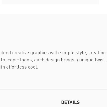
blend creative graphics with simple style, creatin
to iconic logos, each design brings a unique twist
th effortless cool.
DETAILS