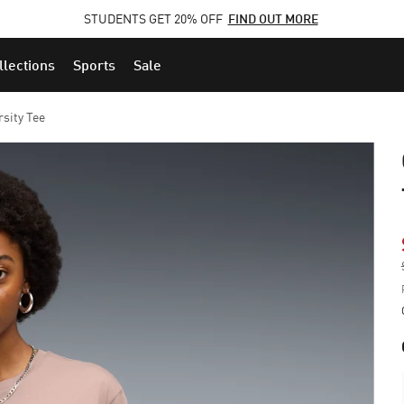
STUDENTS GET 20% OFF
FIND OUT MORE
llections
Sports
Sale
sity Tee