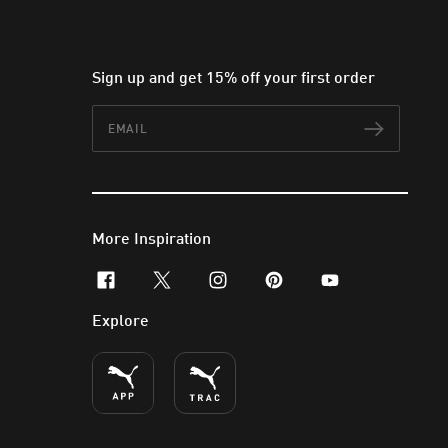
Sign up and get 15% off your first order
Email
Subscr
More Inspiration
facebook
x-twitter
instagram
pinterest
youtube
Explore