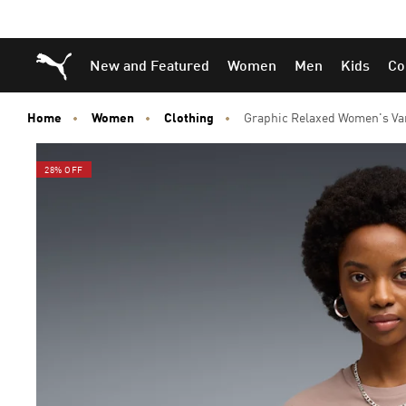
Skip
Skip
Puma Home
New and Featured
Women
Men
Kids
Co
to
to
Main
Footer
content
Content
Home
Women
Clothing
Graphic Relaxed Women's Var
28% OFF