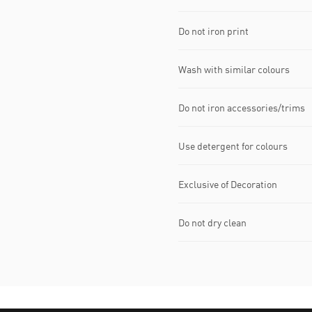
Do not iron print
Wash with similar colours
Do not iron accessories/trims
Use detergent for colours
Exclusive of Decoration
Do not dry clean