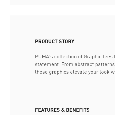
PRODUCT STORY
PUMA's collection of Graphic tees 
statement. From abstract patterns 
these graphics elevate your look wi
FEATURES & BENEFITS