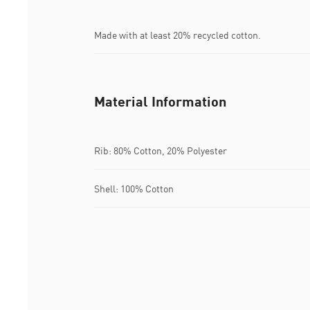
Made with at least 20% recycled cotton.
Material Information
Rib: 80% Cotton, 20% Polyester
Shell: 100% Cotton