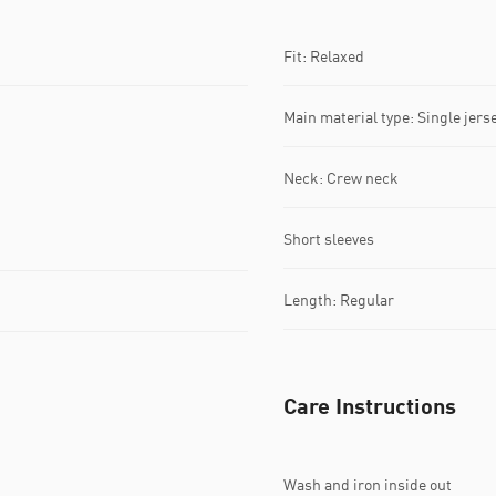
Fit: Relaxed
Main material type: Single jers
Neck: Crew neck
Short sleeves
Length: Regular
Care Instructions
Wash and iron inside out