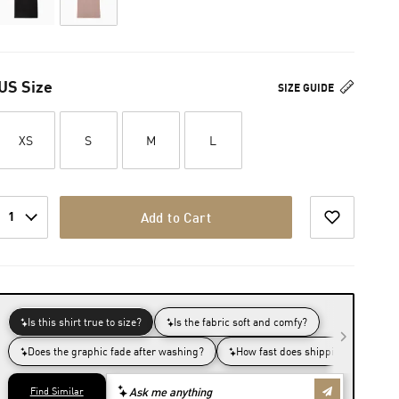
US Size
SIZE GUIDE
XS
S
M
L
1
Add to Cart