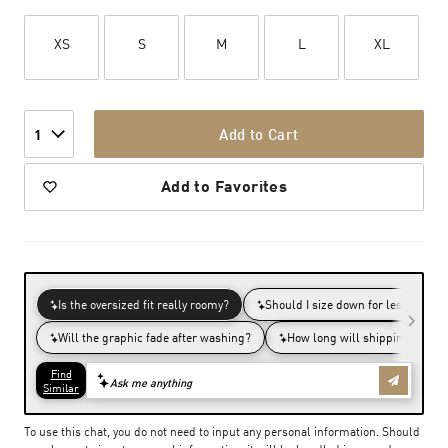
XS
S
M
L
XL
Add to Cart
1
Add to Favorites
To use this chat, you do not need to input any personal information. Should