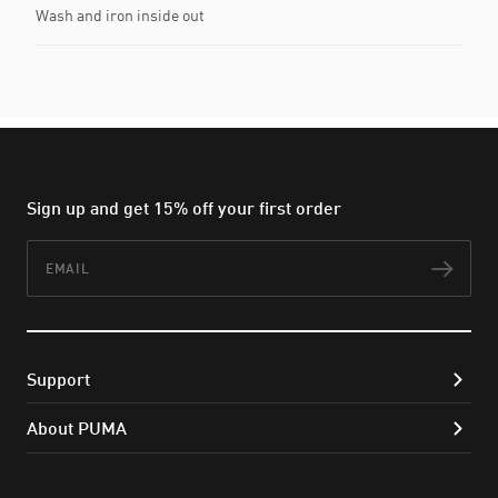
Wash and iron inside out
Sign up and get 15% off your first order
Email
Subs
Support
About PUMA