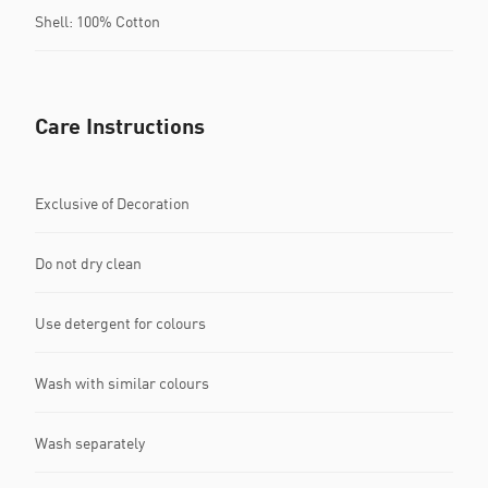
Shell: 100% Cotton
Care Instructions
Exclusive of Decoration
Do not dry clean
Use detergent for colours
Wash with similar colours
Wash separately