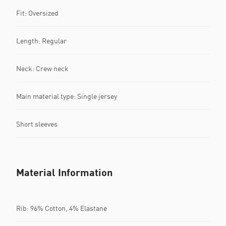
Fit: Oversized
Length: Regular
Neck: Crew neck
Main material type: Single jersey
Short sleeves
Material Information
Rib: 96% Cotton, 4% Elastane