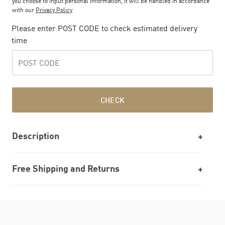
you choose to input personal information, it will be handled in accordance
with our
Privacy Policy
Please enter POST CODE to check estimated delivery
time
CHECK
Description
Free Shipping and Returns