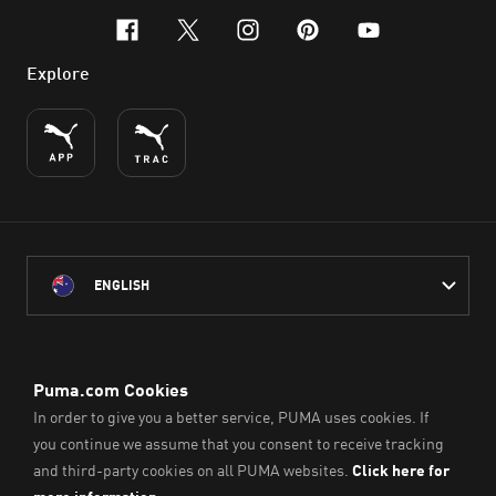
facebook
x-twitter
instagram
pinterest
youtube
Explore
ENGLISH
PUMA Australia acknowledges the Traditional Owners of Country
throughout Australia
and their connection to the lands, waterways and communities
on which we work, live and play.
We pay our respect to Aboriginal and Torres Strait Islander
Peoples and their Elders past and present.