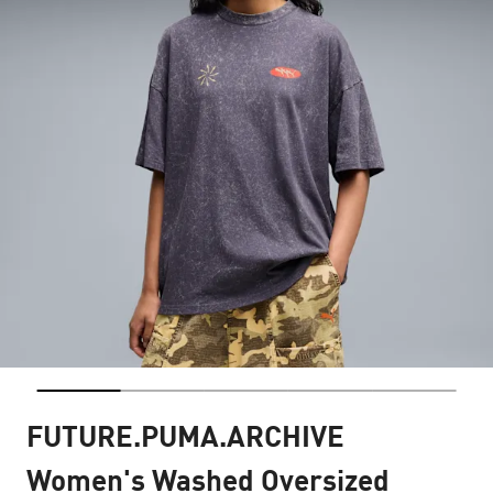
FUTURE.PUMA.ARCHIVE
Women's Washed Oversized