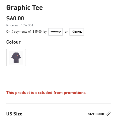
Graphic Tee
$60.00
Price incl. 10% GST
Or
4 payments of
$15.00
by
or
Colour
This product is excluded from promotions
US Size
SIZE GUIDE