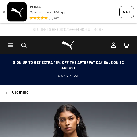
Skip
Skip
to
to
Main
Footer
STUDENTS GET 20% OFF
FIND OUT MORE
content
Content
Puma Home
Cart Qu
SIGN UP TO GET EXTRA 15% OFF THE AFTERPAY DAY SALE ON 12
AUGUST
SIGN UP NOW
Clothing