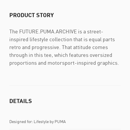
PRODUCT STORY
The FUTURE.PUMA.ARCHIVE is a street-
inspired lifestyle collection that is equal parts
retro and progressive. That attitude comes
through in this tee, which features oversized
proportions and motorsport-inspired graphics.
DETAILS
Designed for: Lifestyle by PUMA