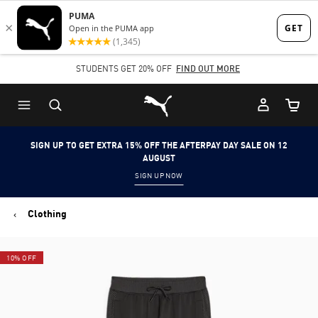
Skip
Skip
to
to
Main
Footer
STUDENTS GET 20% OFF
FIND OUT MORE
content
Content
Puma Home
Cart Qu
SIGN UP TO GET EXTRA 15% OFF THE AFTERPAY DAY SALE ON 12
AUGUST
SIGN UP NOW
Clothing
10% OFF