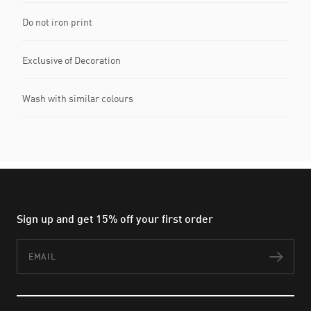
Do not iron print
Exclusive of Decoration
Wash with similar colours
Sign up and get 15% off your first order
Email
Subs