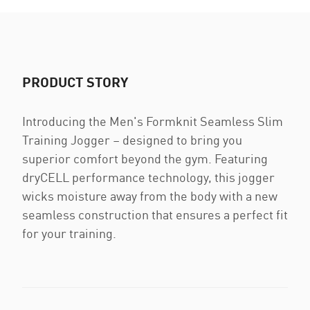
PRODUCT STORY
Introducing the Men's Formknit Seamless Slim
Training Jogger – designed to bring you
superior comfort beyond the gym. Featuring
dryCELL performance technology, this jogger
wicks moisture away from the body with a new
seamless construction that ensures a perfect fit
for your training.