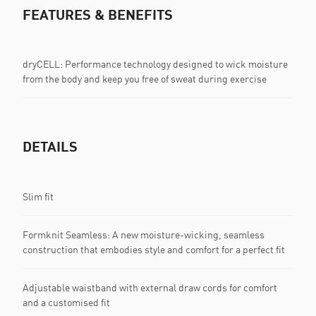
FEATURES & BENEFITS
dryCELL: Performance technology designed to wick moisture
from the body and keep you free of sweat during exercise
DETAILS
Slim fit
Formknit Seamless: A new moisture-wicking, seamless
construction that embodies style and comfort for a perfect fit
Adjustable waistband with external draw cords for comfort
and a customised fit