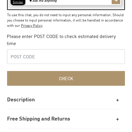
To use this chat, you do not need to input any personal information. Should
you choose to input personal information, it will be handled in accordance
with our
Privacy Policy
Please enter POST CODE to check estimated delivery
time
CHECK
Description
Free Shipping and Returns