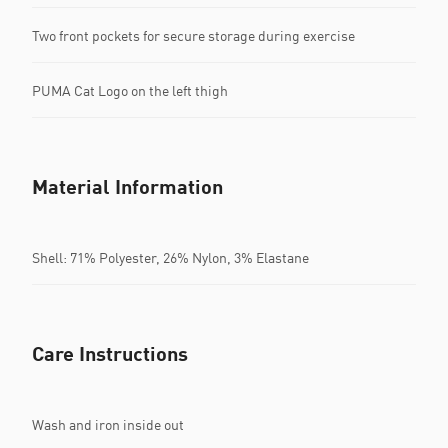
Two front pockets for secure storage during exercise
PUMA Cat Logo on the left thigh
Material Information
Shell: 71% Polyester, 26% Nylon, 3% Elastane
Care Instructions
Wash and iron inside out