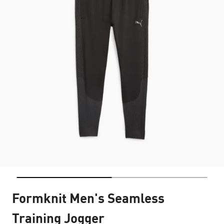
Formknit Men's Seamless
Training Jogger