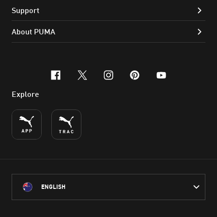
Support
About PUMA
facebook
x-twitter
instagram
pinterest
youtube
Explore
ENGLISH