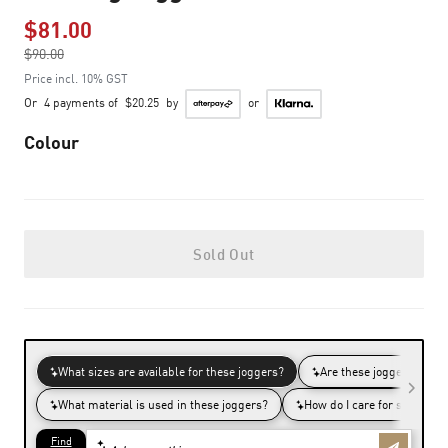
$81.00
Price reduced from
$90.00
to
Price incl. 10% GST
Or
4 payments of
$20.25
by
or
Colour
Sold Out